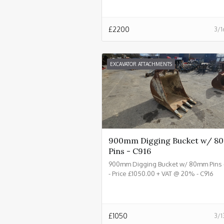
£
2200
3/1
EXCAVATOR ATTACHMENTS
900mm Digging Bucket w/ 
Pins - C916
900mm Digging Bucket w/ 80mm Pins 
- Price £1050.00 + VAT @ 20% - C916
£
1050
3/1