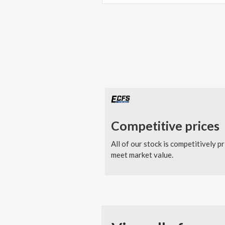
Competitive prices
All of our stock is competitively pr
meet market value.