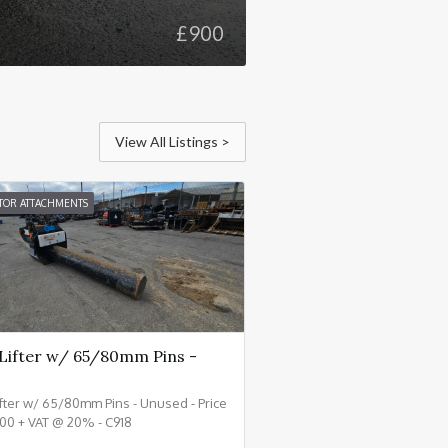
£
900
View All Listings >
TOR ATTACHMENTS
 Lifter w/ 65/80mm Pins -
ifter w/ 65/80mm Pins - Unused - Price
00 + VAT @ 20% - C918