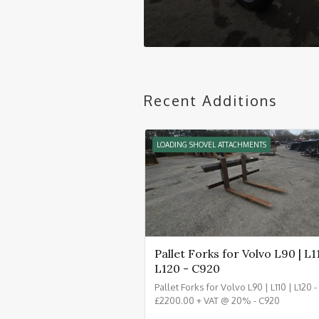
Recent Additions
LOADING SHOVEL ATTACHMENTS
Pallet Forks for Volvo L90 | L11
L120 - C920
Pallet Forks for Volvo L90 | L110 | L120 
£2200.00 + VAT @ 20% - C920