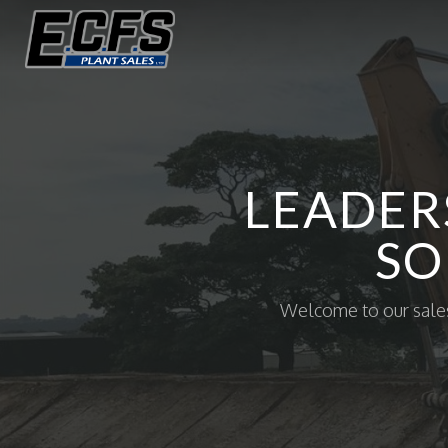
LEADER
SO
Welcome to our sales 