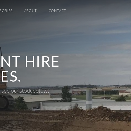
GORIES
ABOUT
CONTACT
NT HIRE
ES.
 see our stock below.