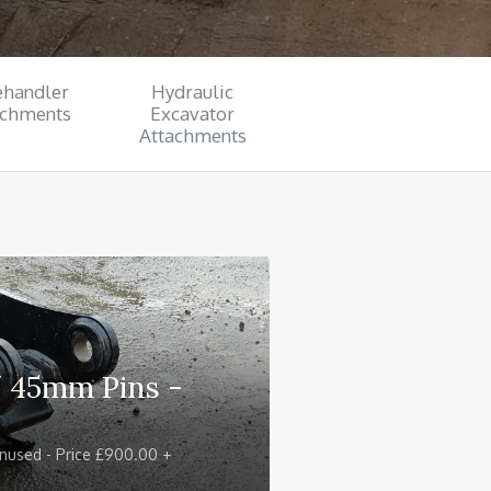
ehandler
Hydraulic
achments
Excavator
Attachments
/ 45mm Pins -
nused - Price £900.00 +