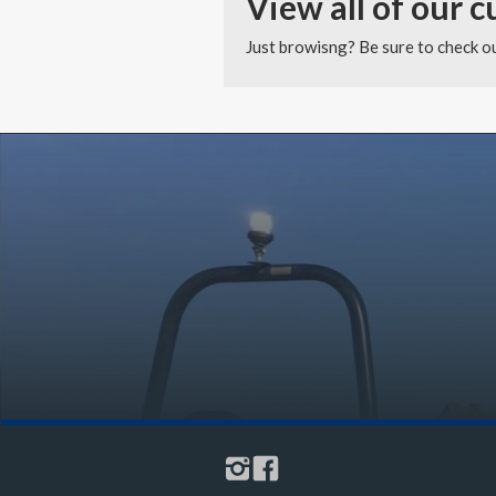
View all of our c
Just browisng? Be sure to check out