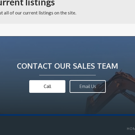
urrent listings
 all of our current listings on the site.
CONTACT OUR SALES TEAM
Call
Email Us
HO