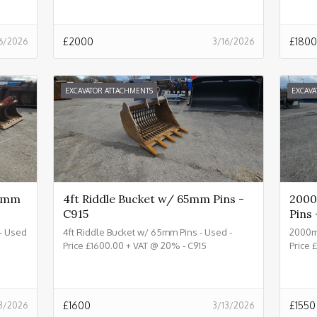
£
2000
£
1800
6/2026
3/16/2026
EXCAVATOR ATTACHMENTS
EXCAVA
80mm
4ft Riddle Bucket w/ 65mm Pins -
2000
C915
Pins 
- Used
4ft Riddle Bucket w/ 65mm Pins - Used -
2000m
Price £1600.00 + VAT @ 20% - C915
Price 
£
1600
£
1550
3/2026
3/13/2026