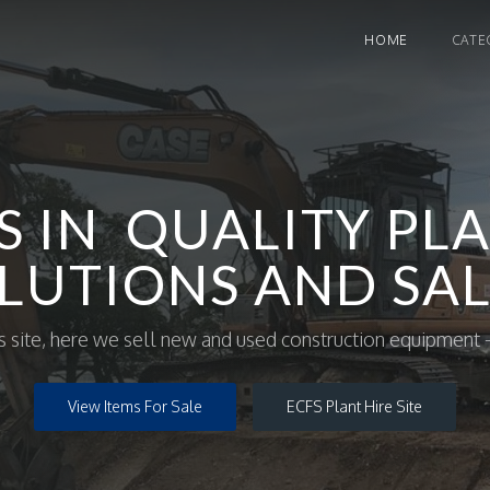
HOME
CATE
S IN QUALITY PLA
LUTIONS AND SAL
site, here we sell new and used construction equipment -
View Items For Sale
ECFS Plant Hire Site