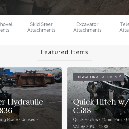
Shovel
Skid Steer
Excavator
Tel
ents
Attachments
Attachments
Att
Featured Items
EXCAVATOR ATTACHMENTS
r Hydraulic
Quick Hitch w
C836
C588
ing Blade - Unused -
Quick Hitch w/ 45mm Pins - U
VAT @ 20% - C588