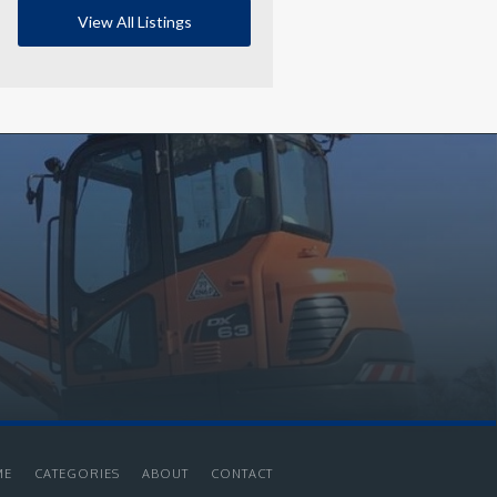
View All Listings
ME
CATEGORIES
ABOUT
CONTACT