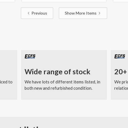
Previous
Show More Items
Wide range of stock
20+ 
iced to
We have lots of different items listed, in
We prid
both new and refurbished condition.
relatio