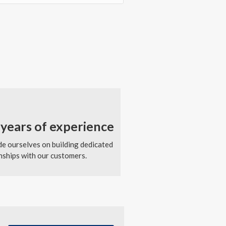
years of experience
e ourselves on building dedicated
nships with our customers.