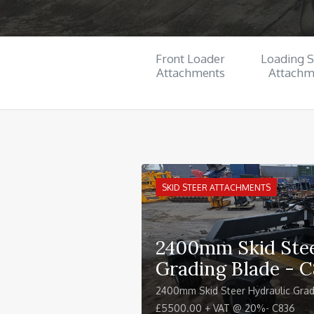
Front Loader
Loading 
Attachments
Attachm
SKID STEER ATTACHMENTS
2400mm Skid Stee
Grading Blade - 
2400mm Skid Steer Hydraulic Grad
£5500.00 + VAT @ 20%- C836