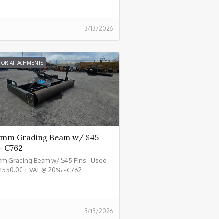
3/13/2026
TOR ATTACHMENTS
mm Grading Beam w/ S45
- C762
m Grading Beam w/ S45 Pins - Used -
£1550.00 + VAT @ 20% - C762
3/13/2026