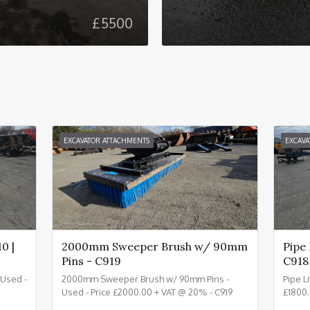
£
5500
EXCAVATOR ATTACHMENTS
EXCAVA
0 |
2000mm Sweeper Brush w/ 90mm
Pipe
Pins - C919
C918
- Used -
2000mm Sweeper Brush w/ 90mm Pins -
Pipe L
Used - Price £2000.00 + VAT @ 20% - C919
£1800.