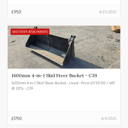
£
950
4/23/2025
SKID STEER ATTACHMENTS
1600mm 4-in-1 Skid Steer Bucket - C39
1600mm 4-in-1 Skid Steer Bucket - Used - Price £1750.00 + VAT
@ 20% - C39
£
1750
4/4/2025