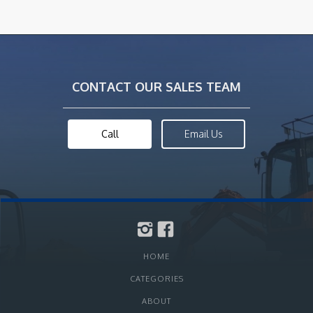
CONTACT OUR SALES TEAM
Call
Email Us
HOME
CATEGORIES
ABOUT