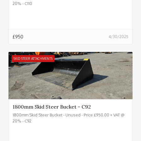
20% - C110
£
950
4/30/2025
SKID STEER ATTACHMENTS
1800mm Skid Steer Bucket - C92
1800mm Skid Steer Bucket - Unused - Price £950.00 + VAT @
20% - C92