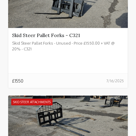
Skid Steer Pallet Forks - C321
Skid Steer Pallet Forks - Unused - Price £1550.00 + VAT @
20% - C321
£
1550
7/16/2025
SKID STEER ATTACHMENTS