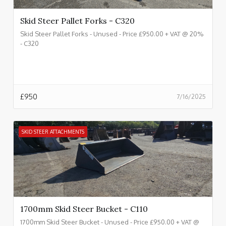
Skid Steer Pallet Forks - C320
Skid Steer Pallet Forks - Unused - Price £950.00 + VAT @ 20%
- C320
£
950
7/16/2025
SKID STEER ATTACHMENTS
1700mm Skid Steer Bucket - C110
1700mm Skid Steer Bucket - Unused - Price £950.00 + VAT @