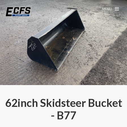
MENU
62inch Skidsteer Bucket
- B77