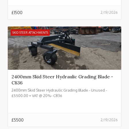
£
1500
2/19/2026
SKID STEER ATTACHMENTS
2400mm Skid Steer Hydraulic Grading Blade -
C836
2400mm Skid Steer Hydraulic Grading Blade - Unused -
£5500.00 + VAT @ 20%- C836
£
5500
2/19/2026