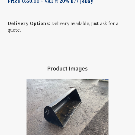
Price £650.00 + VAT @ 20% B77 | eBay
Delivery Options:
Delivery available, just ask for a
quote.
Product Images