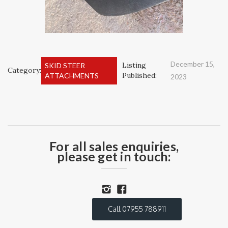
December 15,
Listing
SKID STEER
Category:
Published:
ATTACHMENTS
2023
For all sales enquiries,
please get in touch:
Call 07955 788911