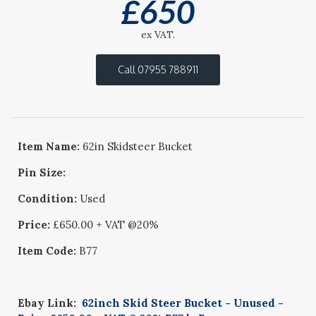
£
650
ex VAT.
Call 07955 788911
Item Name:
62in Skidsteer Bucket
Pin Size:
Condition:
Used
Price:
£650.00 + VAT @20%
Item Code:
B77
Ebay Link:
62inch Skid Steer Bucket - Unused -