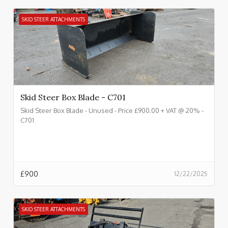
SKID STEER ATTACHMENTS
Skid Steer Box Blade - C701
Skid Steer Box Blade - Unused - Price £900.00 + VAT @ 20% -
C701
£
900
12/22/2025
SKID STEER ATTACHMENTS