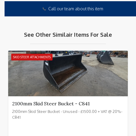
📞
Call our team about this item
See Other Similair Items For Sale
SKID STEER ATTACHMENTS
2100mm Skid Steer Bucket - C841
2100mm Skid Steer Bucket - Unused - £1500.00 + VAT @ 20%-
C841