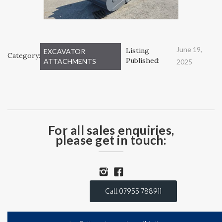
June 19,
Listing
EXCAVATOR
Category:
Published:
ATTACHMENTS
2025
For all sales enquiries,
please get in touch:
Call 07955 788911