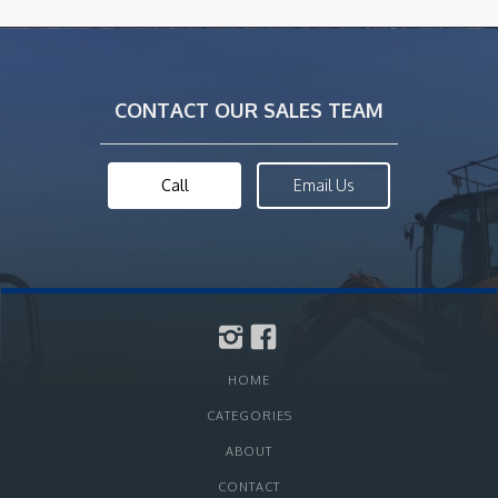
CONTACT OUR SALES TEAM
Call
Email Us
HOME
CATEGORIES
ABOUT
CONTACT