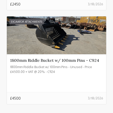
£
2450
3/18/2026
EXCAVATOR ATTACHMENTS
1800mm Riddle Bucket w/ 100mm Pins - C924
1800mm Riddle Bucket w/ 100mm Pins - Unused - Price
£4500.00 + VAT @ 20% - C924
£
4500
3/18/2026