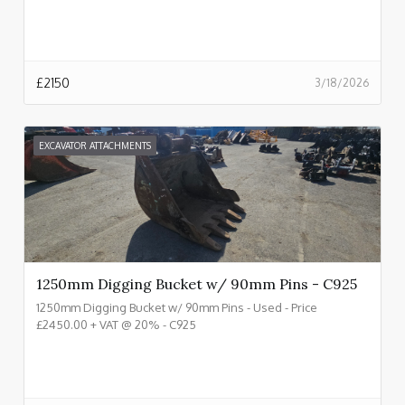
£
2150
3/18/2026
EXCAVATOR ATTACHMENTS
1250mm Digging Bucket w/ 90mm Pins - C925
1250mm Digging Bucket w/ 90mm Pins - Used - Price
£2450.00 + VAT @ 20% - C925