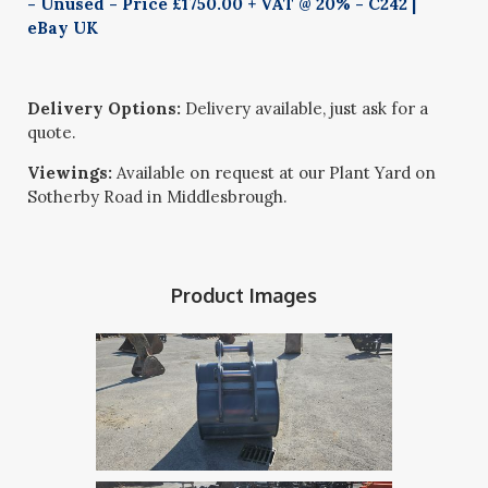
- Unused - Price £1750.00 + VAT @ 20% - C242 |
eBay UK
Delivery Options:
Delivery available, just ask for a
quote.
Viewings:
Available on request at our Plant Yard on
Sotherby Road in Middlesbrough.
Product Images