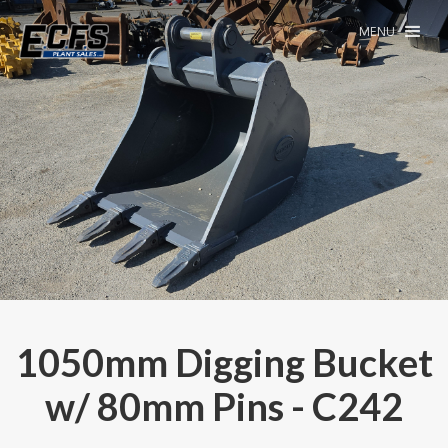
MENU
1050mm Digging Bucket
w/ 80mm Pins - C242