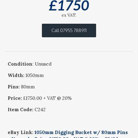
£
1750
ex VAT.
Call 07955 788911
Condition
: Unused
Width:
1050mm
Pins:
80mm
Price:
£1750.00 + VAT @ 20%
Item Code:
C242
eBay Link:
1050mm Digging Bucket w/ 80mm Pins