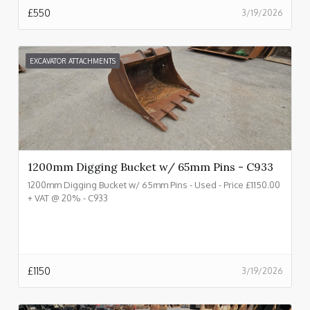
£
550
3/19/2026
EXCAVATOR ATTACHMENTS
1200mm Digging Bucket w/ 65mm Pins - C933
1200mm Digging Bucket w/ 65mm Pins - Used - Price £1150.00
+ VAT @ 20% - C933
£
1150
3/19/2026