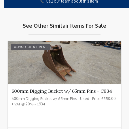
📞
Call our team about this item
See Other Similair Items For Sale
EXCAVATOR ATTACHMENTS
600mm Digging Bucket w/ 65mm Pins - C934
600mm Digging Bucket w/ 65mm Pins - Used - Price £550.00
+ VAT @ 20% - C934