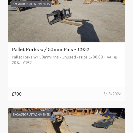
EXCAVATOR ATTACHMENTS
Pallet Forks w/ 50mm Pins - C932
Pallet Forks w/ 50mm Pins - Unused - Price £700.00 + VAT @
20% - C932
£
700
3/18/2026
EXCAVATOR ATTACHMENTS