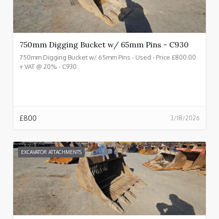
750mm Digging Bucket w/ 65mm Pins - C930
750mm Digging Bucket w/ 65mm Pins - Used - Price £800.00
+ VAT @ 20% - C930
£
800
3/18/2026
EXCAVATOR ATTACHMENTS