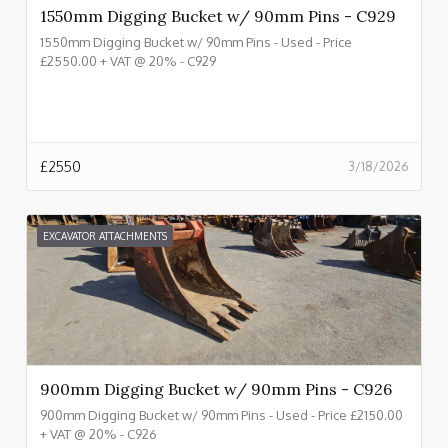
1550mm Digging Bucket w/ 90mm Pins - C929
1550mm Digging Bucket w/ 90mm Pins - Used - Price
£2550.00 + VAT @ 20% - C929
£
2550
3/18/2026
EXCAVATOR ATTACHMENTS
900mm Digging Bucket w/ 90mm Pins - C926
900mm Digging Bucket w/ 90mm Pins - Used - Price £2150.00
+ VAT @ 20% - C926