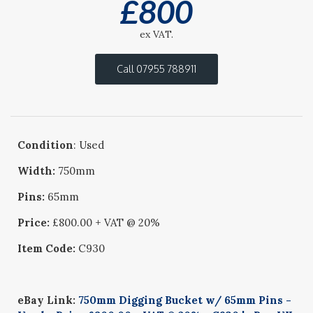
£
800
ex VAT.
Call 07955 788911
Condition
: Used
Width:
750mm
Pins:
65mm
Price:
£800.00 + VAT @ 20%
Item Code:
C930
eBay Link:
750mm Digging Bucket w/ 65mm Pins -