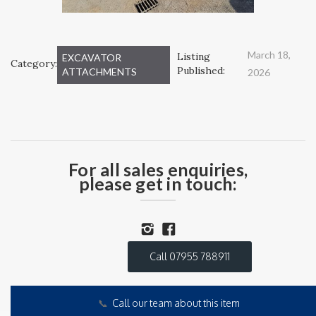
March 18,
Listing
EXCAVATOR
Category:
Published:
ATTACHMENTS
2026
For all sales enquiries,
please get in touch:
Call 07955 788911
📞
Call our team about this item