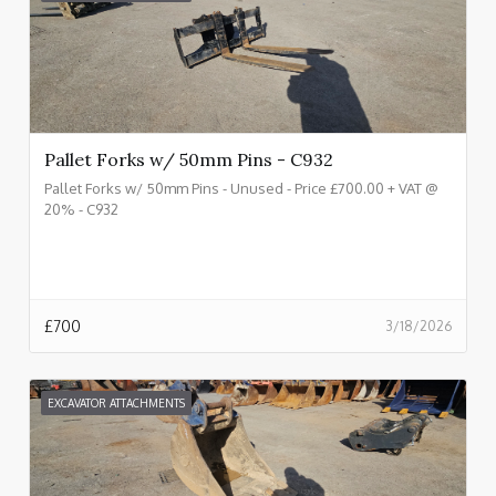
Pallet Forks w/ 50mm Pins - C932
Pallet Forks w/ 50mm Pins - Unused - Price £700.00 + VAT @
20% - C932
£
700
3/18/2026
EXCAVATOR ATTACHMENTS