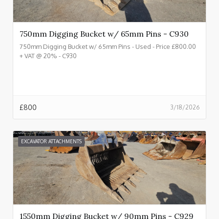
750mm Digging Bucket w/ 65mm Pins - C930
750mm Digging Bucket w/ 65mm Pins - Used - Price £800.00
+ VAT @ 20% - C930
£
800
3/18/2026
EXCAVATOR ATTACHMENTS
1550mm Digging Bucket w/ 90mm Pins - C929