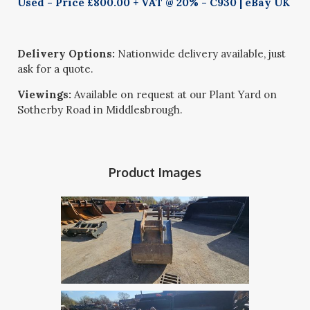
Used - Price £800.00 + VAT @ 20% - C930 | eBay UK
Delivery Options:
Nationwide delivery available, just
ask for a quote.
Viewings:
Available on request at our Plant Yard on
Sotherby Road in Middlesbrough.
Product Images