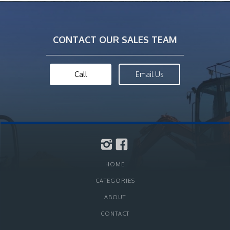
CONTACT OUR SALES TEAM
Call
Email Us
HOME
CATEGORIES
ABOUT
CONTACT