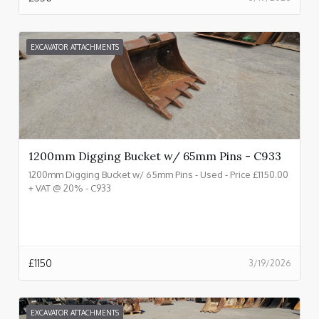
EXCAVATOR ATTACHMENTS
1200mm Digging Bucket w/ 65mm Pins - C933
1200mm Digging Bucket w/ 65mm Pins - Used - Price £1150.00
+ VAT @ 20% - C933
£
1150
3/19/2026
EXCAVATOR ATTACHMENTS