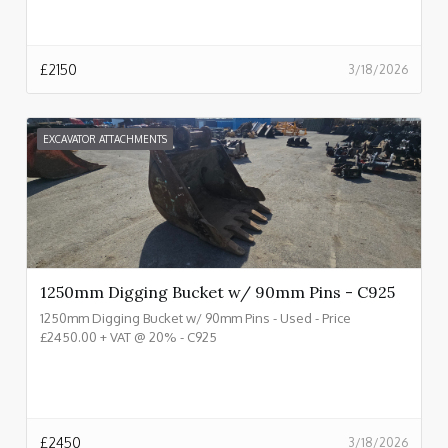
£
2150
3/18/2026
EXCAVATOR ATTACHMENTS
1250mm Digging Bucket w/ 90mm Pins - C925
1250mm Digging Bucket w/ 90mm Pins - Used - Price
£2450.00 + VAT @ 20% - C925
£
2450
3/18/2026