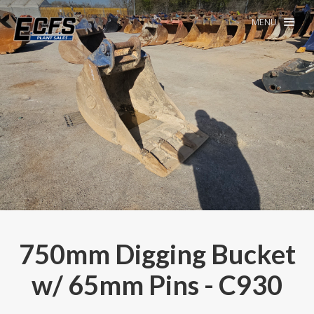
MENU
750mm Digging Bucket
w/ 65mm Pins - C930