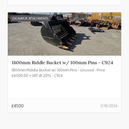
EXCAVATOR ATTACHMENTS
1800mm Riddle Bucket w/ 100mm Pins - C924
1800mm Riddle Bucket w/ 100mm Pins - Unused - Price
£4500.00 + VAT @ 20% - C924
£
4500
3/18/2026