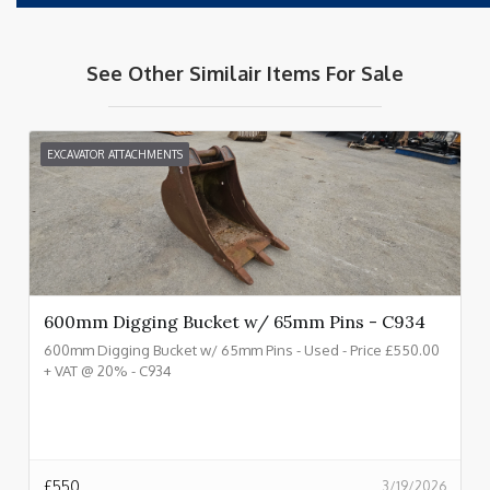
See Other Similair Items For Sale
EXCAVATOR ATTACHMENTS
600mm Digging Bucket w/ 65mm Pins - C934
600mm Digging Bucket w/ 65mm Pins - Used - Price £550.00
+ VAT @ 20% - C934
£
550
3/19/2026