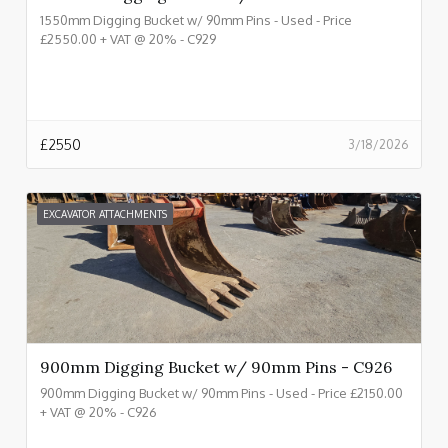
1550mm Digging Bucket w/ 90mm Pins - Used - Price
£2550.00 + VAT @ 20% - C929
£
2550
3/18/2026
EXCAVATOR ATTACHMENTS
900mm Digging Bucket w/ 90mm Pins - C926
900mm Digging Bucket w/ 90mm Pins - Used - Price £2150.00
+ VAT @ 20% - C926