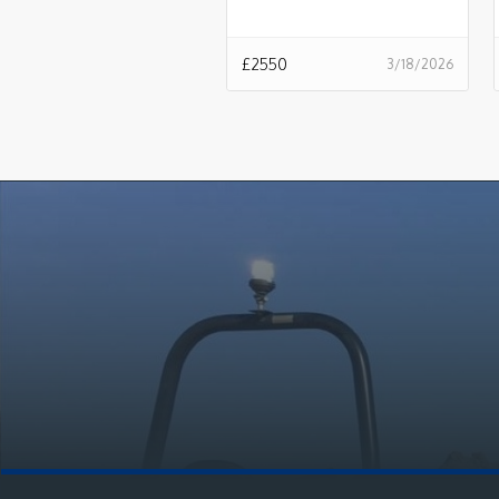
£
2550
3/18/2026