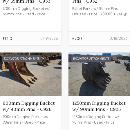
w/ 65mm Pins - C933
Pins - C932
1200mm Digging Bucket w/
Pallet Forks w/ 50mm Pins -
65mm Pins - Used - Price
Unused - Price £700.00 + VAT @
£1150.00 + VAT @ 20% - C933
20% - C932
£
1150
£
700
3/19/2026
3/18/2026
EXCAVATOR ATTACHMENTS
EXCAVATOR ATTACHMENTS
900mm Digging Bucket
1250mm Digging Bucket
w/ 90mm Pins - C926
w/ 90mm Pins - C925
900mm Digging Bucket w/
1250mm Digging Bucket w/
90mm Pins - Used - Price
90mm Pins - Used - Price
£2150.00 + VAT @ 20% - C926
£2450.00 + VAT @ 20% - C925