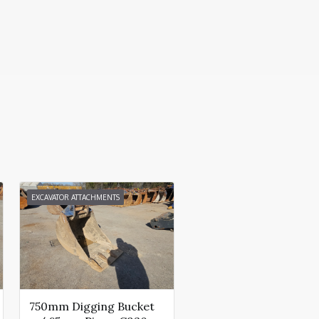
EXCAVATOR ATTACHMENTS
750mm Digging Bucket