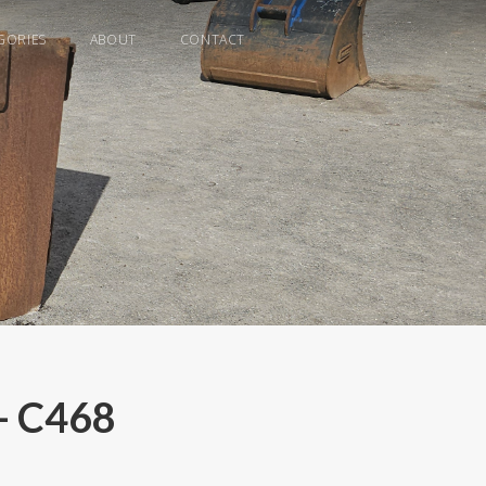
GORIES
ABOUT
CONTACT
- C468