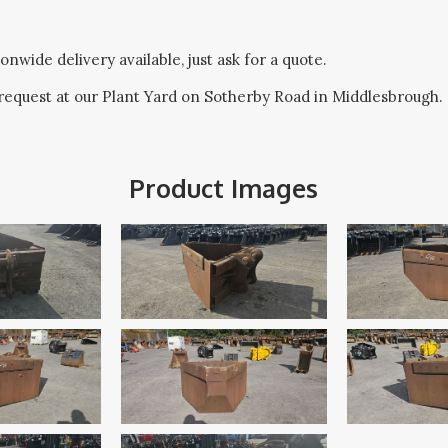
onwide delivery available, just ask for a quote.
request at our Plant Yard on Sotherby Road in Middlesbrough.
Product Images