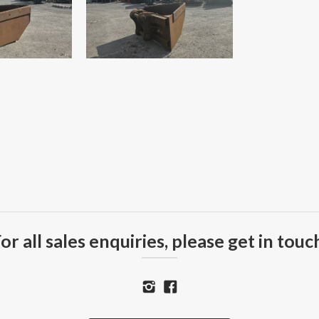
or all sales enquiries, please get in touc