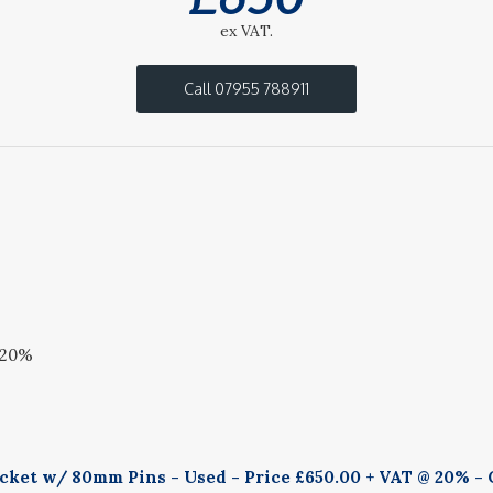
ex VAT.
Call 07955 788911
 20%
ucket w/ 80mm Pins - Used - Price £650.00 + VAT @ 20% - 