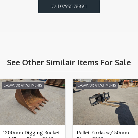
Call 07955 788911
See Other Similair Items For Sale
EXCAVATOR ATTACHMENTS
EXCAVATOR ATTACHMENTS
1200mm Digging Bucket
Pallet Forks w/ 50mm