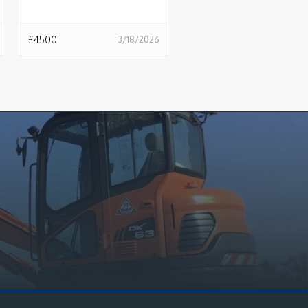
£
4500
3/18/2026