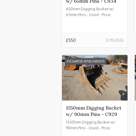
w/ 65mm Pins - C934
600mm Digging Bucket w/
65mm Pins - Used - Price
£550.00 + VAT @ 20% - C934
£
550
3/19/2026
EXCAVATOR ATTACHMENTS
1550mm Digging Bucket
w/ 90mm Pins - C929
1550mm Digging Bucket w/
90mm Pins - Used - Price
£2550.00 + VAT @ 20% - C929