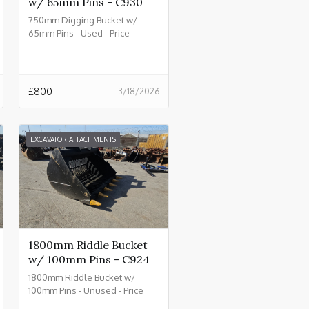
w/ 65mm Pins - C930
750mm Digging Bucket w/
65mm Pins - Used - Price
£800.00 + VAT @ 20% - C930
£
800
3/18/2026
EXCAVATOR ATTACHMENTS
1800mm Riddle Bucket
w/ 100mm Pins - C924
1800mm Riddle Bucket w/
100mm Pins - Unused - Price
£4500.00 + VAT @ 20% - C924