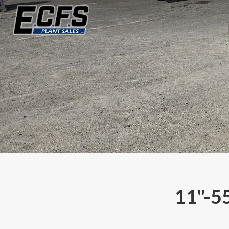
11"-5