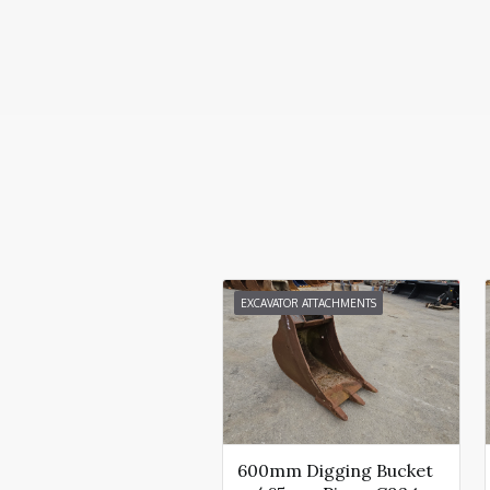
EXCAVATOR ATTACHMENTS
600mm Digging Bucket