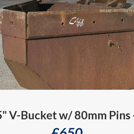
HOME
CATE
5" V-Bucket w/ 80mm Pins 
£
650