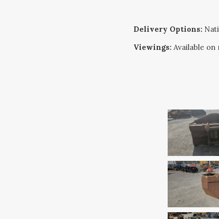
Delivery Options:
Nati
Viewings:
Available on 