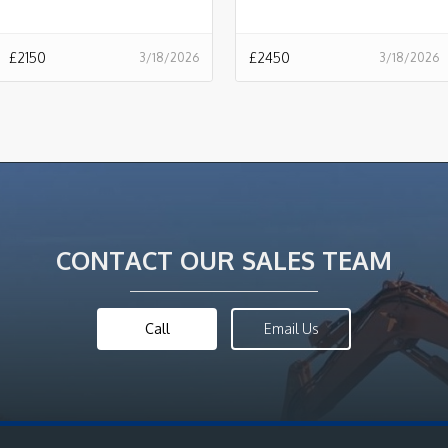
£
2150
£
2450
3/18/2026
3/18/2026
CONTACT OUR SALES TEAM
Call
Email Us