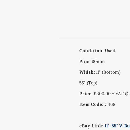
Condition
: Used
Pins:
80mm
Width:
11" (Bottom)
55" (Top)
Price:
£300.00 + VAT @
Item Code:
C468
eBay Link:
11"-55" V-B