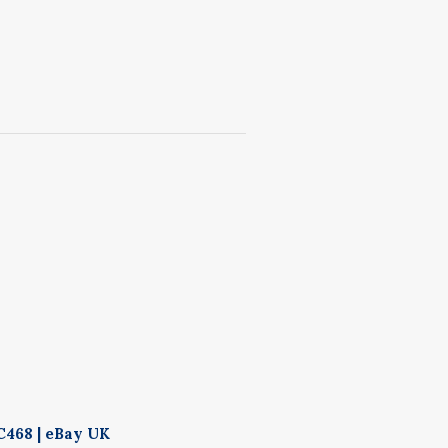
C468 | eBay UK