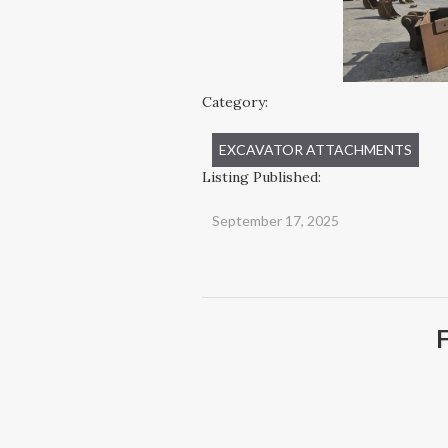
Category:
EXCAVATOR ATTACHMENTS
Listing Published:
September 17, 2025
F