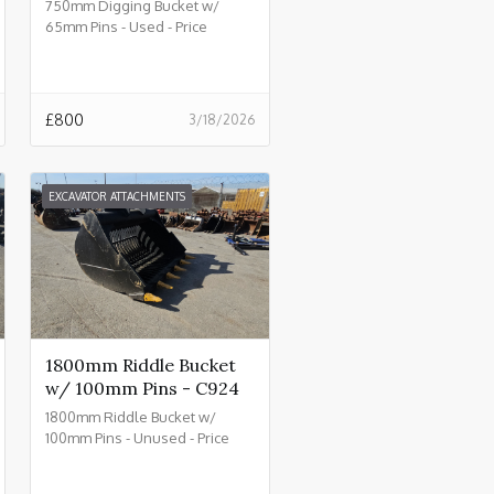
750mm Digging Bucket w/
65mm Pins - Used - Price
£800.00 + VAT @ 20% - C930
£
800
3/18/2026
EXCAVATOR ATTACHMENTS
1800mm Riddle Bucket
w/ 100mm Pins - C924
1800mm Riddle Bucket w/
100mm Pins - Unused - Price
£4500.00 + VAT @ 20% - C924