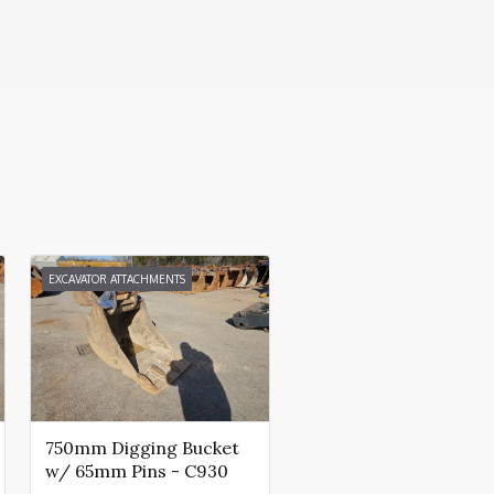
EXCAVATOR ATTACHMENTS
750mm Digging Bucket
w/ 65mm Pins - C930