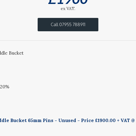
ex VAT.
Call 07955 788911
dle Bucket
@20%
dle Bucket 65mm Pins - Unused - Price £1900.00 + VAT @