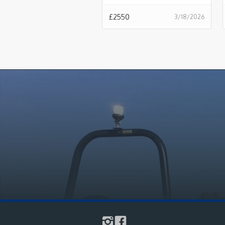
£
2550
3/18/2026