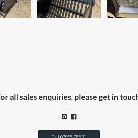
or all sales enquiries, please get in touc
Call 07955 788911