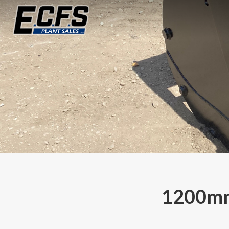
1200mm