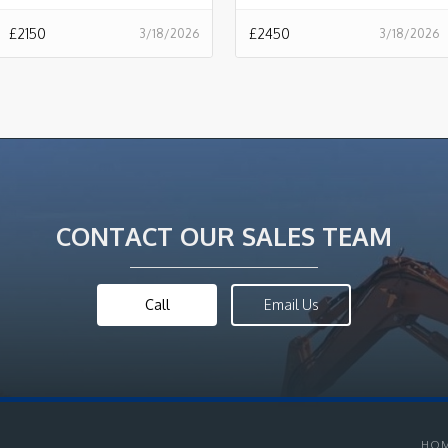
£
2150
£
2450
3/18/2026
3/18/2026
CONTACT OUR SALES TEAM
Call
Email Us
HO