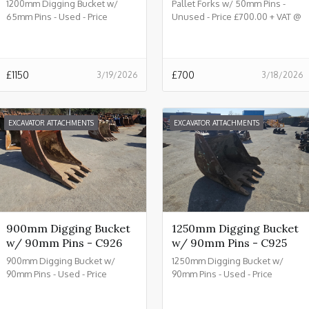
1200mm Digging Bucket w/
Pallet Forks w/ 50mm Pins -
65mm Pins - Used - Price
Unused - Price £700.00 + VAT @
£1150.00 + VAT @ 20% - C933
20% - C932
£
1150
£
700
3/19/2026
3/18/2026
EXCAVATOR ATTACHMENTS
EXCAVATOR ATTACHMENTS
900mm Digging Bucket
1250mm Digging Bucket
w/ 90mm Pins - C926
w/ 90mm Pins - C925
900mm Digging Bucket w/
1250mm Digging Bucket w/
90mm Pins - Used - Price
90mm Pins - Used - Price
£2150.00 + VAT @ 20% - C926
£2450.00 + VAT @ 20% - C925