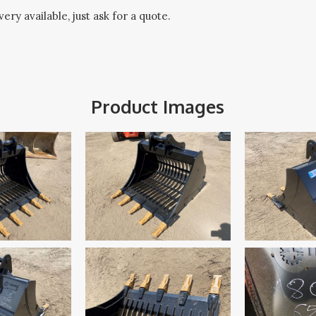
ery available, just ask for a quote.
Product Images