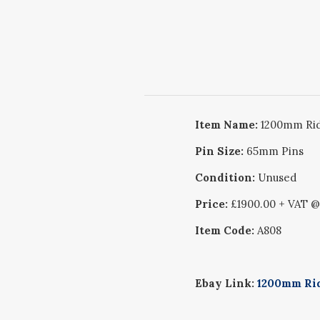
Item Name:
1200mm Rid
Pin Size:
65mm Pins
Condition:
Unused
Price:
£1900.00 + VAT 
Item Code:
A808
Ebay Link:
1200mm Rid