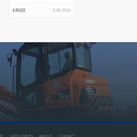
£
4500
3/18/2026
ME
CATEGORIES
ABOUT
CONTACT