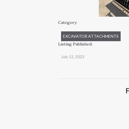
Category:
EXCAVATOR ATTACHMENTS
Listing Published:
July 12, 2023
F