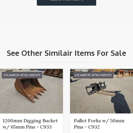
See Other Similair Items For Sale
EXCAVATOR ATTACHMENTS
EXCAVATOR ATTACHMENTS
1200mm Digging Bucket
Pallet Forks w/ 50mm
w/ 65mm Pins - C933
Pins - C932