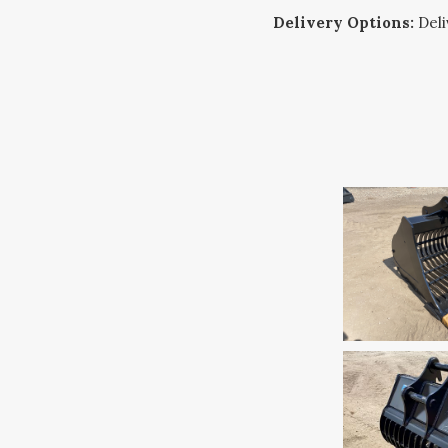
Delivery Options:
Deliv