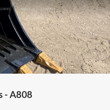
GORIES
ABOUT
CONTACT
 - A808