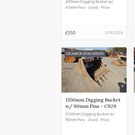
600mm Digging Bucket w/
65mm Pins - Used - Price
£550.00 + VAT @ 20% - C934
£
550
3/19/2026
EXCAVATOR ATTACHMENTS
1550mm Digging Bucket
w/ 90mm Pins - C929
1550mm Digging Bucket w/
90mm Pins - Used - Price
£2550.00 + VAT @ 20% - C929