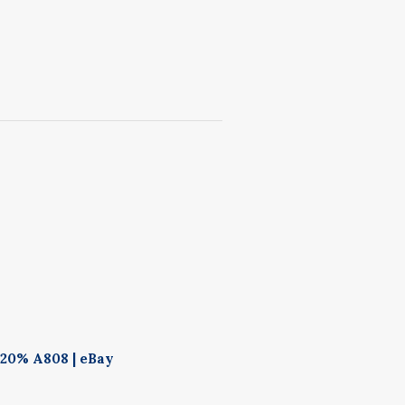
 20% A808 | eBay