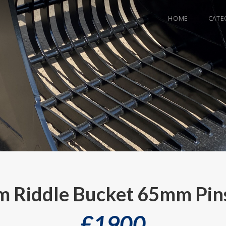
HOME
CATE
 Riddle Bucket 65mm Pins
£
1900