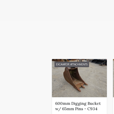
EXCAVATOR ATTACHMENTS
600mm Digging Bucket
w/ 65mm Pins - C934