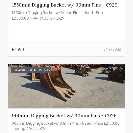
1550mm Digging Bucket w/ 90mm Pins - C929
1550mm Digging Bucket w/ 90mm Pins - Used - Price
£2550.00 + VAT @ 20% - C929
£
2550
3/18/2026
EXCAVATOR ATTACHMENTS
900mm Digging Bucket w/ 90mm Pins - C926
900mm Digging Bucket w/ 90mm Pins - Used - Price £2150.00
+ VAT @ 20% - C926