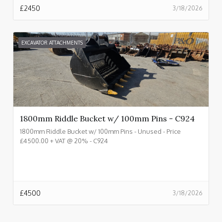
£
2450
3/18/2026
EXCAVATOR ATTACHMENTS
1800mm Riddle Bucket w/ 100mm Pins - C924
1800mm Riddle Bucket w/ 100mm Pins - Unused - Price
£4500.00 + VAT @ 20% - C924
£
4500
3/18/2026