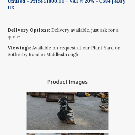
Unused - Price £1800.00 + VAT @ 20% - C384 | eBay
UK
Delivery Options:
Delivery available, just ask for a
quote.
Viewings:
Available on request at our Plant Yard on
Sotherby Road in Middlesbrough.
Product Images