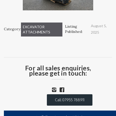
August 5,
Listing
EXCAVATOR
Category:
Published:
ATTACHMENTS
2025
For all sales enquiries,
please get in touch:
Call 07955 788911