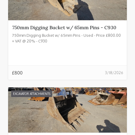
750mm Digging Bucket w/ 65mm Pins - C930
750mm Digging Bucket w/ 65mm Pins - Used - Price £800.00
+ VAT @ 20% - C930
£
800
3/18/2026
EXCAVATOR ATTACHMENTS