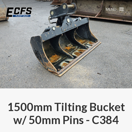
MENU
1500mm Tilting Bucket
w/ 50mm Pins - C384