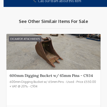
📞
Call our team about this item
See Other Similair Items For Sale
EXCAVATOR ATTACHMENTS
600mm Digging Bucket w/ 65mm Pins - C934
600mm Digging Bucket w/ 65mm Pins - Used - Price £550.00
+ VAT @ 20% - C934