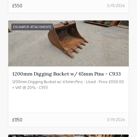
£
550
3/19/2026
EXCAVATOR ATTACHMENTS
1200mm Digging Bucket w/ 65mm Pins - C933
1200mm Digging Bucket w/ 65mm Pins - Used - Price £1150.00
+ VAT @ 20% - C933
£
1150
3/19/2026