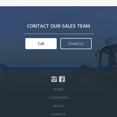
CONTACT OUR SALES TEAM
Call
Email Us
HOME
CATEGORIES
ABOUT
CONTACT