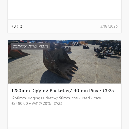
£
2150
3/18/2026
EXCAVATOR ATTACHMENTS
1250mm Digging Bucket w/ 90mm Pins - C925
1250mm Digging Bucket w/ 90mm Pins - Used - Price
£2450.00 + VAT @ 20% - C925