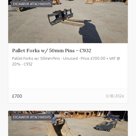
EXCAVATOR ATTACHMENTS
Pallet Forks w/ 50mm Pins - C932
Pallet Forks w/ 50mm Pins - Unused - Price £700.00 + VAT @
20% - C932
£
700
3/18/2026
EXCAVATOR ATTACHMENTS