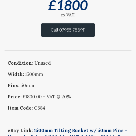
£
1800
ex VAT.
Call 07955 788911
Condition
: Unused
Width:
1500mm
Pins:
50mm
Price:
£1800.00 + VAT @ 20%
Item Code:
C384
eBay Link:
1500mm Tilting Bucket w/ 50mm Pins -