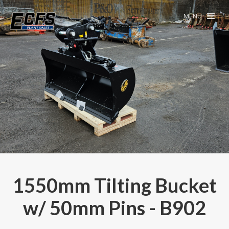
MENU
1550mm Tilting Bucket
w/ 50mm Pins - B902