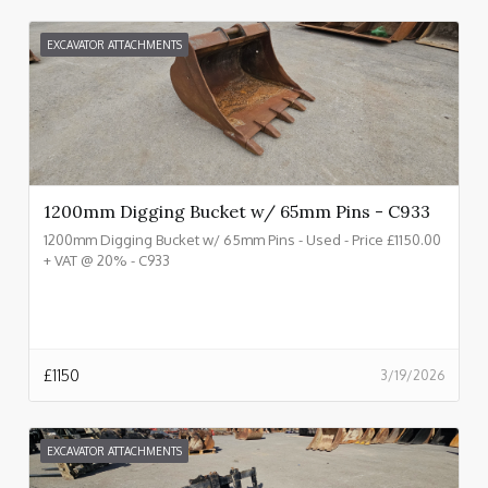
EXCAVATOR ATTACHMENTS
1200mm Digging Bucket w/ 65mm Pins - C933
1200mm Digging Bucket w/ 65mm Pins - Used - Price £1150.00
+ VAT @ 20% - C933
£
1150
3/19/2026
EXCAVATOR ATTACHMENTS