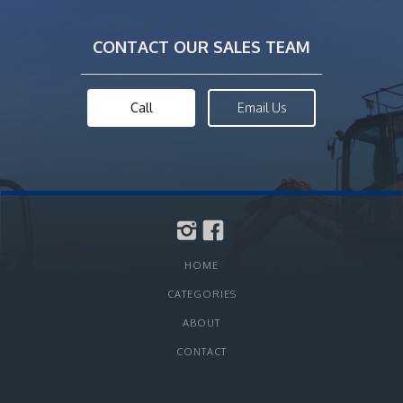
CONTACT OUR SALES TEAM
Call
Email Us
HOME
CATEGORIES
ABOUT
CONTACT