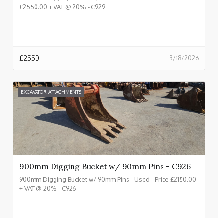
£2550.00 + VAT @ 20% - C929
£
2550
3/18/2026
EXCAVATOR ATTACHMENTS
900mm Digging Bucket w/ 90mm Pins - C926
900mm Digging Bucket w/ 90mm Pins - Used - Price £2150.00
+ VAT @ 20% - C926