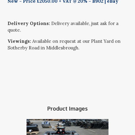
New - Price £2050.00 + VAT @ 20% - B902 | eBay
Delivery Options:
Delivery available, just ask for a
quote.
Viewings:
Available on request at our Plant Yard on
Sotherby Road in Middlesbrough.
Product Images