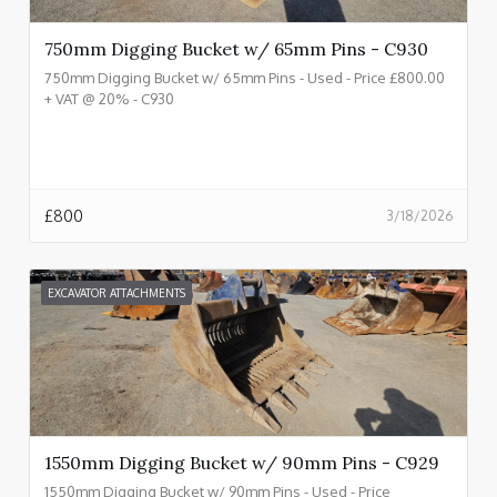
750mm Digging Bucket w/ 65mm Pins - C930
750mm Digging Bucket w/ 65mm Pins - Used - Price £800.00
+ VAT @ 20% - C930
£
800
3/18/2026
EXCAVATOR ATTACHMENTS
1550mm Digging Bucket w/ 90mm Pins - C929
1550mm Digging Bucket w/ 90mm Pins - Used - Price