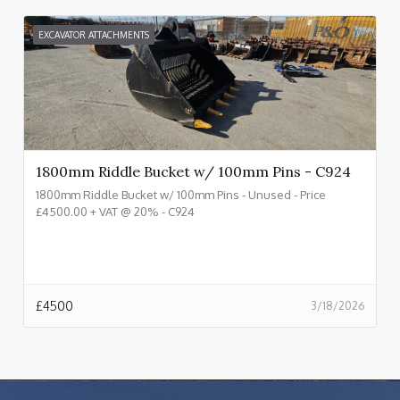
EXCAVATOR ATTACHMENTS
1800mm Riddle Bucket w/ 100mm Pins - C924
1800mm Riddle Bucket w/ 100mm Pins - Unused - Price
£4500.00 + VAT @ 20% - C924
£
4500
3/18/2026