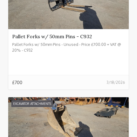
Pallet Forks w/ 50mm Pins - C932
Pallet Forks w/ 50mm Pins - Unused - Price £700.00 + VAT @
20% - C932
£
700
3/18/2026
EXCAVATOR ATTACHMENTS