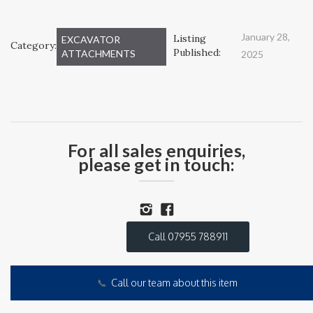
January 28,
Listing
EXCAVATOR
Category:
Published:
ATTACHMENTS
2025
For all sales enquiries,
please get in touch:
Call 07955 788911
📞
Call our team about this item