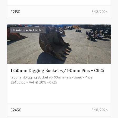
£
2150
3/18/2026
EXCAVATOR ATTACHMENTS
1250mm Digging Bucket w/ 90mm Pins - C925
1250mm Digging Bucket w/ 90mm Pins - Used - Price
£2450.00 + VAT @ 20% - C925
£
2450
3/18/2026