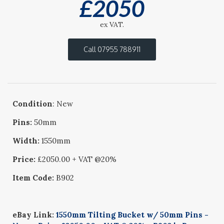
£
2050
ex VAT.
Call 07955 788911
Condition
: New
Pins:
50mm
Width:
1550mm
Price:
£2050.00 + VAT @20%
Item Code:
B902
eBay Link:
1550mm Tilting Bucket w/ 50mm Pins -