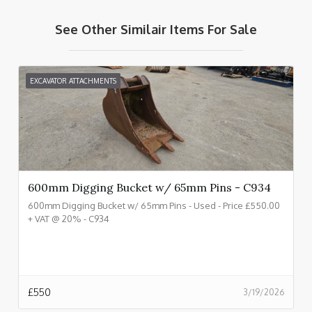
See Other Similair Items For Sale
EXCAVATOR ATTACHMENTS
600mm Digging Bucket w/ 65mm Pins - C934
600mm Digging Bucket w/ 65mm Pins - Used - Price £550.00
+ VAT @ 20% - C934
£
550
3/19/2026