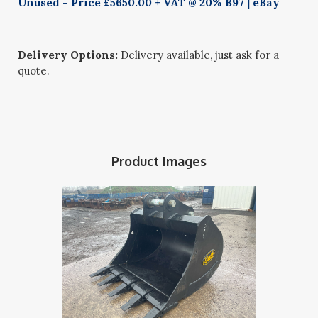
Unused - Price £5650.00 + VAT @ 20% B97 | eBay
Delivery Options:
Delivery available, just ask for a
quote.
Product Images