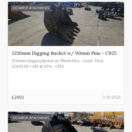
EXCAVATOR ATTACHMENTS
1250mm Digging Bucket w/ 90mm Pins - C925
1250mm Digging Bucket w/ 90mm Pins - Used - Price
£2450.00 + VAT @ 20% - C925
£
2450
3/18/2026
EXCAVATOR ATTACHMENTS