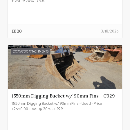
+ VAT @ 20% - C930
£
800
3/18/2026
EXCAVATOR ATTACHMENTS
1550mm Digging Bucket w/ 90mm Pins - C929
1550mm Digging Bucket w/ 90mm Pins - Used - Price
£2550.00 + VAT @ 20% - C929