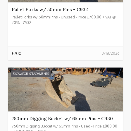
Pallet Forks w/ 50mm Pins - C932
Pallet Forks w/ 50mm Pins - Unused - Price £700.00 + VAT @
20% - C932
£
700
3/18/2026
EXCAVATOR ATTACHMENTS
750mm Digging Bucket w/ 65mm Pins - C930
750mm Digging Bucket w/ 65mm Pins - Used - Price £800.00