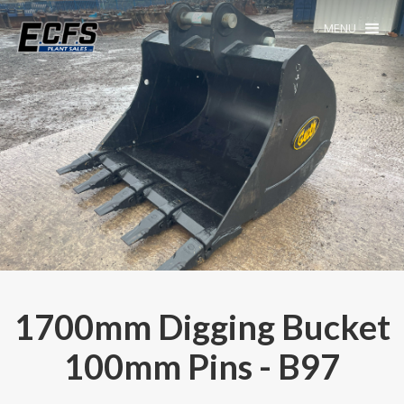
MENU
1700mm Digging Bucket
100mm Pins - B97