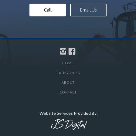
Call
Email Us
HOME
CATEGORIES
ABOUT
CONTACT
Website Services Provided By: