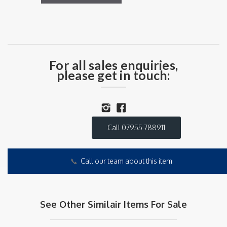
For all sales enquiries,
please get in touch:
Call 07955 788911
📞
Call our team about this item
See Other Similair Items For Sale