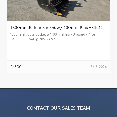
1800mm Riddle Bucket w/ 100mm Pins - C924
1800mm Riddle Bucket w/ 100mm Pins - Unused - Price
£4500.00 + VAT @ 20% - C924
£
4500
3/18/2026
CONTACT OUR SALES TEAM