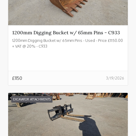
1200mm Digging Bucket w/ 65mm Pins - C933
1200mm Digging Bucket w/ 65mm Pins - Used - Price £1150.00
+ VAT @ 20% - C933
£
1150
3/19/2026
EXCAVATOR ATTACHMENTS