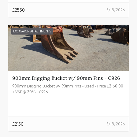
£
2550
3/18/2026
EXCAVATOR ATTACHMENTS
900mm Digging Bucket w/ 90mm Pins - C926
900mm Digging Bucket w/ 90mm Pins - Used - Price £2150.00
+ VAT @ 20% - C926
£
2150
3/18/2026