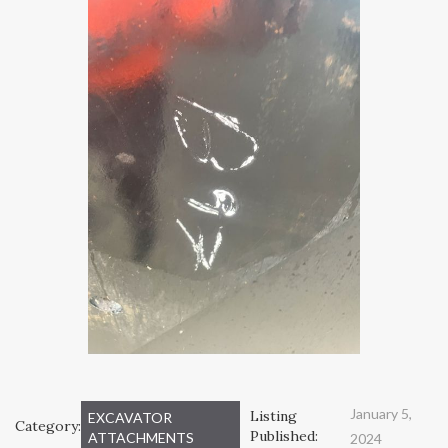
January 5,
Listing
EXCAVATOR
Category:
Published:
ATTACHMENTS
2024