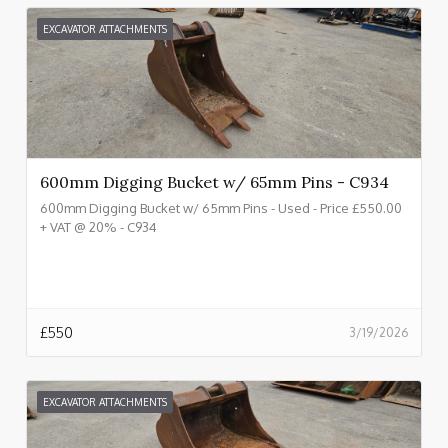
EXCAVATOR ATTACHMENTS
600mm Digging Bucket w/ 65mm Pins - C934
600mm Digging Bucket w/ 65mm Pins - Used - Price £550.00
+ VAT @ 20% - C934
£
550
3/19/2026
EXCAVATOR ATTACHMENTS