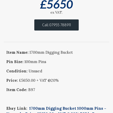
£
5650
ex VAT.
Call 07955 788911
Item Name:
1700mm Digging Bucket
Pin Size:
100mm Pins
Condition:
Unused
Price:
£5650.00 + VAT @20%
Item Code:
B97
Ebay Link:
1700mm Digging Bucket 1000mm Pins -