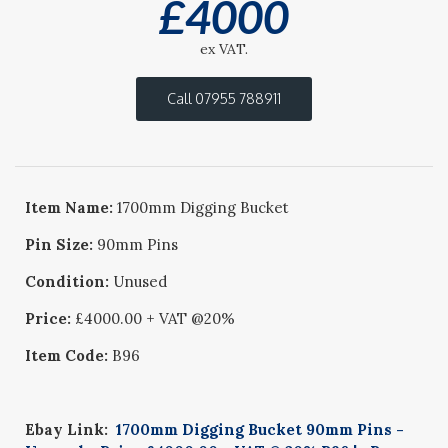
£
4000
ex VAT.
Call 07955 788911
Item Name:
1700mm Digging Bucket
Pin Size:
90mm Pins
Condition:
Unused
Price:
£4000.00 + VAT @20%
Item Code:
B96
Ebay Link:
1700mm Digging Bucket 90mm Pins -