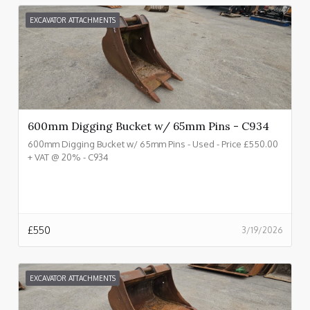
EXCAVATOR ATTACHMENTS
600mm Digging Bucket w/ 65mm Pins - C934
600mm Digging Bucket w/ 65mm Pins - Used - Price £550.00
+ VAT @ 20% - C934
£
550
3/19/2026
EXCAVATOR ATTACHMENTS