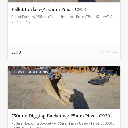
Pallet Forks w/ 50mm Pins - C932
Pallet Forks w/ 50mm Pins - Unused - Price £700.00 + VAT @
20% - C932
£
700
3/18/2026
EXCAVATOR ATTACHMENTS
750mm Digging Bucket w/ 65mm Pins - C930
750mm Digging Bucket w/ 65mm Pins - Used - Price £800.00