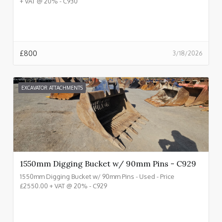
+ VAT @ 20% - C930
£
800
3/18/2026
EXCAVATOR ATTACHMENTS
1550mm Digging Bucket w/ 90mm Pins - C929
1550mm Digging Bucket w/ 90mm Pins - Used - Price
£2550.00 + VAT @ 20% - C929