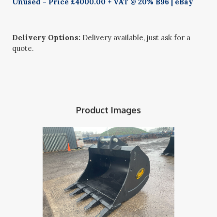
Unused - Price £4000.00 + VAT @ 20% B96 | eBay
Delivery Options:
Delivery available, just ask for a
quote.
Product Images