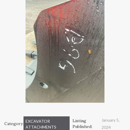
January 5,
Listing
EXCAVATOR
Category:
Published:
ATTACHMENTS
2024