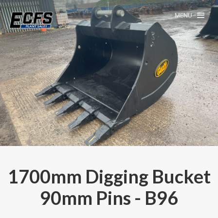
MENU
1700mm Digging Bucket
90mm Pins - B96