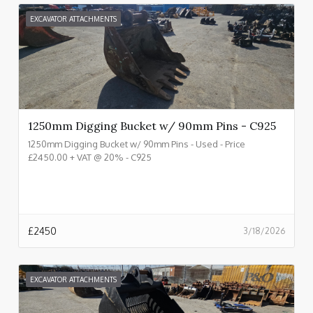
EXCAVATOR ATTACHMENTS
1250mm Digging Bucket w/ 90mm Pins - C925
1250mm Digging Bucket w/ 90mm Pins - Used - Price
£2450.00 + VAT @ 20% - C925
£
2450
3/18/2026
EXCAVATOR ATTACHMENTS