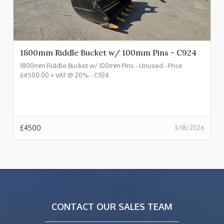
1800mm Riddle Bucket w/ 100mm Pins - C924
1800mm Riddle Bucket w/ 100mm Pins - Unused - Price
£4500.00 + VAT @ 20% - C924
£
4500
3/18/2026
CONTACT OUR SALES TEAM