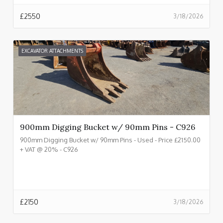
£
2550
3/18/2026
EXCAVATOR ATTACHMENTS
900mm Digging Bucket w/ 90mm Pins - C926
900mm Digging Bucket w/ 90mm Pins - Used - Price £2150.00
+ VAT @ 20% - C926
£
2150
3/18/2026