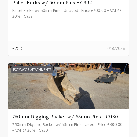
Pallet Forks w/ 50mm Pins - C932
Pallet Forks w/ 50mm Pins - Unused - Price £700.00 + VAT @
20% - C932
£
700
3/18/2026
EXCAVATOR ATTACHMENTS
750mm Digging Bucket w/ 65mm Pins - C930
750mm Digging Bucket w/ 65mm Pins - Used - Price £800.00
+ VAT @ 20% - C930