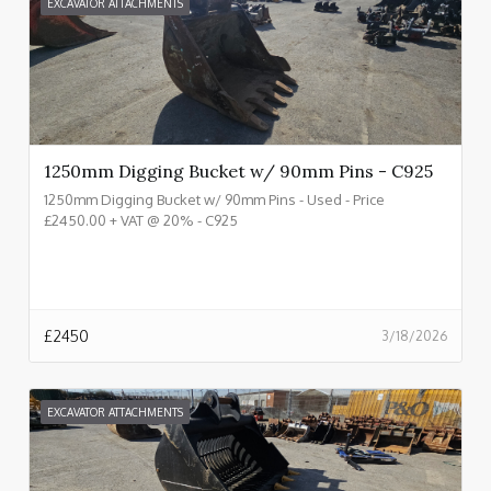
EXCAVATOR ATTACHMENTS
1250mm Digging Bucket w/ 90mm Pins - C925
1250mm Digging Bucket w/ 90mm Pins - Used - Price
£2450.00 + VAT @ 20% - C925
£
2450
3/18/2026
EXCAVATOR ATTACHMENTS