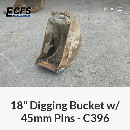
MENU
18" Digging Bucket w/
45mm Pins - C396