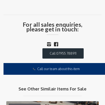
For all sales enquiries,
please get in touch:
Call 07955 788911
📞
Call our team about this item
See Other Similair Items For Sale