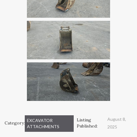
August 8,
Listing
EXCAVATOR
Category:
Published:
ATTACHMENTS
2025