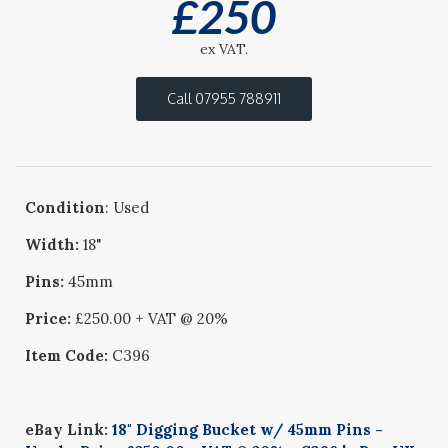
£
250
ex VAT.
Call 07955 788911
Condition
: Used
Width:
18"
Pins:
45mm
Price:
£250.00 + VAT @ 20%
Item Code:
C396
eBay Link:
18" Digging Bucket w/ 45mm Pins -