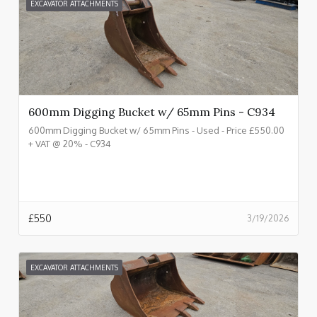
EXCAVATOR ATTACHMENTS
600mm Digging Bucket w/ 65mm Pins - C934
600mm Digging Bucket w/ 65mm Pins - Used - Price £550.00
+ VAT @ 20% - C934
£
550
3/19/2026
EXCAVATOR ATTACHMENTS