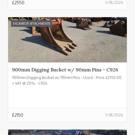
£
2550
3/18/2026
EXCAVATOR ATTACHMENTS
900mm Digging Bucket w/ 90mm Pins - C926
900mm Digging Bucket w/ 90mm Pins - Used - Price £2150.00
+ VAT @ 20% - C926
£
2150
3/18/2026