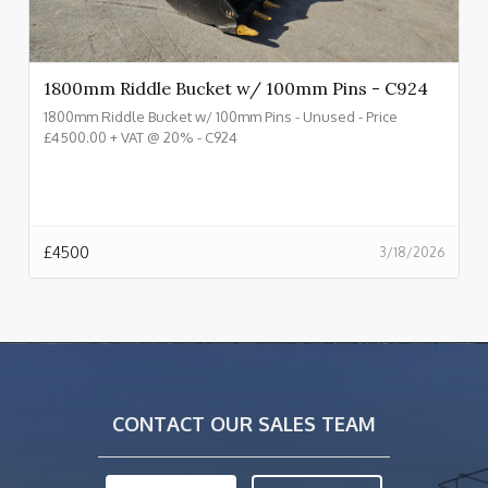
1800mm Riddle Bucket w/ 100mm Pins - C924
1800mm Riddle Bucket w/ 100mm Pins - Unused - Price
£4500.00 + VAT @ 20% - C924
£
4500
3/18/2026
CONTACT OUR SALES TEAM