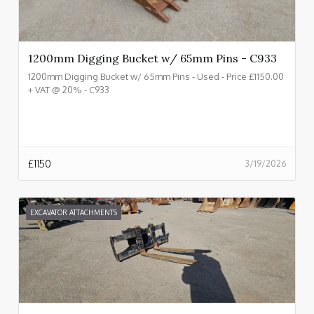
1200mm Digging Bucket w/ 65mm Pins - C933
1200mm Digging Bucket w/ 65mm Pins - Used - Price £1150.00
+ VAT @ 20% - C933
£
1150
3/19/2026
EXCAVATOR ATTACHMENTS