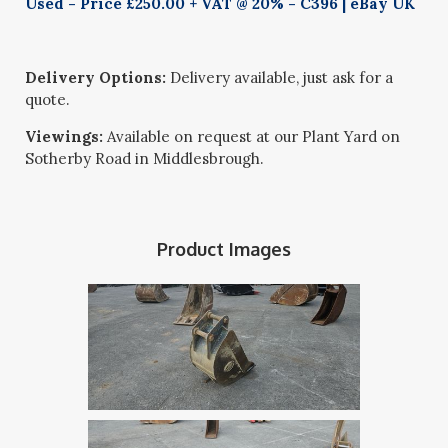
Used - Price £250.00 + VAT @ 20% - C396 | eBay UK
Delivery Options:
Delivery available, just ask for a
quote.
Viewings:
Available on request at our Plant Yard on
Sotherby Road in Middlesbrough.
Product Images