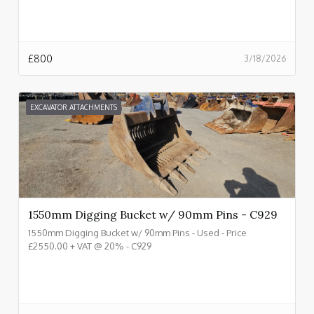
£
800
3/18/2026
EXCAVATOR ATTACHMENTS
1550mm Digging Bucket w/ 90mm Pins - C929
1550mm Digging Bucket w/ 90mm Pins - Used - Price
£2550.00 + VAT @ 20% - C929