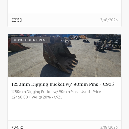
£
2150
3/18/2026
EXCAVATOR ATTACHMENTS
1250mm Digging Bucket w/ 90mm Pins - C925
1250mm Digging Bucket w/ 90mm Pins - Used - Price
£2450.00 + VAT @ 20% - C925
£
2450
3/18/2026