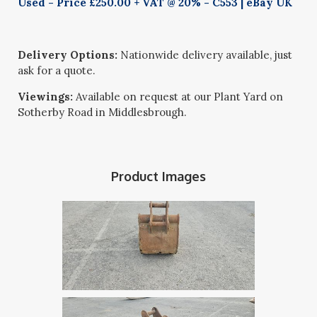
Used - Price £250.00 + VAT @ 20% - C553 | eBay UK
Delivery Options:
Nationwide delivery available, just
ask for a quote.
Viewings:
Available on request at our Plant Yard on
Sotherby Road in Middlesbrough.
Product Images