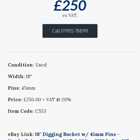
£
250
ex VAT.
Call 07955 788911
Condition
: Used
Width:
18"
Pins:
45mm
Price:
£250.00 + VAT @ 20%
Item Code:
C553
eBay Link:
18" Digging Bucket w/ 45mm Pins -