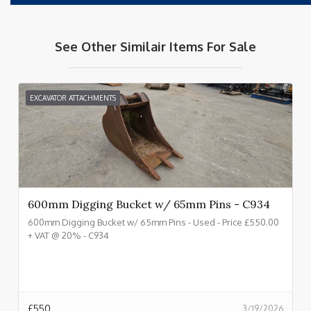
See Other Similair Items For Sale
EXCAVATOR ATTACHMENTS
600mm Digging Bucket w/ 65mm Pins - C934
600mm Digging Bucket w/ 65mm Pins - Used - Price £550.00
+ VAT @ 20% - C934
£
550
3/19/2026