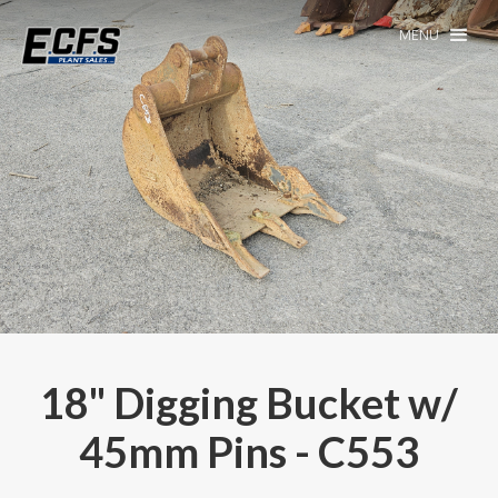
MENU
18" Digging Bucket w/
45mm Pins - C553