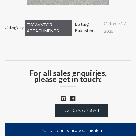
October 27,
Listing
EXCAVATOR
Category:
Published:
ATTACHMENTS
2025
For all sales enquiries,
please get in touch:
Call 07955 788911
📞
Call our team about this item