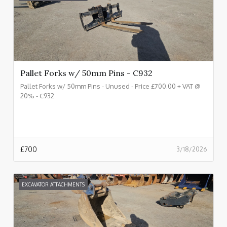
Pallet Forks w/ 50mm Pins - C932
Pallet Forks w/ 50mm Pins - Unused - Price £700.00 + VAT @
20% - C932
£
700
3/18/2026
EXCAVATOR ATTACHMENTS