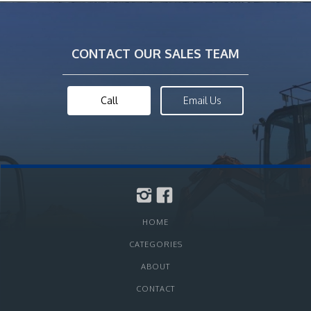
CONTACT OUR SALES TEAM
Call
Email Us
HOME
CATEGORIES
ABOUT
CONTACT