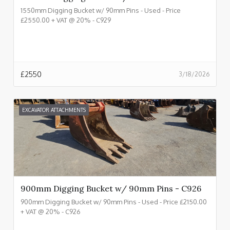
1550mm Digging Bucket w/ 90mm Pins - Used - Price
£2550.00 + VAT @ 20% - C929
£
2550
3/18/2026
EXCAVATOR ATTACHMENTS
900mm Digging Bucket w/ 90mm Pins - C926
900mm Digging Bucket w/ 90mm Pins - Used - Price £2150.00
+ VAT @ 20% - C926