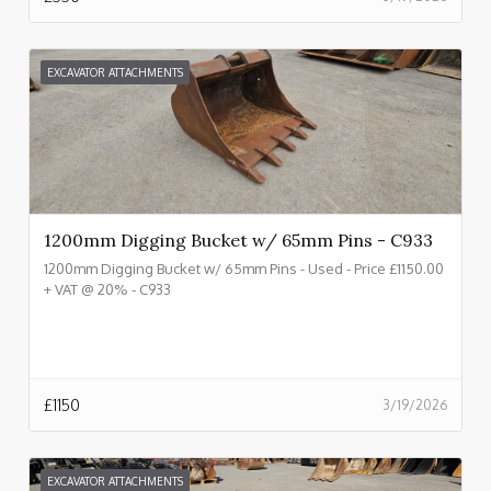
EXCAVATOR ATTACHMENTS
1200mm Digging Bucket w/ 65mm Pins - C933
1200mm Digging Bucket w/ 65mm Pins - Used - Price £1150.00
+ VAT @ 20% - C933
£
1150
3/19/2026
EXCAVATOR ATTACHMENTS