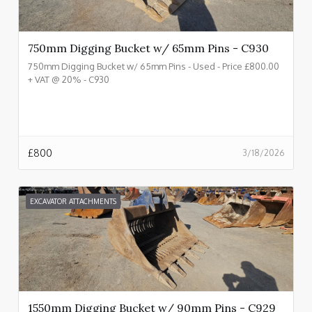
750mm Digging Bucket w/ 65mm Pins - C930
750mm Digging Bucket w/ 65mm Pins - Used - Price £800.00
+ VAT @ 20% - C930
£
800
3/18/2026
EXCAVATOR ATTACHMENTS
1550mm Digging Bucket w/ 90mm Pins - C929