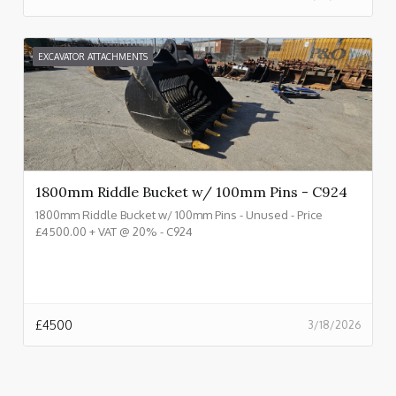
EXCAVATOR ATTACHMENTS
1800mm Riddle Bucket w/ 100mm Pins - C924
1800mm Riddle Bucket w/ 100mm Pins - Unused - Price
£4500.00 + VAT @ 20% - C924
£
4500
3/18/2026