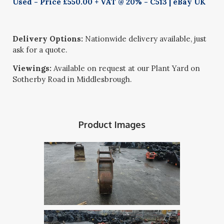
Used - Price £550.00 + VAT @ 20% - C513 | eBay UK
Delivery Options:
Nationwide delivery available, just
ask for a quote.
Viewings:
Available on request at our Plant Yard on
Sotherby Road in Middlesbrough.
Product Images