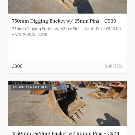
750mm Digging Bucket w/ 65mm Pins - C930
750mm Digging Bucket w/ 65mm Pins - Used - Price £800.00
+ VAT @ 20% - C930
£
800
3/18/2026
EXCAVATOR ATTACHMENTS
1550mm Digging Bucket w/ 90mm Pins - C929