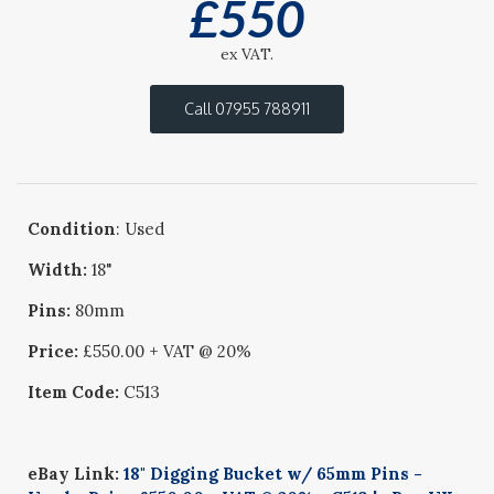
£
550
ex VAT.
Call 07955 788911
Condition
: Used
Width:
18"
Pins:
80mm
Price:
£550.00 + VAT @ 20%
Item Code:
C513
eBay Link:
18" Digging Bucket w/ 65mm Pins -