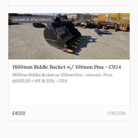
EXCAVATOR ATTACHMENTS
1800mm Riddle Bucket w/ 100mm Pins - C924
1800mm Riddle Bucket w/ 100mm Pins - Unused - Price
£4500.00 + VAT @ 20% - C924
£
4500
3/18/2026