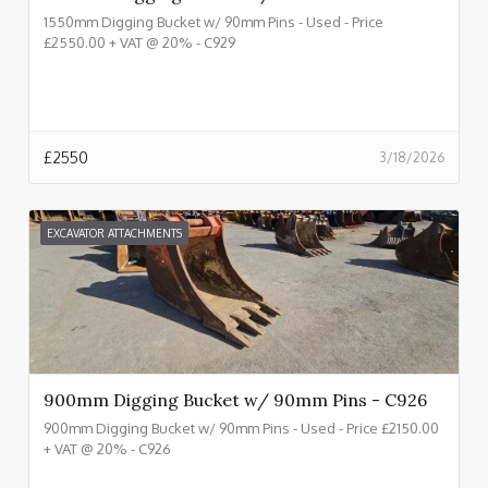
1550mm Digging Bucket w/ 90mm Pins - Used - Price
£2550.00 + VAT @ 20% - C929
£
2550
3/18/2026
EXCAVATOR ATTACHMENTS
900mm Digging Bucket w/ 90mm Pins - C926
900mm Digging Bucket w/ 90mm Pins - Used - Price £2150.00
+ VAT @ 20% - C926