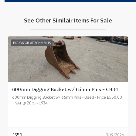
See Other Similair Items For Sale
EXCAVATOR ATTACHMENTS
600mm Digging Bucket w/ 65mm Pins - C934
600mm Digging Bucket w/ 65mm Pins - Used - Price £550.00
+ VAT @ 20% - C934
£
550
3/19/2026