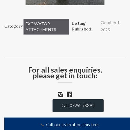
October 1,
Listing
EXCAVATOR
Category:
Published:
ATTACHMENTS
2025
For all sales enquiries,
please get in touch:
Call 07955 788911
📞
Call our team about this item