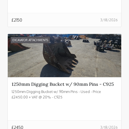
£
2150
3/18/2026
EXCAVATOR ATTACHMENTS
1250mm Digging Bucket w/ 90mm Pins - C925
1250mm Digging Bucket w/ 90mm Pins - Used - Price
£2450.00 + VAT @ 20% - C925
£
2450
3/18/2026