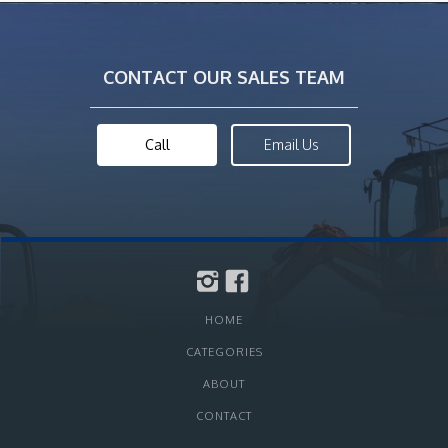
CONTACT OUR SALES TEAM
Call
Email Us
HOME
CATEGORIES
ABOUT
CONTACT