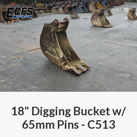
MENU
18" Digging Bucket w/
65mm Pins - C513