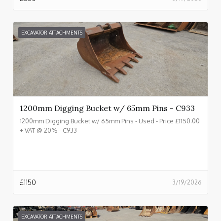
EXCAVATOR ATTACHMENTS
1200mm Digging Bucket w/ 65mm Pins - C933
1200mm Digging Bucket w/ 65mm Pins - Used - Price £1150.00
+ VAT @ 20% - C933
£
1150
3/19/2026
EXCAVATOR ATTACHMENTS