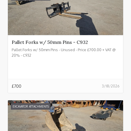
Pallet Forks w/ 50mm Pins - C932
Pallet Forks w/ 50mm Pins - Unused - Price £700.00 + VAT @
20% - C932
£
700
3/18/2026
EXCAVATOR ATTACHMENTS