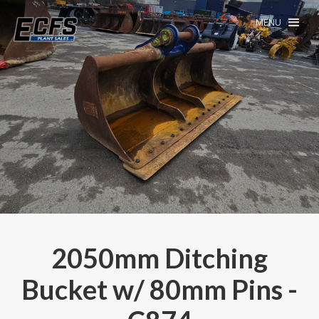
MENU
2050mm Ditching
Bucket w/ 80mm Pins -