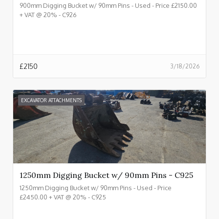
900mm Digging Bucket w/ 90mm Pins - Used - Price £2150.00
+ VAT @ 20% - C926
£
2150
3/18/2026
EXCAVATOR ATTACHMENTS
1250mm Digging Bucket w/ 90mm Pins - C925
1250mm Digging Bucket w/ 90mm Pins - Used - Price
£2450.00 + VAT @ 20% - C925