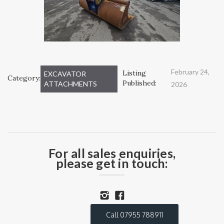
February 24,
Listing
EXCAVATOR
Category:
Published:
ATTACHMENTS
2026
For all sales enquiries,
please get in touch:
Call 07955 788911