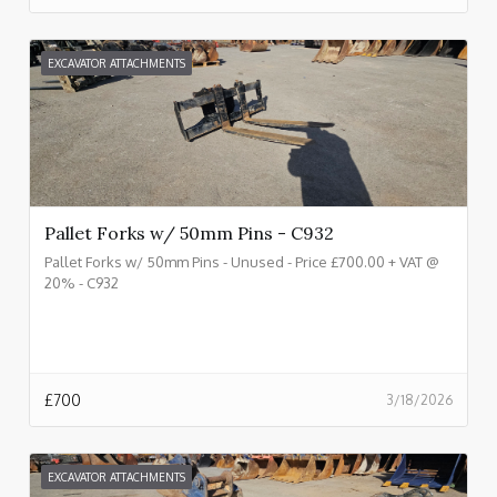
EXCAVATOR ATTACHMENTS
Pallet Forks w/ 50mm Pins - C932
Pallet Forks w/ 50mm Pins - Unused - Price £700.00 + VAT @
20% - C932
£
700
3/18/2026
EXCAVATOR ATTACHMENTS