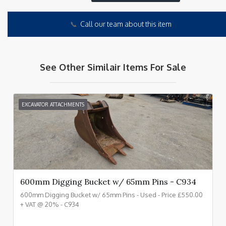
📞
Call our team about this item
See Other Similair Items For Sale
EXCAVATOR ATTACHMENTS
600mm Digging Bucket w/ 65mm Pins - C934
600mm Digging Bucket w/ 65mm Pins - Used - Price £550.00
+ VAT @ 20% - C934