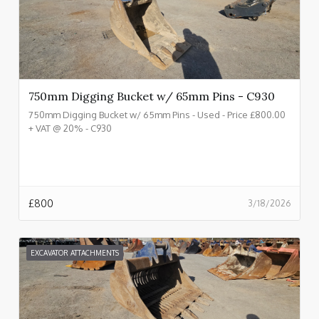
750mm Digging Bucket w/ 65mm Pins - C930
750mm Digging Bucket w/ 65mm Pins - Used - Price £800.00
+ VAT @ 20% - C930
£
800
3/18/2026
EXCAVATOR ATTACHMENTS