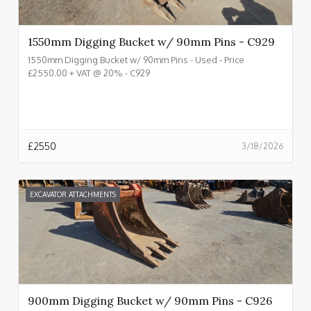
1550mm Digging Bucket w/ 90mm Pins - C929
1550mm Digging Bucket w/ 90mm Pins - Used - Price
£2550.00 + VAT @ 20% - C929
£
2550
3/18/2026
EXCAVATOR ATTACHMENTS
900mm Digging Bucket w/ 90mm Pins - C926