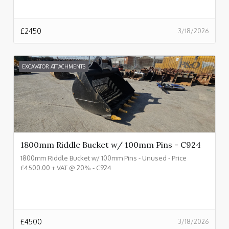
£
2450
3/18/2026
EXCAVATOR ATTACHMENTS
1800mm Riddle Bucket w/ 100mm Pins - C924
1800mm Riddle Bucket w/ 100mm Pins - Unused - Price
£4500.00 + VAT @ 20% - C924
£
4500
3/18/2026