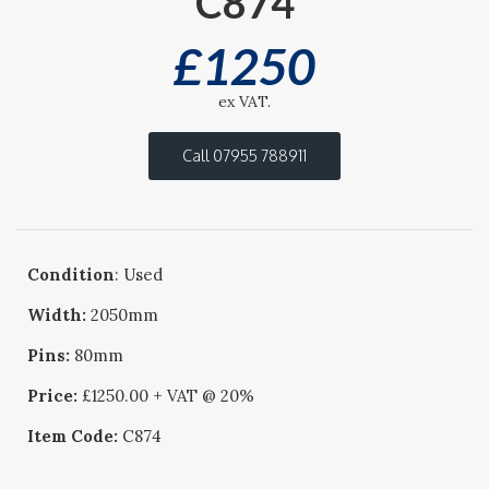
C874
£
1250
ex VAT.
Call 07955 788911
Condition
: Used
Width:
2050mm
Pins:
80mm
Price:
£1250.00 + VAT @ 20%
Item Code:
C874