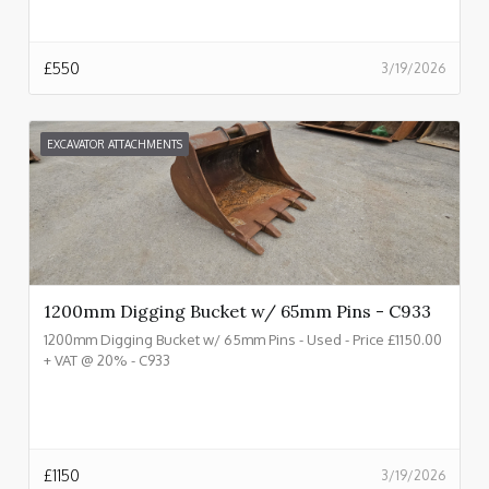
£
550
3/19/2026
EXCAVATOR ATTACHMENTS
1200mm Digging Bucket w/ 65mm Pins - C933
1200mm Digging Bucket w/ 65mm Pins - Used - Price £1150.00
+ VAT @ 20% - C933
£
1150
3/19/2026