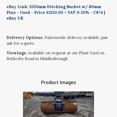
eBay Link:
2050mm Ditching Bucket w/ 80mm
Pins - Used - Price £1250.00 + VAT @ 20% - C874 |
eBay UK
Delivery Options:
Nationwide delivery available, just
ask for a quote.
Viewings:
Available on request at our Plant Yard on
Sotherby Road in Middlesbrough
Product Images