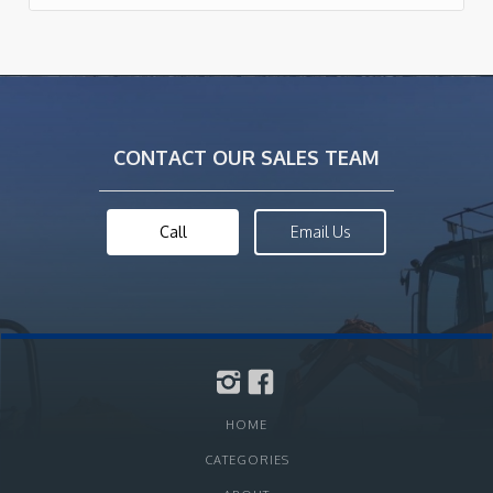
CONTACT OUR SALES TEAM
Call
Email Us
HOME
CATEGORIES