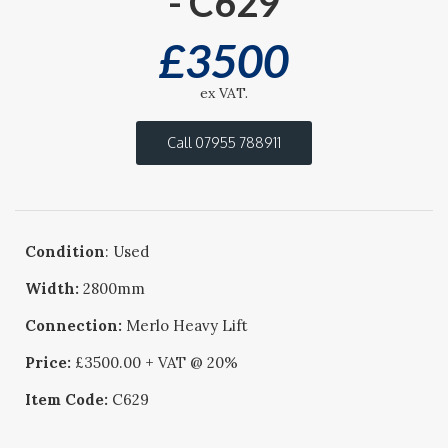
- C629
£
3500
ex VAT.
Call 07955 788911
Condition
: Used
Width:
2800mm
Connection:
Merlo Heavy Lift
Price:
£3500.00 + VAT @ 20%
Item Code:
C629