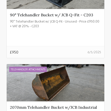
90" Telehandler Bucket w/ JCB Q-Fit - C203
90" Telehandler Bucket w/ JCB Q-Fit - Unused - Price £950.00
+ VAT @ 20% - C203
£
950
6/5/2025
TELEHANDLER ATTACHMENTS
2070mm Telehandler Bucket w/JCB Industrial