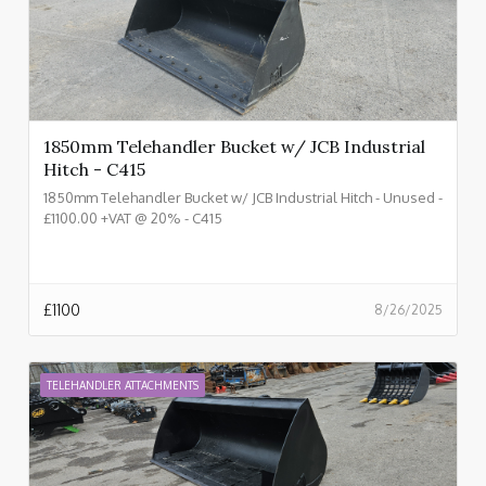
1850mm Telehandler Bucket w/ JCB Industrial
Hitch - C415
1850mm Telehandler Bucket w/ JCB Industrial Hitch - Unused -
£1100.00 +VAT @ 20% - C415
£
1100
8/26/2025
TELEHANDLER ATTACHMENTS