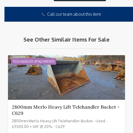
📞
Call our team about this item
See Other Similair Items For Sale
TELEHANDLER ATTACHMENTS
2800mm Merlo Heavy Lift Telehandler Bucket -
C629
2800mm Merlo Heavy Lift Telehandler Bucket - Used -
£3500.00 + VAT @ 20% - C629