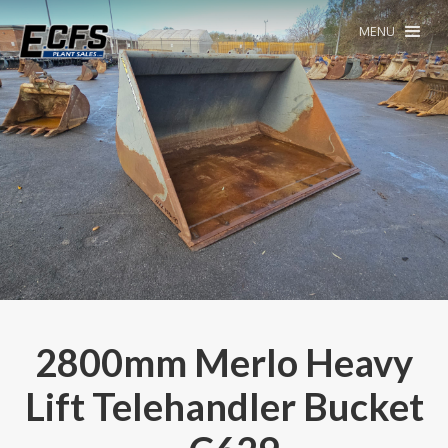
MENU
2800mm Merlo Heavy
Lift Telehandler Bucket