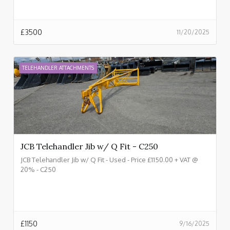
£
3500
11/20/2025
TELEHANDLER ATTACHMENTS
JCB Telehandler Jib w/ Q Fit - C250
JCB Telehandler Jib w/ Q Fit - Used - Price £1150.00 + VAT @
20% - C250
£
1150
9/16/2025