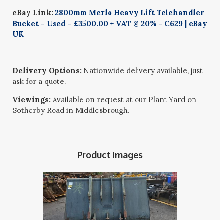
eBay Link:
2800mm Merlo Heavy Lift Telehandler
Bucket - Used - £3500.00 + VAT @ 20% - C629 | eBay
UK
Delivery Options:
Nationwide delivery available, just
ask for a quote.
Viewings:
Available on request at our Plant Yard on
Sotherby Road in Middlesbrough.
Product Images