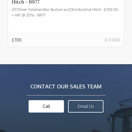
Hitch - B977
2070mm Telehandler Bucket w/JCB Industrial Hitch - £700.00
+ VAT @ 20% - B977
£
700
3/7/2025
CONTACT OUR SALES TEAM
Call
Email Us