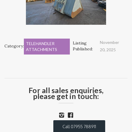
November
Listing
TELEHANDLER
Category:
Published:
ATTACHMENTS
20, 2025
For all sales enquiries,
please get in touch:
Call 07955 788911