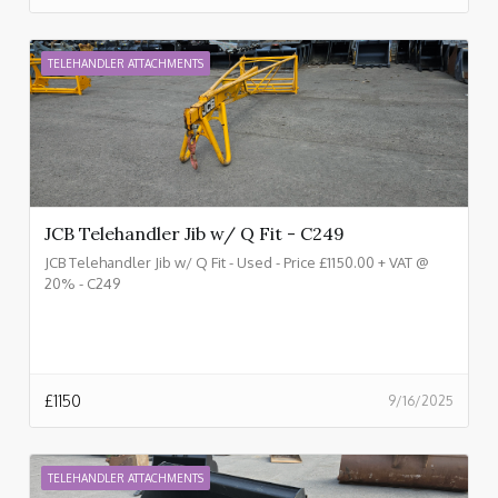
TELEHANDLER ATTACHMENTS
JCB Telehandler Jib w/ Q Fit - C249
JCB Telehandler Jib w/ Q Fit - Used - Price £1150.00 + VAT @
20% - C249
£
1150
9/16/2025
TELEHANDLER ATTACHMENTS