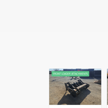
FRONT LOADER ATTACHMENTS