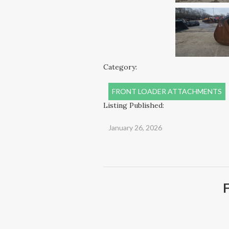
Category:
FRONT LOADER ATTACHMENTS
Listing Published:
January 26, 2026
F