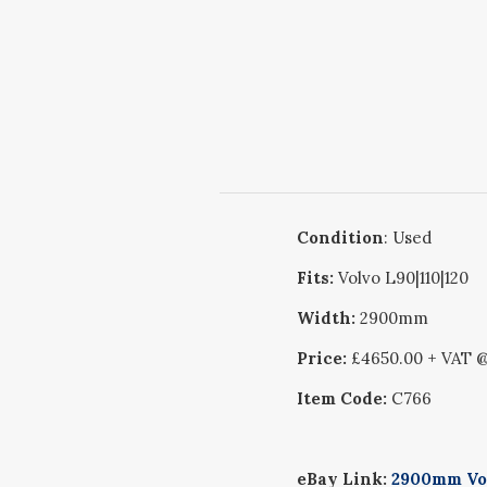
Condition
: Used
Fits:
Volvo L90|110|120
Width:
2900mm
Price:
£4650.00 + VAT 
Item Code:
C766
eBay Link:
2900mm Vol