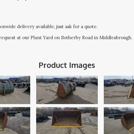
onwide delivery available, just ask for a quote.
request at our Plant Yard on Sotherby Road in Middlesbrough.
Product Images