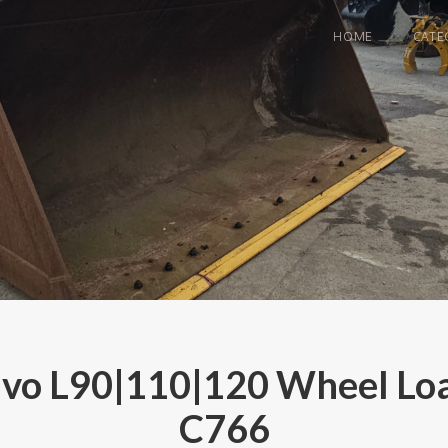
HOME
CATE
o L90|110|120 Wheel Loa
C766