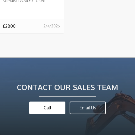
Komatsu WA430 - Used -
£2800.00 + VAT @ 20% - B916
£
2800
2/4/2025
CONTACT OUR SALES TEAM
Call
Email Us