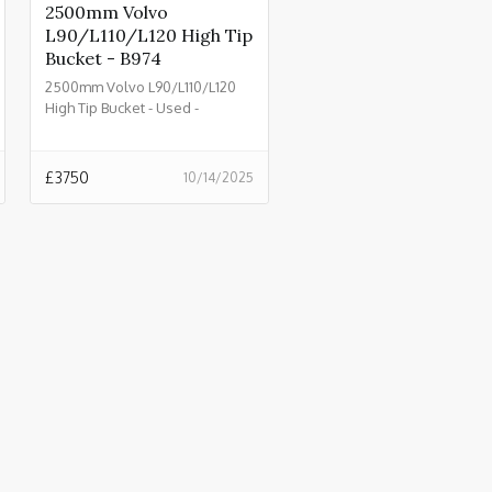
2500mm Volvo
L90/L110/L120 High Tip
Bucket - B974
2500mm Volvo L90/L110/L120
High Tip Bucket - Used -
£3750.00 + VAT @ 20% - B974
£
3750
10/14/2025