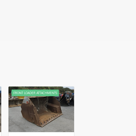
FRONT LOADER ATTACHMENTS