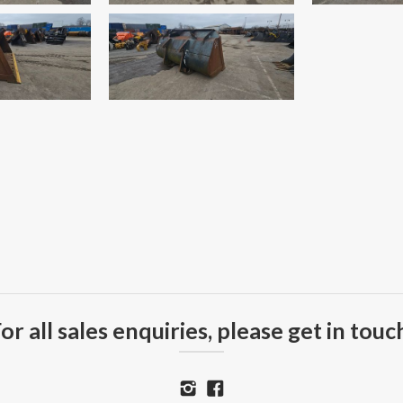
or all sales enquiries, please get in touc