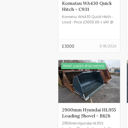
Komatsu WA430 Quick
Hitch - C931
Komatsu WA430 Quick Hitch -
Used - Price £3000.00 + VAT @
20% - C931
£
3000
3/18/2026
FRONT LOADER ATTACHMENTS
2900mm Hyundai HL955
Loading Shovel - B828
2900mm Hyundai HL955