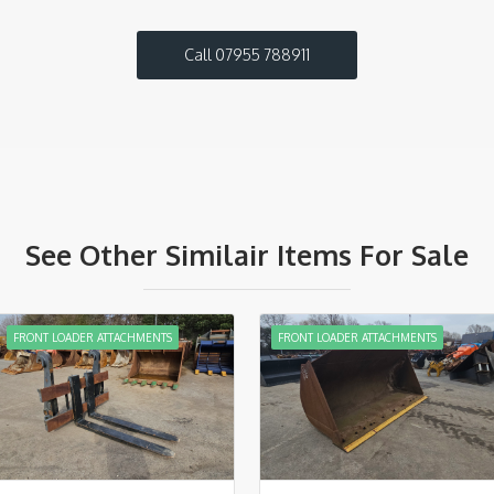
Call 07955 788911
See Other Similair Items For Sale
FRONT LOADER ATTACHMENTS
FRONT LOADER ATTACHMENTS