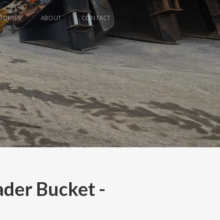
GORIES
ABOUT
CONTACT
der Bucket -