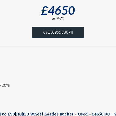
£
4650
ex VAT.
Call 07955 788911
@ 20%
vo L90|110|120 Wheel Loader Bucket - Used - £4650.00 + 