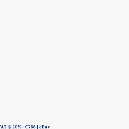
VAT @ 20%- C766 | eBay