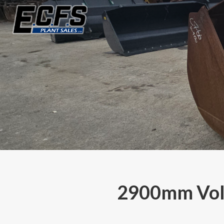
2900mm Volv