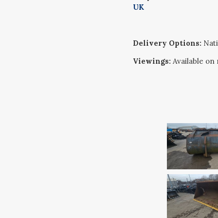
UK
Delivery Options:
Nati
Viewings:
Available on 