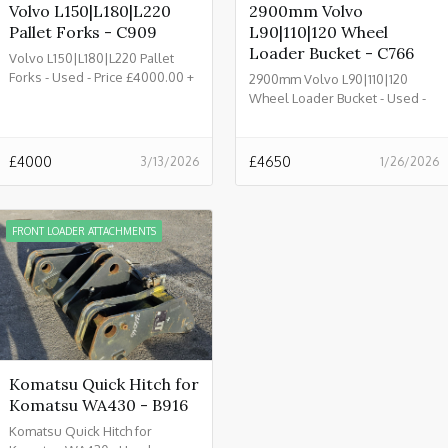
Volvo L150|L180|L220
2900mm Volvo
Pallet Forks - C909
L90|110|120 Wheel
Loader Bucket - C766
Volvo L150|L180|L220 Pallet
Forks - Used - Price £4000.00 +
2900mm Volvo L90|110|120
VAT @ 20% - C909
Wheel Loader Bucket - Used -
£4650.00 + VAT @ 20%- C766
£
4000
£
4650
3/13/2026
1/26/2026
FRONT LOADER ATTACHMENTS
Komatsu Quick Hitch for
Komatsu WA430 - B916
Komatsu Quick Hitch for