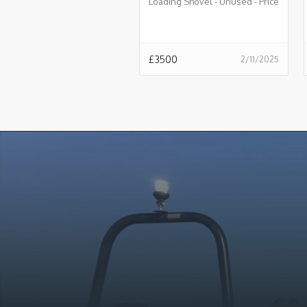
Loading Shovel - Unused - Price
£3500.00 + VAT @ 20% - B828
£
3500
2/11/2025