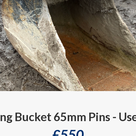
HOME
CATE
ing Bucket 65mm Pins - Us
£
550