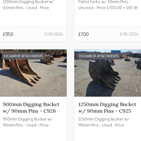
1200mm Digging Bucket w/
Pallet Forks w/ 50mm Pins -
65mm Pins - Used - Price
Unused - Price £700.00 + VAT @
£1150.00 + VAT @ 20% - C933
20% - C932
£
1150
£
700
3/19/2026
3/18/2026
EXCAVATOR ATTACHMENTS
EXCAVATOR ATTACHMENTS
900mm Digging Bucket
1250mm Digging Bucket
w/ 90mm Pins - C926
w/ 90mm Pins - C925
900mm Digging Bucket w/
1250mm Digging Bucket w/
90mm Pins - Used - Price
90mm Pins - Used - Price
£2150.00 + VAT @ 20% - C926
£2450.00 + VAT @ 20% - C925