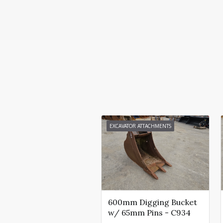
EXCAVATOR ATTACHMENTS
600mm Digging Bucket
w/ 65mm Pins - C934