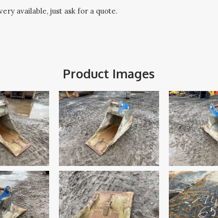
ery available, just ask for a quote.
Product Images