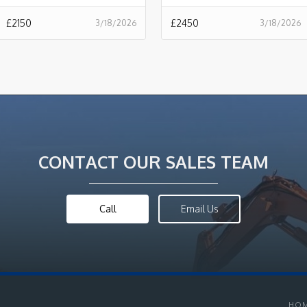
£
2150
£
2450
3/18/2026
3/18/2026
CONTACT OUR SALES TEAM
Call
Email Us
HO