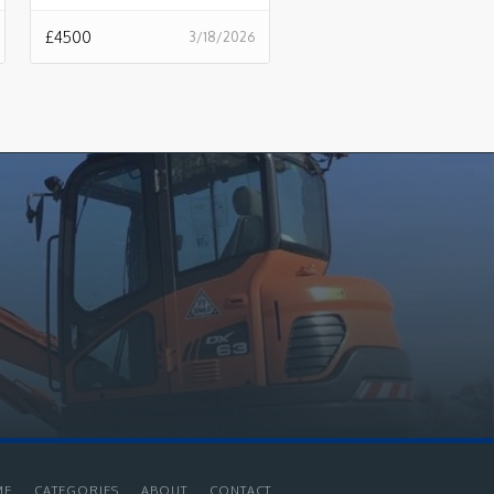
£
4500
3/18/2026
ME
CATEGORIES
ABOUT
CONTACT