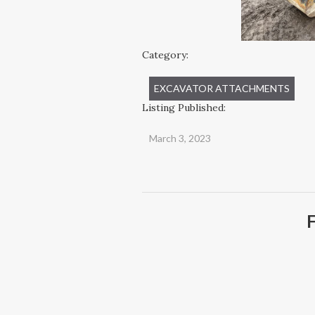
Category:
EXCAVATOR ATTACHMENTS
Listing Published:
March 3, 2023
F