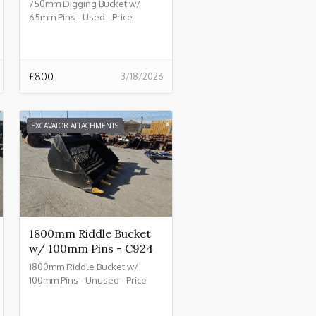
750mm Digging Bucket w/
65mm Pins - Used - Price
£800.00 + VAT @ 20% - C930
£
800
3/18/2026
EXCAVATOR ATTACHMENTS
1800mm Riddle Bucket
w/ 100mm Pins - C924
1800mm Riddle Bucket w/
100mm Pins - Unused - Price
£4500.00 + VAT @ 20% - C924