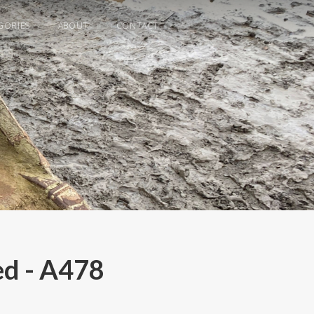
GORIES
ABOUT
CONTACT
ed - A478