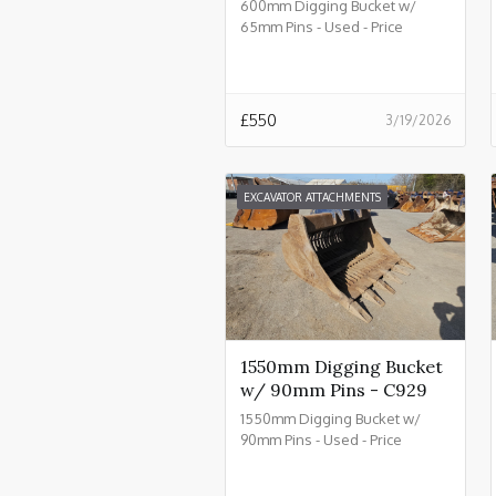
600mm Digging Bucket w/
65mm Pins - Used - Price
£550.00 + VAT @ 20% - C934
£
550
3/19/2026
EXCAVATOR ATTACHMENTS
1550mm Digging Bucket
w/ 90mm Pins - C929
1550mm Digging Bucket w/
90mm Pins - Used - Price
£2550.00 + VAT @ 20% - C929