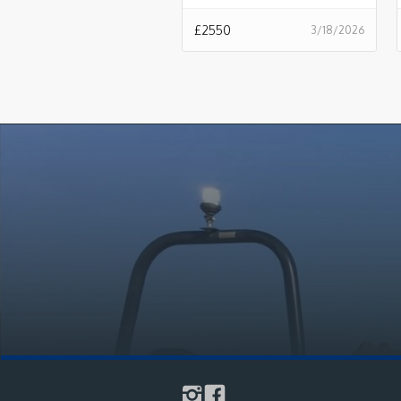
£
2550
3/18/2026