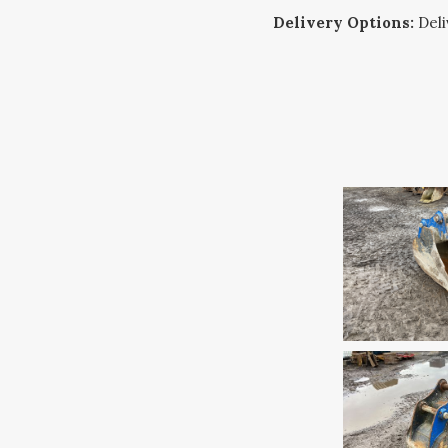
Delivery Options:
Deliv