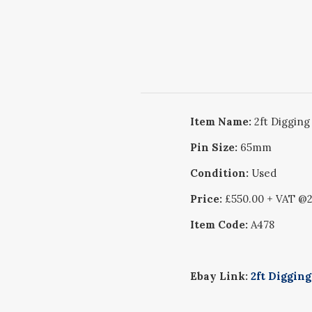
Item Name:
2ft Digging
Pin Size:
65mm
Condition:
Used
Price:
£550.00 + VAT @
Item Code:
A478
Ebay Link:
2ft Diggin