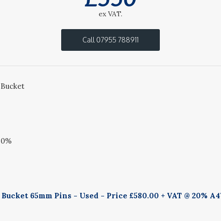
ex VAT.
Call 07955 788911
 Bucket
20%
g Bucket 65mm Pins - Used - Price £580.00 + VAT @ 20% A4