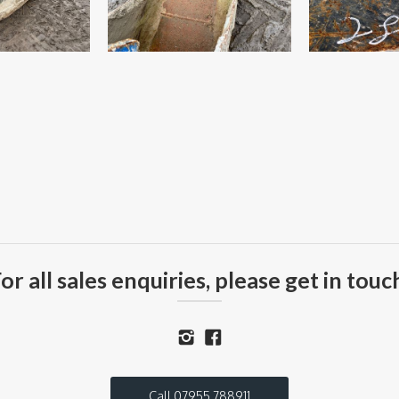
or all sales enquiries, please get in touc
Call 07955 788911