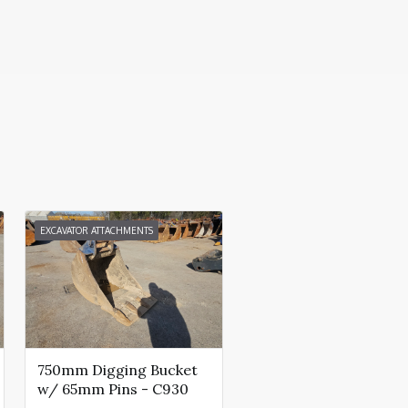
EXCAVATOR ATTACHMENTS
750mm Digging Bucket
w/ 65mm Pins - C930