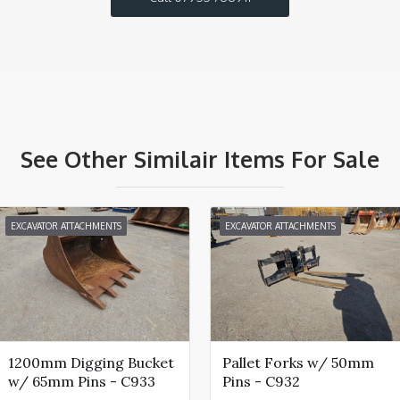
See Other Similair Items For Sale
EXCAVATOR ATTACHMENTS
EXCAVATOR ATTACHMENTS
1200mm Digging Bucket
Pallet Forks w/ 50mm
w/ 65mm Pins - C933
Pins - C932