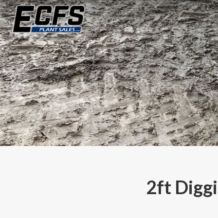
2ft Digg