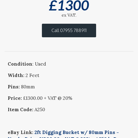
£
1300
ex VAT.
Call 07955 788911
Condition
: Used
Width:
2 Feet
Pins:
80mm
Price:
£1300.00 + VAT @ 20%
Item Code:
A250
eBay Link:
2ft Digging Bucket w/ 80mm Pins -