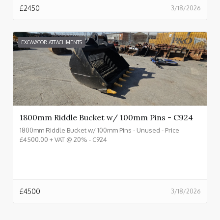
£
2450
3/18/2026
EXCAVATOR ATTACHMENTS
1800mm Riddle Bucket w/ 100mm Pins - C924
1800mm Riddle Bucket w/ 100mm Pins - Unused - Price
£4500.00 + VAT @ 20% - C924
£
4500
3/18/2026