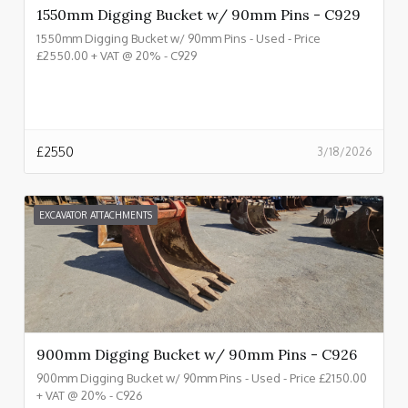
1550mm Digging Bucket w/ 90mm Pins - C929
1550mm Digging Bucket w/ 90mm Pins - Used - Price
£2550.00 + VAT @ 20% - C929
£
2550
3/18/2026
EXCAVATOR ATTACHMENTS
900mm Digging Bucket w/ 90mm Pins - C926
900mm Digging Bucket w/ 90mm Pins - Used - Price £2150.00
+ VAT @ 20% - C926