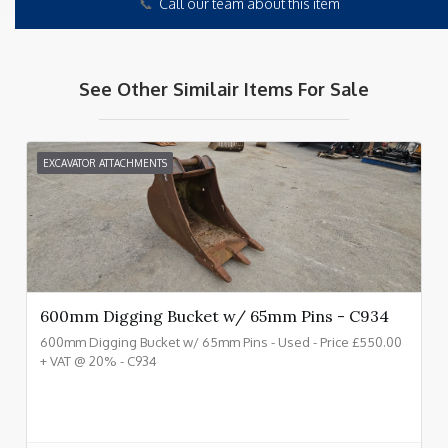
📞
Call our team about this item
See Other Similair Items For Sale
EXCAVATOR ATTACHMENTS
600mm Digging Bucket w/ 65mm Pins - C934
600mm Digging Bucket w/ 65mm Pins - Used - Price £550.00
+ VAT @ 20% - C934