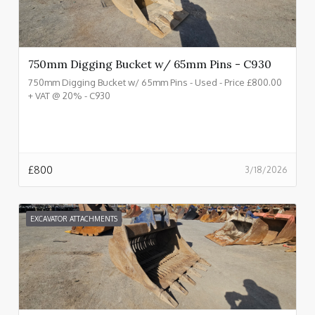
750mm Digging Bucket w/ 65mm Pins - C930
750mm Digging Bucket w/ 65mm Pins - Used - Price £800.00
+ VAT @ 20% - C930
£
800
3/18/2026
EXCAVATOR ATTACHMENTS