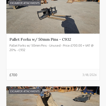
EXCAVATOR ATTACHMENTS
Pallet Forks w/ 50mm Pins - C932
Pallet Forks w/ 50mm Pins - Unused - Price £700.00 + VAT @
20% - C932
£
700
3/18/2026
EXCAVATOR ATTACHMENTS