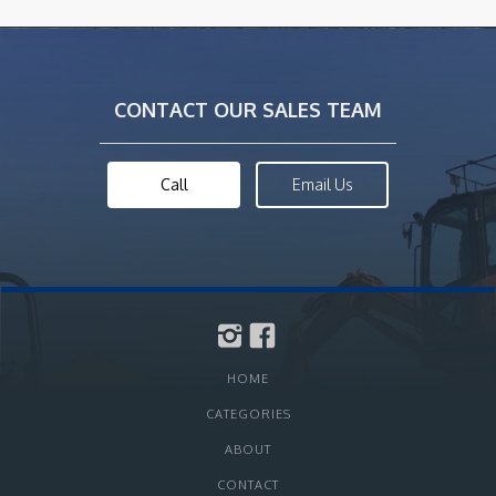
CONTACT OUR SALES TEAM
Call
Email Us
HOME
CATEGORIES
ABOUT
CONTACT