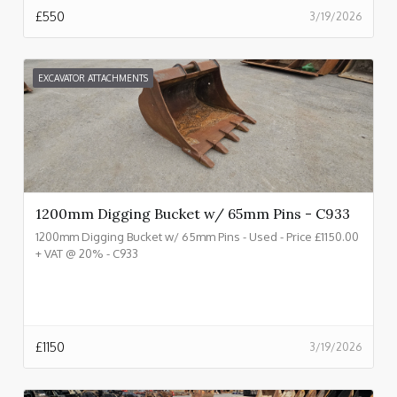
£
550
3/19/2026
EXCAVATOR ATTACHMENTS
1200mm Digging Bucket w/ 65mm Pins - C933
1200mm Digging Bucket w/ 65mm Pins - Used - Price £1150.00
+ VAT @ 20% - C933
£
1150
3/19/2026