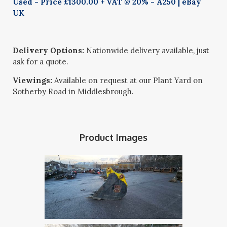
Used - Price £1300.00 + VAT @ 20% - A250 | eBay
UK
Delivery Options:
Nationwide delivery available, just
ask for a quote.
Viewings:
Available on request at our Plant Yard on
Sotherby Road in Middlesbrough.
Product Images