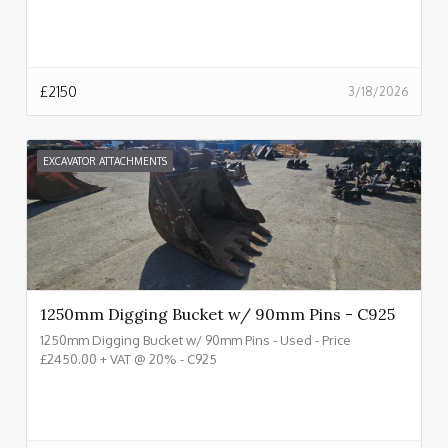
£
2150
3/18/2026
EXCAVATOR ATTACHMENTS
1250mm Digging Bucket w/ 90mm Pins - C925
1250mm Digging Bucket w/ 90mm Pins - Used - Price
£2450.00 + VAT @ 20% - C925