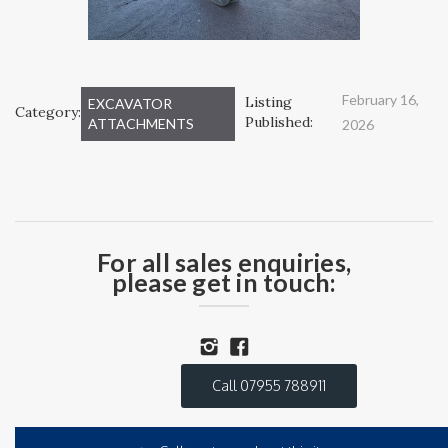
February 16,
Listing
EXCAVATOR
Category:
Published:
ATTACHMENTS
2026
For all sales enquiries,
please get in touch:
Call 07955 788911