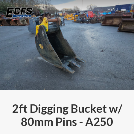
MENU
2ft Digging Bucket w/
80mm Pins - A250