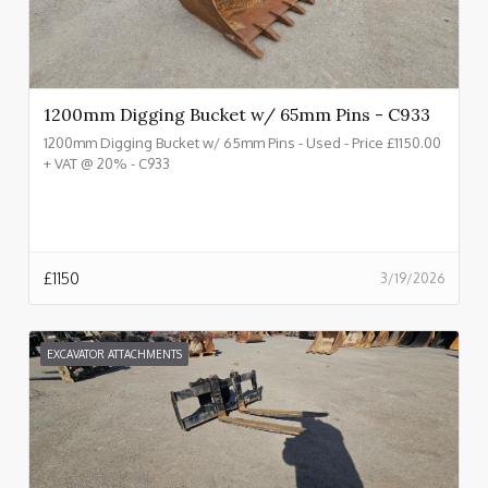
1200mm Digging Bucket w/ 65mm Pins - C933
1200mm Digging Bucket w/ 65mm Pins - Used - Price £1150.00
+ VAT @ 20% - C933
£
1150
3/19/2026
EXCAVATOR ATTACHMENTS