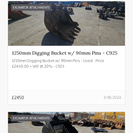
EXCAVATOR ATTACHMENTS
1250mm Digging Bucket w/ 90mm Pins - C925
1250mm Digging Bucket w/ 90mm Pins - Used - Price
£2450.00 + VAT @ 20% - C925
£
2450
3/18/2026
EXCAVATOR ATTACHMENTS