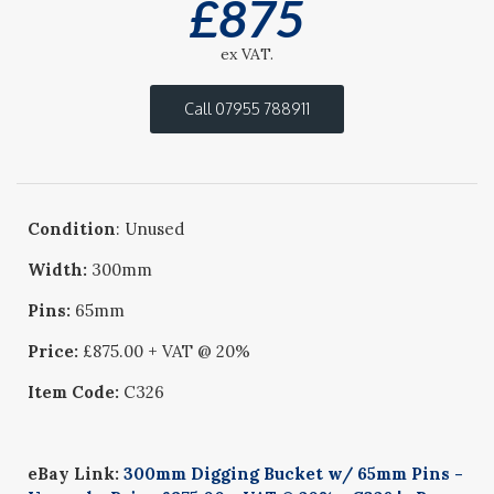
£
875
ex VAT.
Call 07955 788911
Condition
: Unused
Width:
300mm
Pins:
65mm
Price:
£875.00 + VAT @ 20%
Item Code:
C326
eBay Link:
300mm Digging Bucket w/ 65mm Pins -