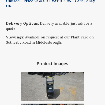
Unused - Price £875.00 + VAT @ 20% - C326 | eBay
UK
Delivery Options:
Delivery available, just ask for a
quote.
Viewings:
Available on request at our Plant Yard on
Sotherby Road in Middlesbrough.
Product Images