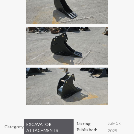
July 17,
Listing
EXCAVATOR
Category:
Published:
ATTACHMENTS
2025