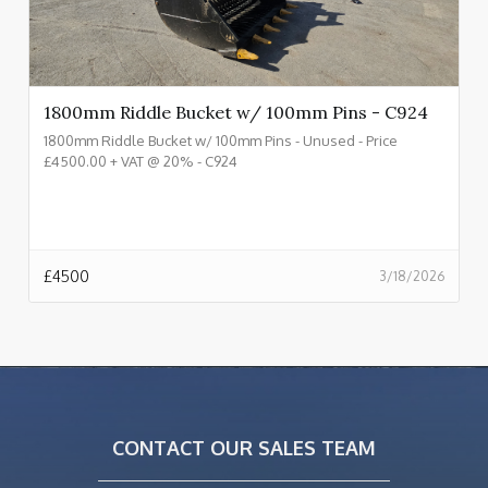
1800mm Riddle Bucket w/ 100mm Pins - C924
1800mm Riddle Bucket w/ 100mm Pins - Unused - Price
£4500.00 + VAT @ 20% - C924
£
4500
3/18/2026
CONTACT OUR SALES TEAM