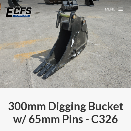
MENU
300mm Digging Bucket
w/ 65mm Pins - C326