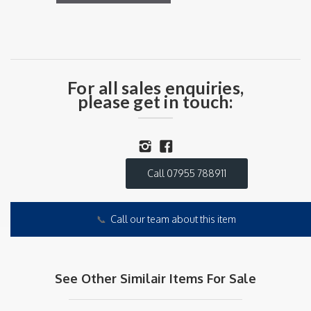
For all sales enquiries,
please get in touch:
Call 07955 788911
📞
Call our team about this item
See Other Similair Items For Sale