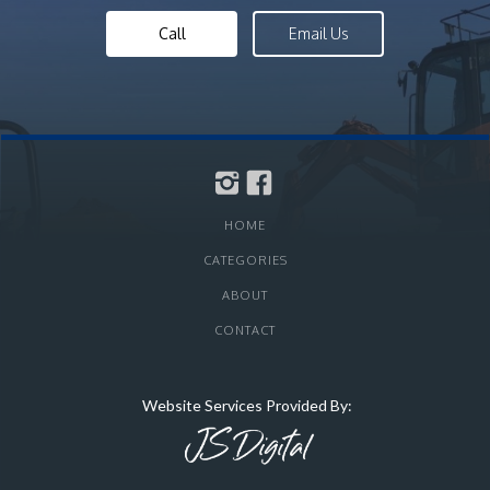
Call
Email Us
HOME
CATEGORIES
ABOUT
CONTACT
Website Services Provided By: