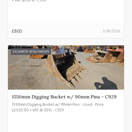
£
800
3/18/2026
EXCAVATOR ATTACHMENTS
1550mm Digging Bucket w/ 90mm Pins - C929
1550mm Digging Bucket w/ 90mm Pins - Used - Price
£2550.00 + VAT @ 20% - C929