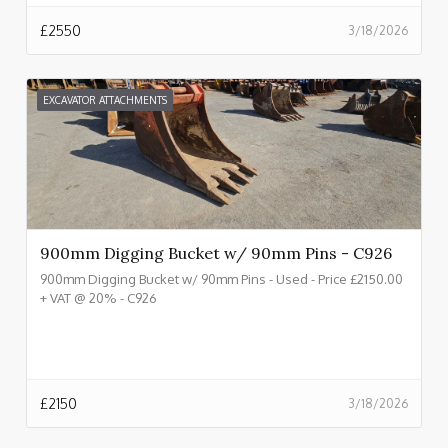
£
2550
3/18/2026
EXCAVATOR ATTACHMENTS
900mm Digging Bucket w/ 90mm Pins - C926
900mm Digging Bucket w/ 90mm Pins - Used - Price £2150.00
+ VAT @ 20% - C926
£
2150
3/18/2026