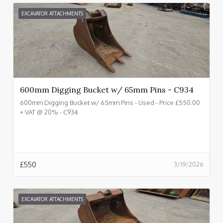
EXCAVATOR ATTACHMENTS
600mm Digging Bucket w/ 65mm Pins - C934
600mm Digging Bucket w/ 65mm Pins - Used - Price £550.00
+ VAT @ 20% - C934
£
550
3/19/2026
EXCAVATOR ATTACHMENTS