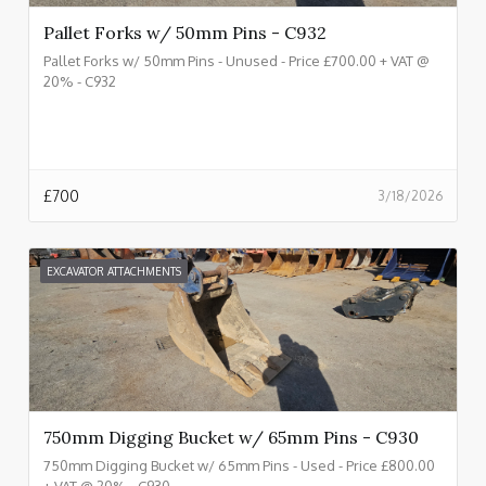
Pallet Forks w/ 50mm Pins - C932
Pallet Forks w/ 50mm Pins - Unused - Price £700.00 + VAT @
20% - C932
£
700
3/18/2026
EXCAVATOR ATTACHMENTS
750mm Digging Bucket w/ 65mm Pins - C930
750mm Digging Bucket w/ 65mm Pins - Used - Price £800.00
+ VAT @ 20% - C930