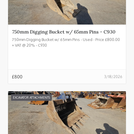
750mm Digging Bucket w/ 65mm Pins - C930
750mm Digging Bucket w/ 65mm Pins - Used - Price £800.00
+ VAT @ 20% - C930
£
800
3/18/2026
EXCAVATOR ATTACHMENTS