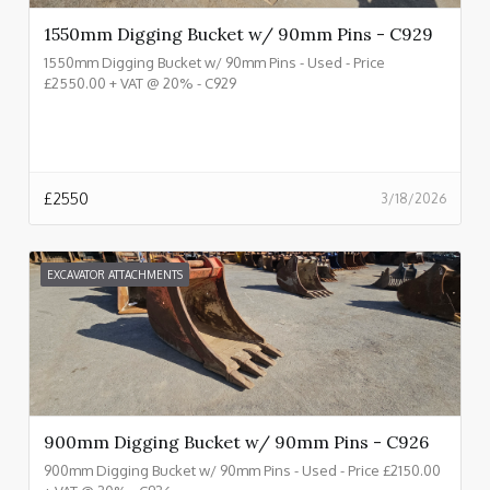
1550mm Digging Bucket w/ 90mm Pins - C929
1550mm Digging Bucket w/ 90mm Pins - Used - Price
£2550.00 + VAT @ 20% - C929
£
2550
3/18/2026
EXCAVATOR ATTACHMENTS
900mm Digging Bucket w/ 90mm Pins - C926
900mm Digging Bucket w/ 90mm Pins - Used - Price £2150.00