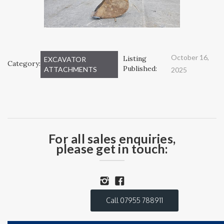
October 16,
Listing
EXCAVATOR
Category:
Published:
ATTACHMENTS
2025
For all sales enquiries,
please get in touch:
Call 07955 788911