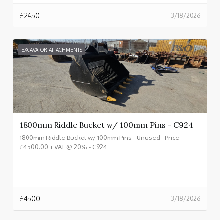
£
2450
3/18/2026
EXCAVATOR ATTACHMENTS
1800mm Riddle Bucket w/ 100mm Pins - C924
1800mm Riddle Bucket w/ 100mm Pins - Unused - Price
£4500.00 + VAT @ 20% - C924
£
4500
3/18/2026