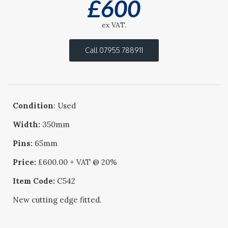
£
600
ex VAT.
Call 07955 788911
Condition
: Used
Width:
350mm
Pins:
65mm
Price:
£600.00 + VAT @ 20%
Item Code:
C542
New cutting edge fitted.