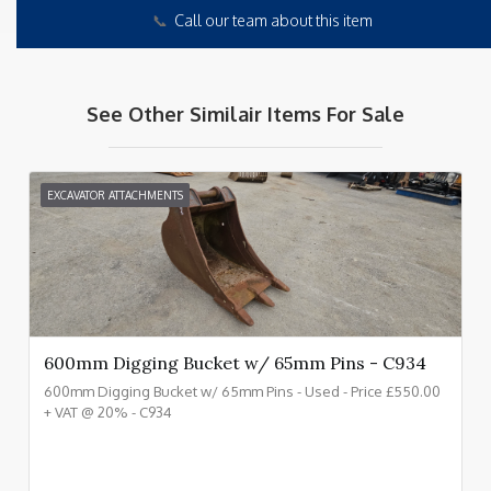
📞
Call our team about this item
See Other Similair Items For Sale
EXCAVATOR ATTACHMENTS
600mm Digging Bucket w/ 65mm Pins - C934
600mm Digging Bucket w/ 65mm Pins - Used - Price £550.00
+ VAT @ 20% - C934