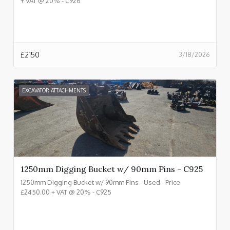
+ VAT @ 20% - C926
£
2150
3/18/2026
EXCAVATOR ATTACHMENTS
1250mm Digging Bucket w/ 90mm Pins - C925
1250mm Digging Bucket w/ 90mm Pins - Used - Price
£2450.00 + VAT @ 20% - C925