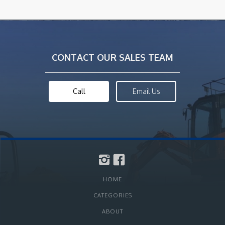
CONTACT OUR SALES TEAM
Call
Email Us
HOME
CATEGORIES
ABOUT