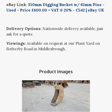
eBay Link:
350mm Digging Bucket w/ 65mm Pins -
Used - Price £600.00 + VAT @ 20% - C542 | eBay UK
Delivery Options:
Nationwide delivery available, just
ask for a quote.
Viewings:
Available on request at our Plant Yard on
Sotherby Road in Middlesbrough.
Product Images