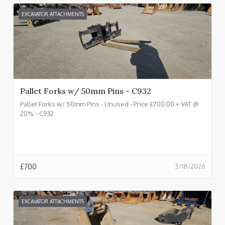
EXCAVATOR ATTACHMENTS
Pallet Forks w/ 50mm Pins - C932
Pallet Forks w/ 50mm Pins - Unused - Price £700.00 + VAT @
20% - C932
£
700
3/18/2026
EXCAVATOR ATTACHMENTS