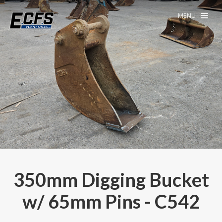
MENU
350mm Digging Bucket
w/ 65mm Pins - C542