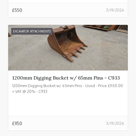
£
550
3/19/2026
EXCAVATOR ATTACHMENTS
1200mm Digging Bucket w/ 65mm Pins - C933
1200mm Digging Bucket w/ 65mm Pins - Used - Price £1150.00
+ VAT @ 20% - C933
£
1150
3/19/2026