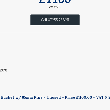
ex VAT.
Call 07955 788911
 20%
g Bucket w/ 65mm Pins - Unused - Price £1100.00 + VAT @ 