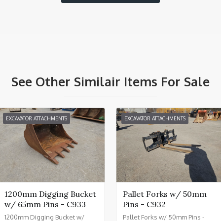
See Other Similair Items For Sale
EXCAVATOR ATTACHMENTS
EXCAVATOR ATTACHMENTS
1200mm Digging Bucket
Pallet Forks w/ 50mm
w/ 65mm Pins - C933
Pins - C932
1200mm Digging Bucket w/
Pallet Forks w/ 50mm Pins -