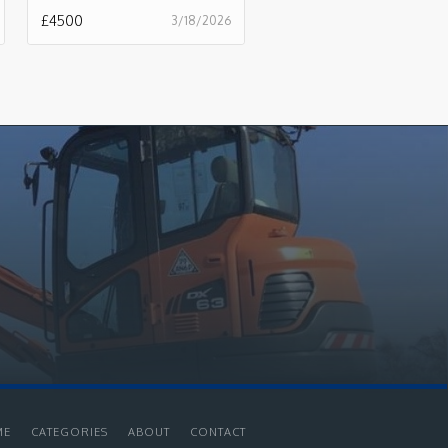
£
4500
3/18/2026
ME
CATEGORIES
ABOUT
CONTACT