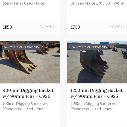
65mm Pins - Used - Price
Unused - Price £700.00 + VAT @
£1150.00 + VAT @ 20% - C933
20% - C932
£
1150
£
700
3/19/2026
3/18/2026
EXCAVATOR ATTACHMENTS
EXCAVATOR ATTACHMENTS
900mm Digging Bucket
1250mm Digging Bucket
w/ 90mm Pins - C926
w/ 90mm Pins - C925
900mm Digging Bucket w/
1250mm Digging Bucket w/
90mm Pins - Used - Price
90mm Pins - Used - Price
£2150.00 + VAT @ 20% - C926
£2450.00 + VAT @ 20% - C925