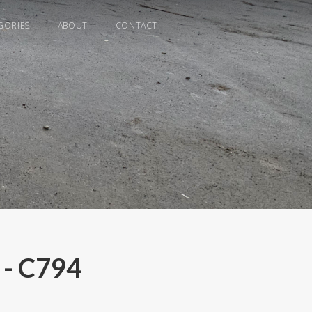
GORIES
ABOUT
CONTACT
 - C794