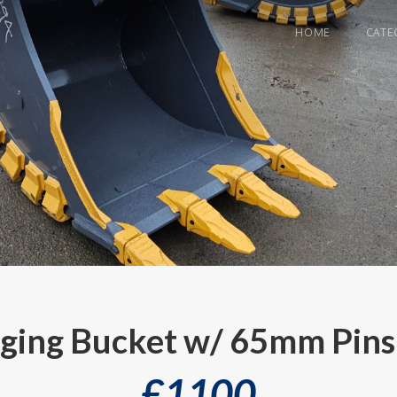
HOME
CATE
gging Bucket w/ 65mm Pins
£
1100