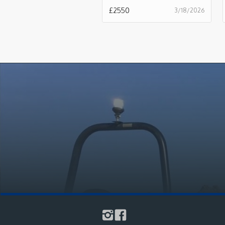
£
2550
3/18/2026