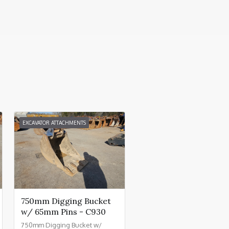
EXCAVATOR ATTACHMENTS
750mm Digging Bucket
w/ 65mm Pins - C930
750mm Digging Bucket w/