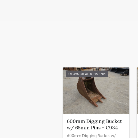
EXCAVATOR ATTACHMENTS
600mm Digging Bucket
w/ 65mm Pins - C934
600mm Digging Bucket w/