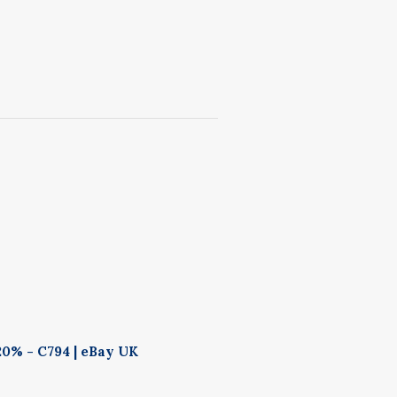
20% - C794 | eBay UK