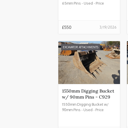
65mm Pins - Used - Price
£550.00 + VAT @ 20% - C934
£
550
3/19/2026
EXCAVATOR ATTACHMENTS
1550mm Digging Bucket
w/ 90mm Pins - C929
1550mm Digging Bucket w/
90mm Pins - Used - Price
£2550.00 + VAT @ 20% - C929