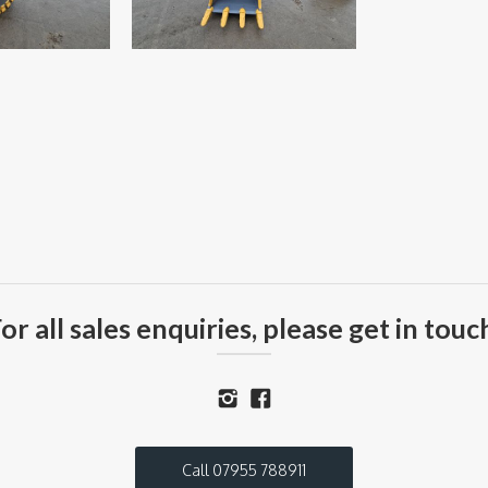
or all sales enquiries, please get in touc
Call 07955 788911