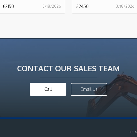
£
2150
£
2450
3/18/2026
3/18/2026
CONTACT OUR SALES TEAM
Call
Email Us
HO