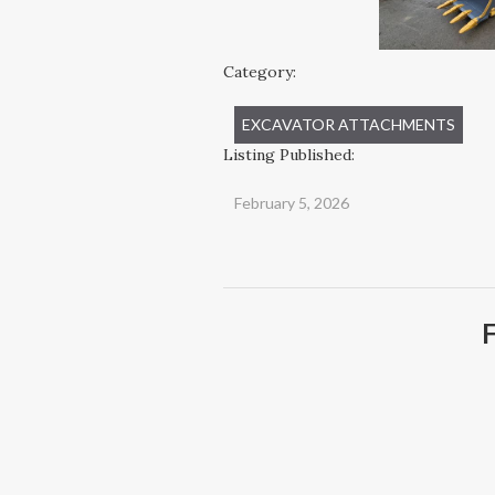
Category:
EXCAVATOR ATTACHMENTS
Listing Published:
February 5, 2026
F