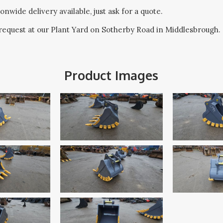
onwide delivery available, just ask for a quote.
request at our Plant Yard on Sotherby Road in Middlesbrough.
Product Images