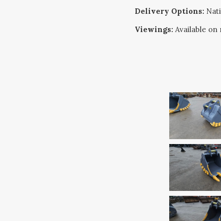
Delivery Options:
Nati
Viewings:
Available on 