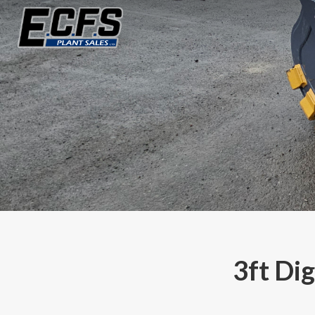
3ft Di