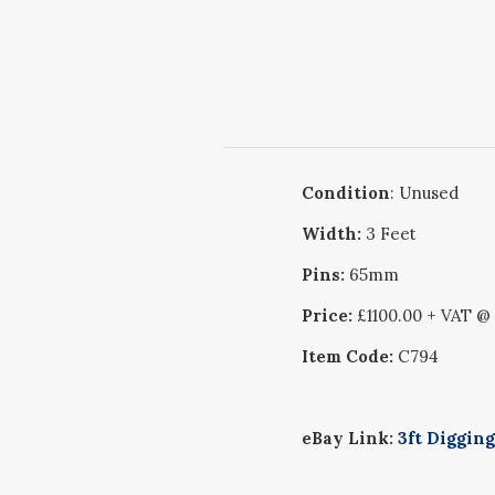
Condition
: Unused
Width:
3 Feet
Pins:
65mm
Price:
£1100.00 + VAT @
Item Code:
C794
eBay Link:
3ft Diggin