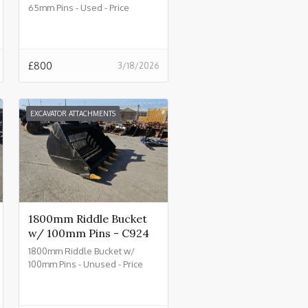
65mm Pins - Used - Price
£800.00 + VAT @ 20% - C930
£
800
3/18/2026
EXCAVATOR ATTACHMENTS
1800mm Riddle Bucket
w/ 100mm Pins - C924
1800mm Riddle Bucket w/
100mm Pins - Unused - Price
£4500.00 + VAT @ 20% - C924