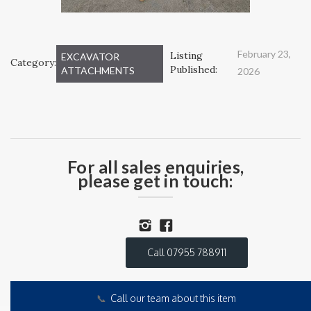
February 23,
Listing
EXCAVATOR
Category:
Published:
ATTACHMENTS
2026
For all sales enquiries,
please get in touch:
Call 07955 788911
📞
Call our team about this item