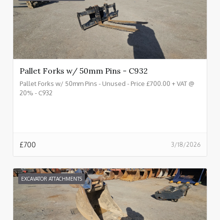
Pallet Forks w/ 50mm Pins - C932
Pallet Forks w/ 50mm Pins - Unused - Price £700.00 + VAT @
20% - C932
£
700
3/18/2026
EXCAVATOR ATTACHMENTS