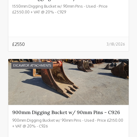
1550mm Digging Bucket w/ 90mm Pins - Used - Price
£2550.00 + VAT @ 20% - C929
£
2550
3/18/2026
EXCAVATOR ATTACHMENTS
900mm Digging Bucket w/ 90mm Pins - C926
900mm Digging Bucket w/ 90mm Pins - Used - Price £2150.00
+ VAT @ 20% - C926