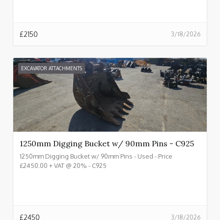
£
2150
3/18/2026
EXCAVATOR ATTACHMENTS
1250mm Digging Bucket w/ 90mm Pins - C925
1250mm Digging Bucket w/ 90mm Pins - Used - Price
£2450.00 + VAT @ 20% - C925
£
2450
3/18/2026