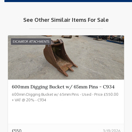
See Other Similair Items For Sale
EXCAVATOR ATTACHMENTS
600mm Digging Bucket w/ 65mm Pins - C934
600mm Digging Bucket w/ 65mm Pins - Used - Price £550.00
+ VAT @ 20% - C934
£
550
3/19/2026