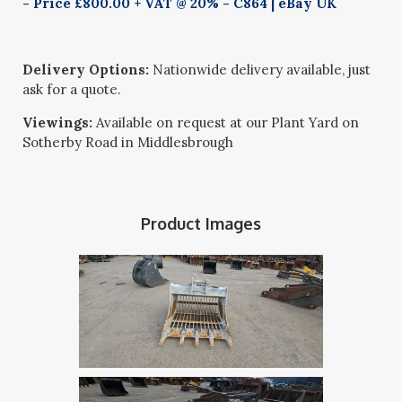
- Price £800.00 + VAT @ 20% - C864 | eBay UK
Delivery Options:
Nationwide delivery available, just
ask for a quote.
Viewings:
Available on request at our Plant Yard on
Sotherby Road in Middlesbrough
Product Images