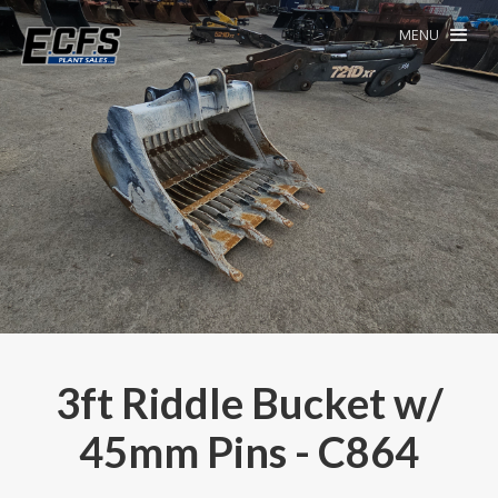
MENU
3ft Riddle Bucket w/
45mm Pins - C864