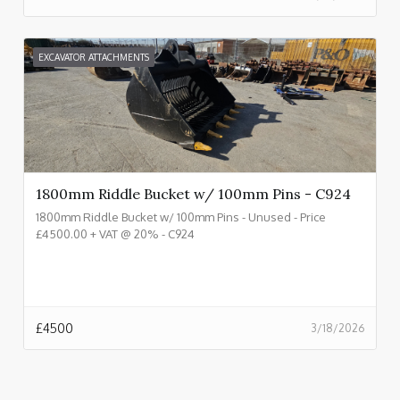
EXCAVATOR ATTACHMENTS
1800mm Riddle Bucket w/ 100mm Pins - C924
1800mm Riddle Bucket w/ 100mm Pins - Unused - Price
£4500.00 + VAT @ 20% - C924
£
4500
3/18/2026