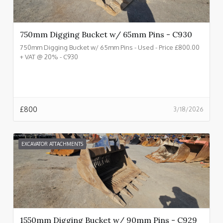
750mm Digging Bucket w/ 65mm Pins - C930
750mm Digging Bucket w/ 65mm Pins - Used - Price £800.00
+ VAT @ 20% - C930
£
800
3/18/2026
EXCAVATOR ATTACHMENTS
1550mm Digging Bucket w/ 90mm Pins - C929