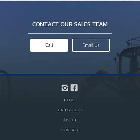
CONTACT OUR SALES TEAM
Call
Email Us
HOME
CATEGORIES
ABOUT
CONTACT