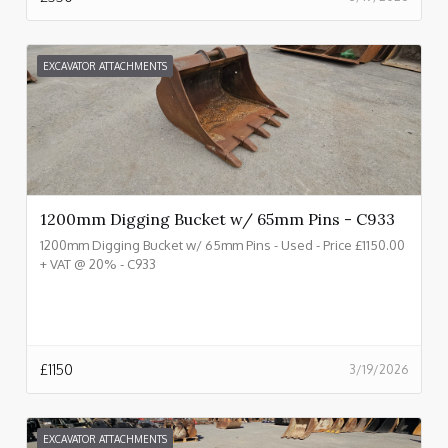
EXCAVATOR ATTACHMENTS
1200mm Digging Bucket w/ 65mm Pins - C933
1200mm Digging Bucket w/ 65mm Pins - Used - Price £1150.00
+ VAT @ 20% - C933
£
1150
3/19/2026
EXCAVATOR ATTACHMENTS