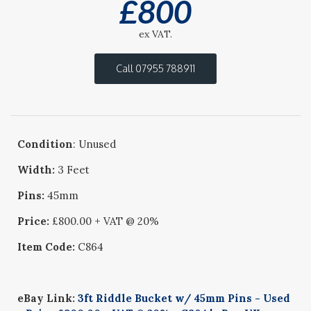
£
800
ex VAT.
Call 07955 788911
Condition
: Unused
Width:
3 Feet
Pins:
45mm
Price:
£800.00 + VAT @ 20%
Item Code:
C864
eBay Link:
3ft Riddle Bucket w/ 45mm Pins - Used