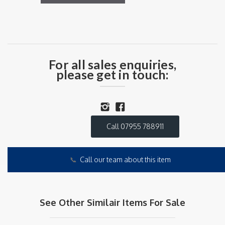
For all sales enquiries,
please get in touch:
Call 07955 788911
📞
Call our team about this item
See Other Similair Items For Sale