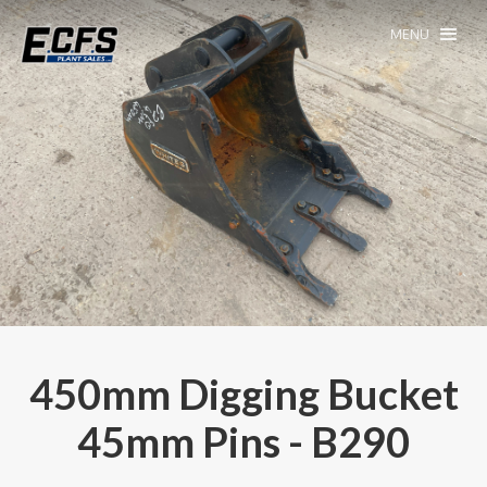
MENU
450mm Digging Bucket
45mm Pins - B290