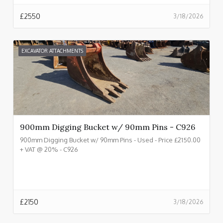
£
2550
3/18/2026
EXCAVATOR ATTACHMENTS
900mm Digging Bucket w/ 90mm Pins - C926
900mm Digging Bucket w/ 90mm Pins - Used - Price £2150.00
+ VAT @ 20% - C926
£
2150
3/18/2026