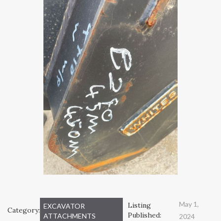
May 1,
Listing
EXCAVATOR
Category:
Published:
ATTACHMENTS
2024