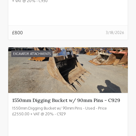
+ VAT @ 20% - C930
£
800
3/18/2026
EXCAVATOR ATTACHMENTS
1550mm Digging Bucket w/ 90mm Pins - C929
1550mm Digging Bucket w/ 90mm Pins - Used - Price
£2550.00 + VAT @ 20% - C929