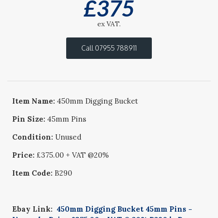
£
375
ex VAT.
Call 07955 788911
Item Name:
450mm Digging Bucket
Pin Size:
45mm Pins
Condition:
Unused
Price:
£375.00 + VAT @20%
Item Code:
B290
Ebay Link:
450mm Digging Bucket 45mm Pins -