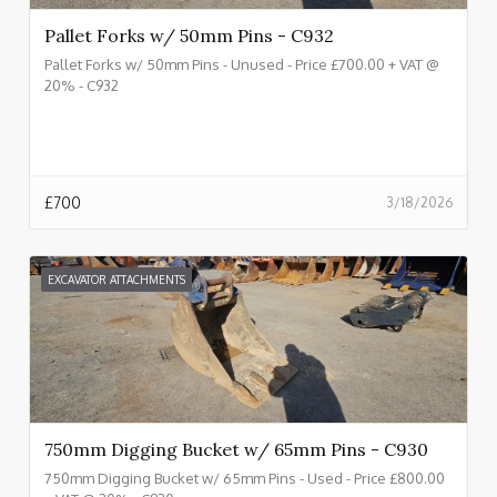
Pallet Forks w/ 50mm Pins - C932
Pallet Forks w/ 50mm Pins - Unused - Price £700.00 + VAT @
20% - C932
£
700
3/18/2026
EXCAVATOR ATTACHMENTS
750mm Digging Bucket w/ 65mm Pins - C930
750mm Digging Bucket w/ 65mm Pins - Used - Price £800.00