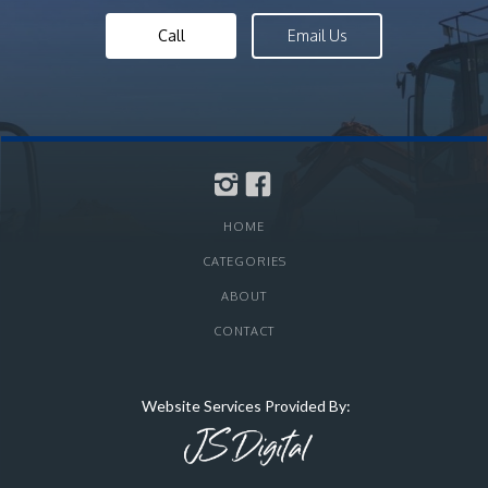
Call
Email Us
HOME
CATEGORIES
ABOUT
CONTACT
Website Services Provided By: