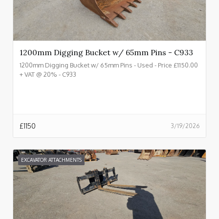
1200mm Digging Bucket w/ 65mm Pins - C933
1200mm Digging Bucket w/ 65mm Pins - Used - Price £1150.00
+ VAT @ 20% - C933
£
1150
3/19/2026
EXCAVATOR ATTACHMENTS