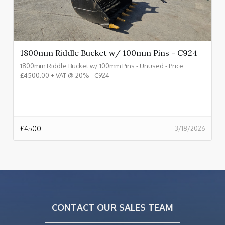
1800mm Riddle Bucket w/ 100mm Pins - C924
1800mm Riddle Bucket w/ 100mm Pins - Unused - Price
£4500.00 + VAT @ 20% - C924
£
4500
3/18/2026
CONTACT OUR SALES TEAM