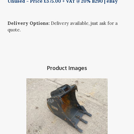
Unused - Price £375.00 + VAT @ 20% B290 | eBay
Delivery Options:
Delivery available, just ask for a
quote.
Product Images