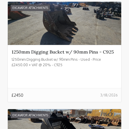
EXCAVATOR ATTACHMENTS
1250mm Digging Bucket w/ 90mm Pins - C925
1250mm Digging Bucket w/ 90mm Pins - Used - Price
£2450.00 + VAT @ 20% - C925
£
2450
3/18/2026
EXCAVATOR ATTACHMENTS