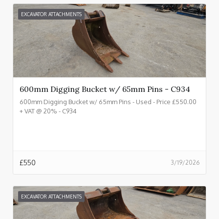
EXCAVATOR ATTACHMENTS
600mm Digging Bucket w/ 65mm Pins - C934
600mm Digging Bucket w/ 65mm Pins - Used - Price £550.00
+ VAT @ 20% - C934
£
550
3/19/2026
EXCAVATOR ATTACHMENTS