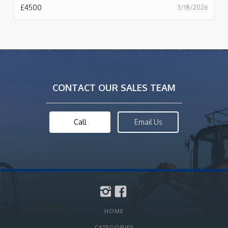
£
4500
3/18/2026
CONTACT OUR SALES TEAM
Call
Email Us
HOME
CATEGORIES