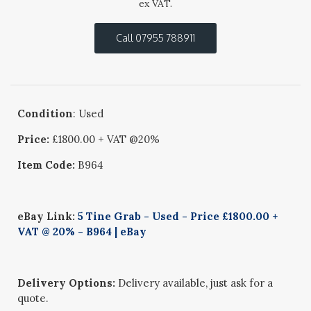
ex VAT.
Call 07955 788911
Condition
: Used
Price:
£1800.00 + VAT @20%
Item Code:
B964
eBay Link:
5 Tine Grab - Used - Price £1800.00 +
VAT @ 20% - B964 | eBay
Delivery Options:
Delivery available, just ask for a
quote.