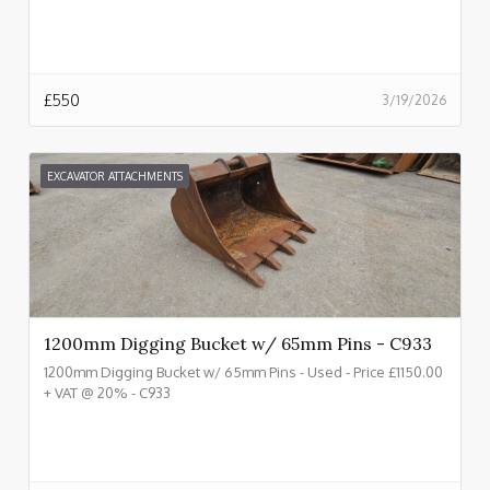
£
550
3/19/2026
EXCAVATOR ATTACHMENTS
1200mm Digging Bucket w/ 65mm Pins - C933
1200mm Digging Bucket w/ 65mm Pins - Used - Price £1150.00
+ VAT @ 20% - C933