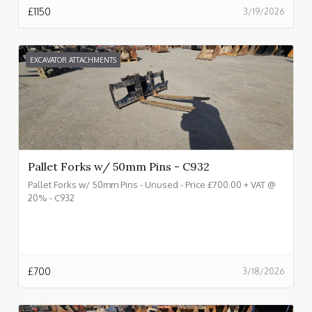
£
1150
3/19/2026
EXCAVATOR ATTACHMENTS
Pallet Forks w/ 50mm Pins - C932
Pallet Forks w/ 50mm Pins - Unused - Price £700.00 + VAT @
20% - C932
£
700
3/18/2026