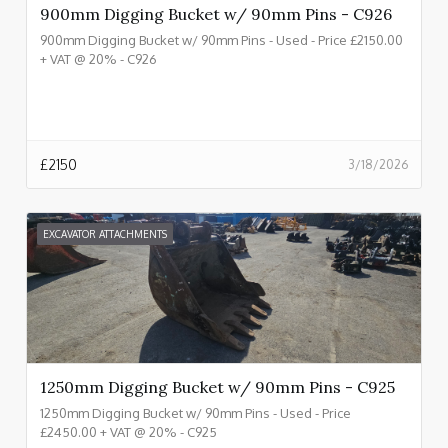
900mm Digging Bucket w/ 90mm Pins - C926
900mm Digging Bucket w/ 90mm Pins - Used - Price £2150.00
+ VAT @ 20% - C926
£
2150
3/18/2026
EXCAVATOR ATTACHMENTS
1250mm Digging Bucket w/ 90mm Pins - C925
1250mm Digging Bucket w/ 90mm Pins - Used - Price
£2450.00 + VAT @ 20% - C925