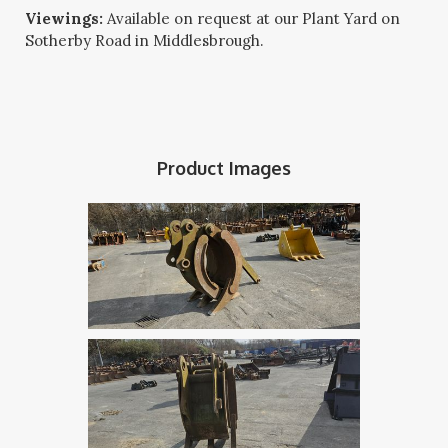
Viewings:
Available on request at our Plant Yard on
Sotherby Road in Middlesbrough.
Product Images