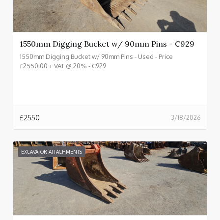
1550mm Digging Bucket w/ 90mm Pins - C929
1550mm Digging Bucket w/ 90mm Pins - Used - Price
£2550.00 + VAT @ 20% - C929
£
2550
3/18/2026
EXCAVATOR ATTACHMENTS