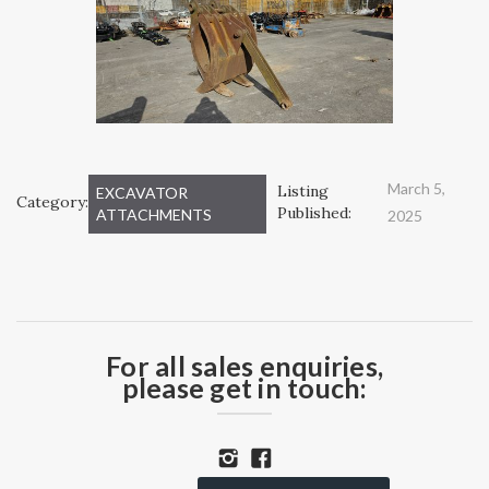
March 5,
Listing
EXCAVATOR
Category:
Published:
ATTACHMENTS
2025
For all sales enquiries,
please get in touch: