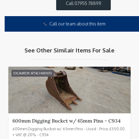
Call 07955 788911
📞
Call our team about this item
See Other Similair Items For Sale
EXCAVATOR ATTACHMENTS
600mm Digging Bucket w/ 65mm Pins - C934
600mm Digging Bucket w/ 65mm Pins - Used - Price £550.00
+ VAT @ 20% - C934