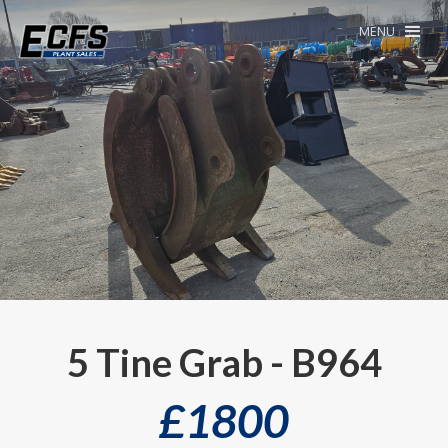
MENU
5 Tine Grab - B964
£
1800