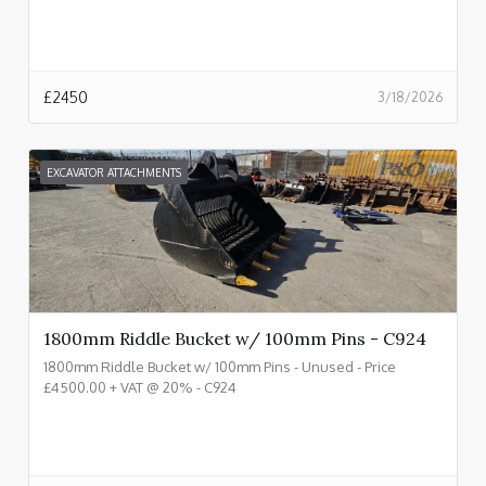
£
2450
3/18/2026
EXCAVATOR ATTACHMENTS
1800mm Riddle Bucket w/ 100mm Pins - C924
1800mm Riddle Bucket w/ 100mm Pins - Unused - Price
£4500.00 + VAT @ 20% - C924