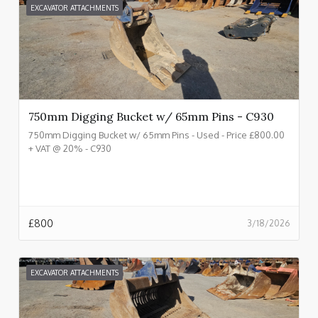
EXCAVATOR ATTACHMENTS
750mm Digging Bucket w/ 65mm Pins - C930
750mm Digging Bucket w/ 65mm Pins - Used - Price £800.00
+ VAT @ 20% - C930
£
800
3/18/2026
EXCAVATOR ATTACHMENTS