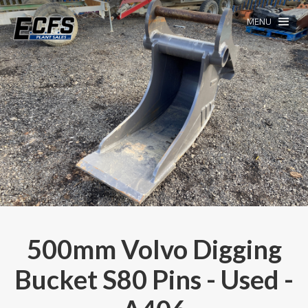
MENU
500mm Volvo Digging
Bucket S80 Pins - Used -