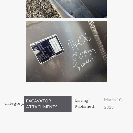
March 10,
Listing
EXCAVATOR
Category:
Published:
ATTACHMENTS
2023