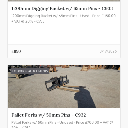
1200mm Digging Bucket w/ 65mm Pins - C933
1200mm Digging Bucket w/ 65mm Pins - Used - Price £1150.00
+ VAT @ 20% - C933
£
1150
3/19/2026
EXCAVATOR ATTACHMENTS
Pallet Forks w/ 50mm Pins - C932
Pallet Forks w/ 50mm Pins - Unused - Price £700.00 + VAT @
20% - C932