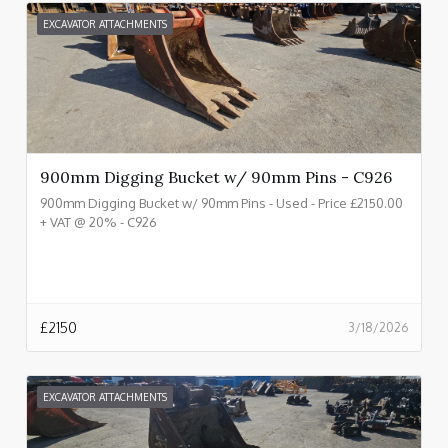
EXCAVATOR ATTACHMENTS
900mm Digging Bucket w/ 90mm Pins - C926
900mm Digging Bucket w/ 90mm Pins - Used - Price £2150.00
+ VAT @ 20% - C926
£
2150
3/18/2026
EXCAVATOR ATTACHMENTS