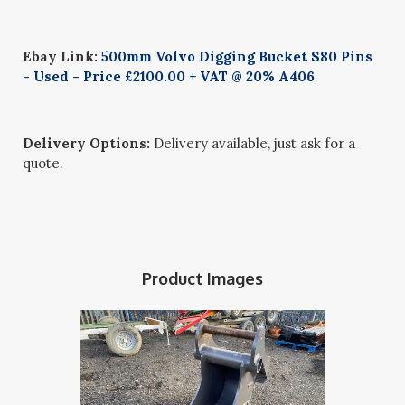
Ebay Link:
500mm Volvo Digging Bucket S80 Pins
- Used - Price £2100.00 + VAT @ 20% A406
Delivery Options:
Delivery available, just ask for a
quote.
Product Images