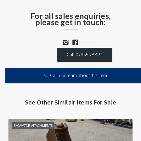
For all sales enquiries,
please get in touch:
Call 07955 788911
📞
Call our team about this item
See Other Similair Items For Sale
EXCAVATOR ATTACHMENTS