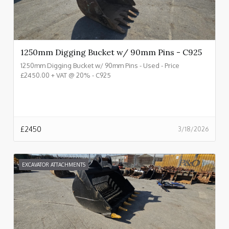
1250mm Digging Bucket w/ 90mm Pins - C925
1250mm Digging Bucket w/ 90mm Pins - Used - Price
£2450.00 + VAT @ 20% - C925
£
2450
3/18/2026
EXCAVATOR ATTACHMENTS