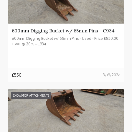
600mm Digging Bucket w/ 65mm Pins - C934
600mm Digging Bucket w/ 65mm Pins - Used - Price £550.00
+ VAT @ 20% - C934
£
550
3/19/2026
EXCAVATOR ATTACHMENTS