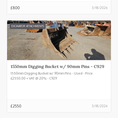
£
800
3/18/2026
EXCAVATOR ATTACHMENTS
1550mm Digging Bucket w/ 90mm Pins - C929
1550mm Digging Bucket w/ 90mm Pins - Used - Price
£2550.00 + VAT @ 20% - C929
£
2550
3/18/2026