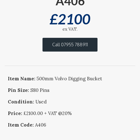
A406
£
2100
ex VAT.
Call 07955 788911
Item Name:
500mm Volvo Digging Bucket
Pin Size:
S80 Pins
Condition:
Used
Price:
£2100.00 + VAT @20%
Item Code:
A406