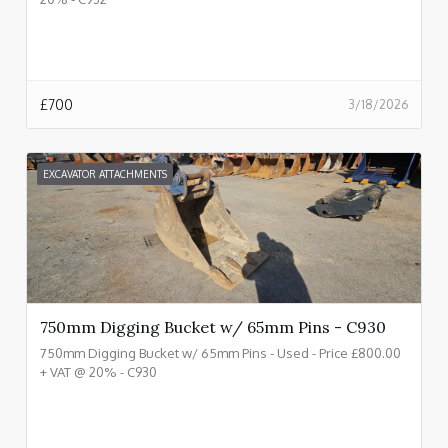
£
700
3/18/2026
EXCAVATOR ATTACHMENTS
750mm Digging Bucket w/ 65mm Pins - C930
750mm Digging Bucket w/ 65mm Pins - Used - Price £800.00
+ VAT @ 20% - C930