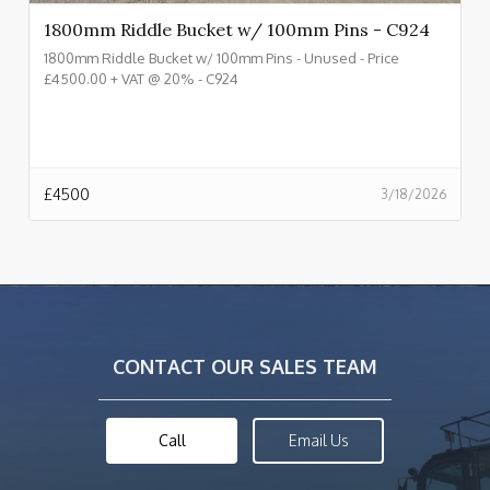
1800mm Riddle Bucket w/ 100mm Pins - C924
1800mm Riddle Bucket w/ 100mm Pins - Unused - Price
£4500.00 + VAT @ 20% - C924
£
4500
3/18/2026
CONTACT OUR SALES TEAM
Call
Email Us