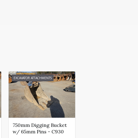
EXCAVATOR ATTACHMENTS
750mm Digging Bucket
w/ 65mm Pins - C930