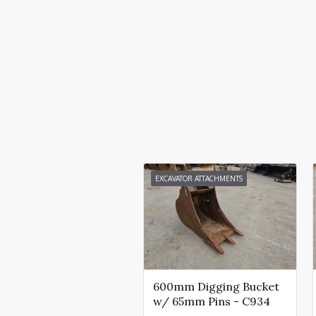
EXCAVATOR ATTACHMENTS
600mm Digging Bucket
w/ 65mm Pins - C934