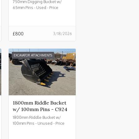
750mm Digging Bucket w/
65mm Pins - Used - Price
£800.00 + VAT @ 20% - C930
£
800
3/18/2026
EXCAVATOR ATTACHMENTS
1800mm Riddle Bucket
w/ 100mm Pins - C924
1800mm Riddle Bucket w/
100mm Pins - Unused - Price
£4500.00 + VAT @ 20% - C924