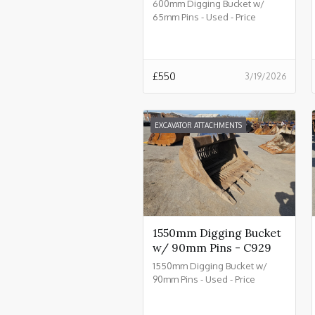
600mm Digging Bucket w/
65mm Pins - Used - Price
£550.00 + VAT @ 20% - C934
£
550
3/19/2026
EXCAVATOR ATTACHMENTS
1550mm Digging Bucket
w/ 90mm Pins - C929
1550mm Digging Bucket w/
90mm Pins - Used - Price
£2550.00 + VAT @ 20% - C929