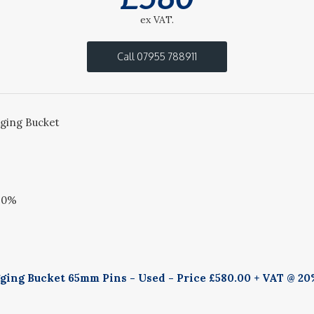
ex VAT.
Call 07955 788911
ing Bucket
20%
ing Bucket 65mm Pins - Used - Price £580.00 + VAT @ 20