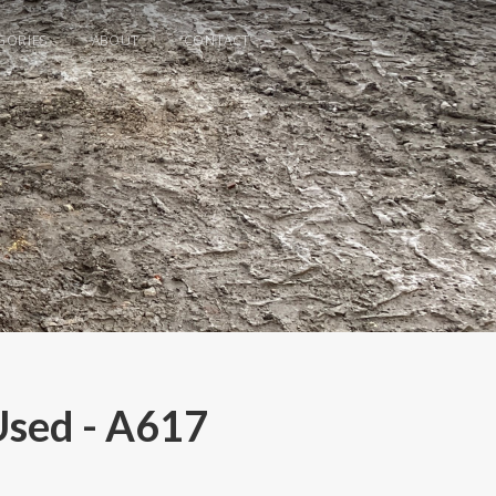
GORIES
ABOUT
CONTACT
Used - A617