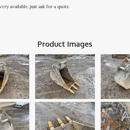
ery available, just ask for a quote.
Product Images