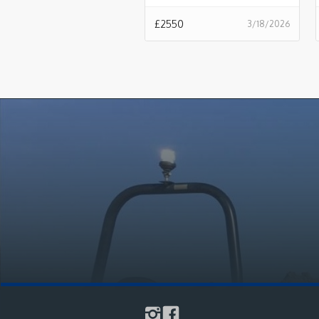
£
2550
3/18/2026