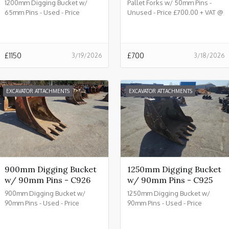
1200mm Digging Bucket w/
Pallet Forks w/ 50mm Pins -
65mm Pins - Used - Price
Unused - Price £700.00 + VAT @
£1150.00 + VAT @ 20% - C933
20% - C932
£
1150
£
700
3/19/2026
3/18/2026
EXCAVATOR ATTACHMENTS
EXCAVATOR ATTACHMENTS
900mm Digging Bucket
1250mm Digging Bucket
w/ 90mm Pins - C926
w/ 90mm Pins - C925
900mm Digging Bucket w/
1250mm Digging Bucket w/
90mm Pins - Used - Price
90mm Pins - Used - Price
£2150.00 + VAT @ 20% - C926
£2450.00 + VAT @ 20% - C925