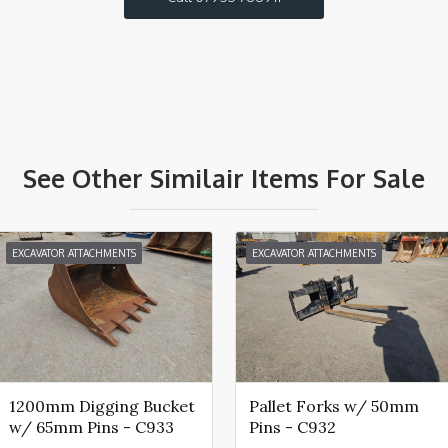
See Other Similair Items For Sale
EXCAVATOR ATTACHMENTS
EXCAVATOR ATTACHMENTS
1200mm Digging Bucket
Pallet Forks w/ 50mm
w/ 65mm Pins - C933
Pins - C932