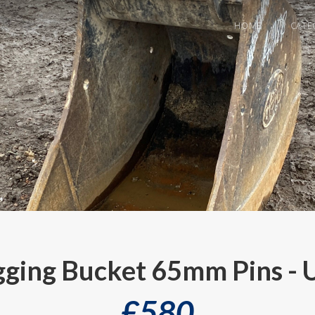
HOME
CATE
ing Bucket 65mm Pins - 
£
580