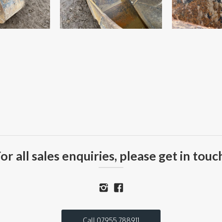
or all sales enquiries, please get in touc
Call 07955 788911