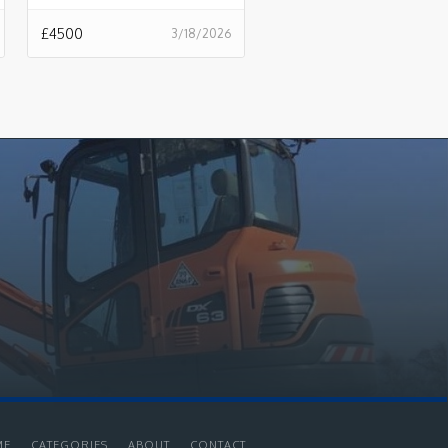
£
4500
3/18/2026
ME
CATEGORIES
ABOUT
CONTACT