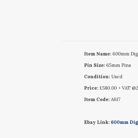
Item Name:
600mm Digg
Pin Size:
65mm Pins
Condition:
Used
Price:
£580.00 + VAT @
Item Code:
A617
Ebay Link:
600mm Digg