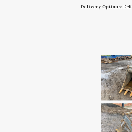
Delivery Options:
Deliv