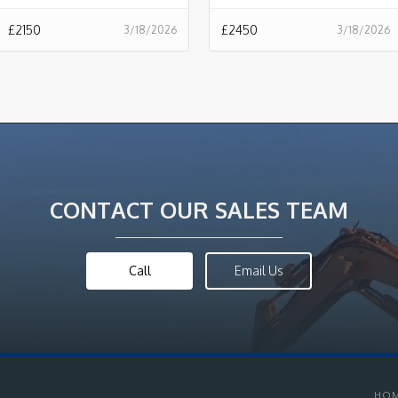
£
2150
£
2450
3/18/2026
3/18/2026
CONTACT OUR SALES TEAM
Call
Email Us
HO