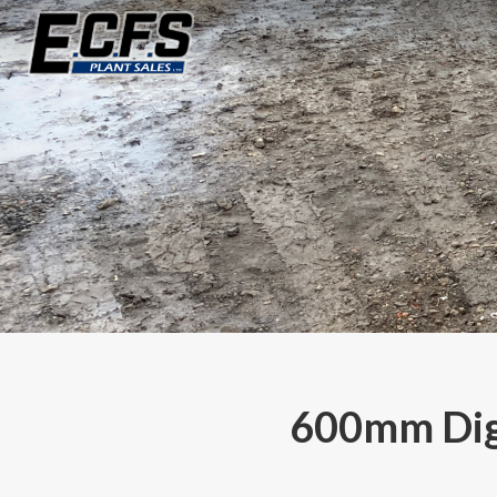
600mm Digg