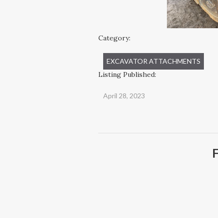
Category:
EXCAVATOR ATTACHMENTS
Listing Published:
April 28, 2023
F