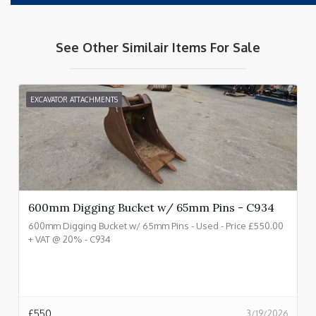
See Other Similair Items For Sale
EXCAVATOR ATTACHMENTS
600mm Digging Bucket w/ 65mm Pins - C934
600mm Digging Bucket w/ 65mm Pins - Used - Price £550.00
+ VAT @ 20% - C934
£
550
3/19/2026