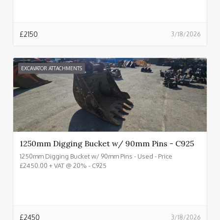
£
2150
3/18/2026
EXCAVATOR ATTACHMENTS
1250mm Digging Bucket w/ 90mm Pins - C925
1250mm Digging Bucket w/ 90mm Pins - Used - Price
£2450.00 + VAT @ 20% - C925
£
2450
3/18/2026