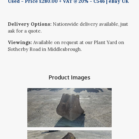
Used - Price £280.00 + VAT @ 20% - C546 | eBay UK
Delivery Options:
Nationwide delivery available, just
ask for a quote.
Viewings:
Available on request at our Plant Yard on
Sotherby Road in Middlesbrough.
Product Images