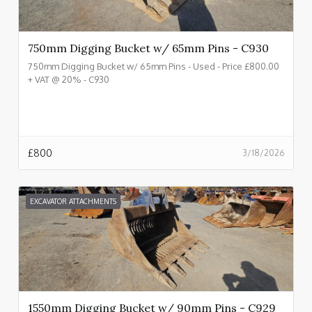
750mm Digging Bucket w/ 65mm Pins - C930
750mm Digging Bucket w/ 65mm Pins - Used - Price £800.00
+ VAT @ 20% - C930
£
800
3/18/2026
EXCAVATOR ATTACHMENTS
1550mm Digging Bucket w/ 90mm Pins - C929