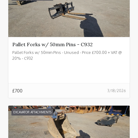
Pallet Forks w/ 50mm Pins - C932
Pallet Forks w/ 50mm Pins - Unused - Price £700.00 + VAT @
20% - C932
£
700
3/18/2026
EXCAVATOR ATTACHMENTS