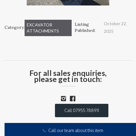
October 22,
Listing
EXCAVATOR
Category:
Published:
ATTACHMENTS
2025
For all sales enquiries,
please get in touch:
Call 07955 788911
📞
Call our team about this item