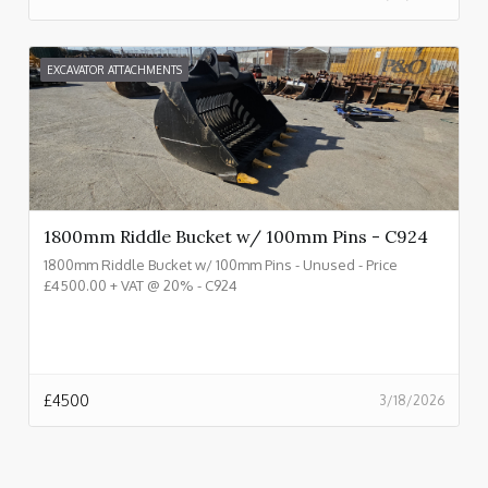
EXCAVATOR ATTACHMENTS
1800mm Riddle Bucket w/ 100mm Pins - C924
1800mm Riddle Bucket w/ 100mm Pins - Unused - Price
£4500.00 + VAT @ 20% - C924
£
4500
3/18/2026