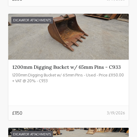
EXCAVATOR ATTACHMENTS
1200mm Digging Bucket w/ 65mm Pins - C933
1200mm Digging Bucket w/ 65mm Pins - Used - Price £1150.00
+ VAT @ 20% - C933
£
1150
3/19/2026
EXCAVATOR ATTACHMENTS