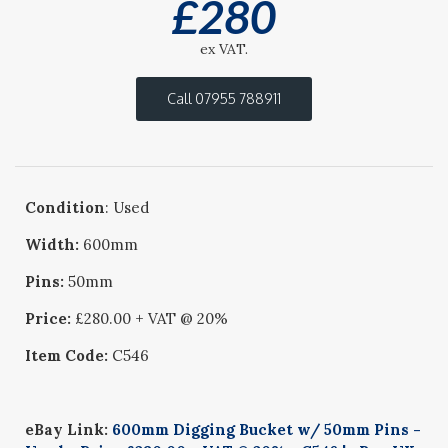
£
280
ex VAT.
Call 07955 788911
Condition
: Used
Width:
600mm
Pins:
50mm
Price:
£280.00 + VAT @ 20%
Item Code:
C546
eBay Link:
600mm Digging Bucket w/ 50mm Pins -