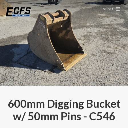
MENU
600mm Digging Bucket
w/ 50mm Pins - C546