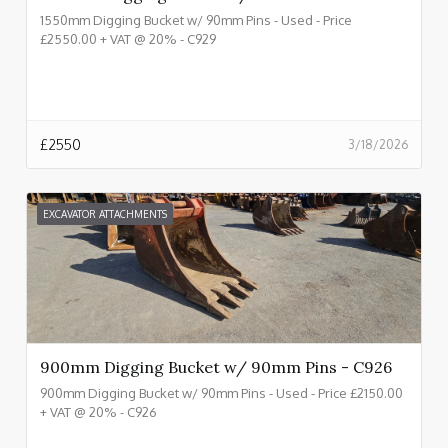
1550mm Digging Bucket w/ 90mm Pins - Used - Price
£2550.00 + VAT @ 20% - C929
£
2550
3/18/2026
EXCAVATOR ATTACHMENTS
900mm Digging Bucket w/ 90mm Pins - C926
900mm Digging Bucket w/ 90mm Pins - Used - Price £2150.00
+ VAT @ 20% - C926