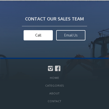
CONTACT OUR SALES TEAM
Call
Email Us
HOME
CATEGORIES
ABOUT
CONTACT