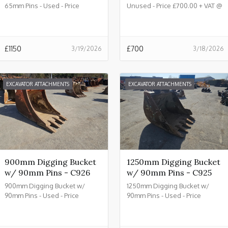
65mm Pins - Used - Price
Unused - Price £700.00 + VAT @
£1150.00 + VAT @ 20% - C933
20% - C932
£
1150
£
700
3/19/2026
3/18/2026
EXCAVATOR ATTACHMENTS
EXCAVATOR ATTACHMENTS
900mm Digging Bucket
1250mm Digging Bucket
w/ 90mm Pins - C926
w/ 90mm Pins - C925
900mm Digging Bucket w/
1250mm Digging Bucket w/
90mm Pins - Used - Price
90mm Pins - Used - Price
£2150.00 + VAT @ 20% - C926
£2450.00 + VAT @ 20% - C925