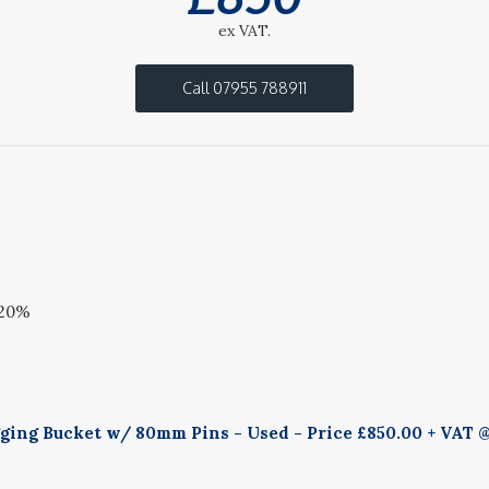
ex VAT.
Call 07955 788911
 20%
ing Bucket w/ 80mm Pins - Used - Price £850.00 + VAT @