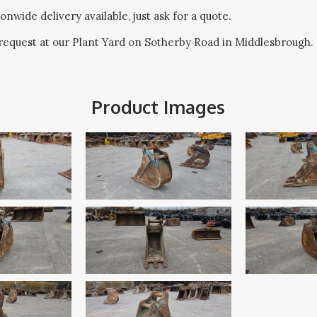
onwide delivery available, just ask for a quote.
request at our Plant Yard on Sotherby Road in Middlesbrough.
Product Images