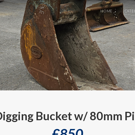
HOME
CATE
gging Bucket w/ 80mm Pi
£
850