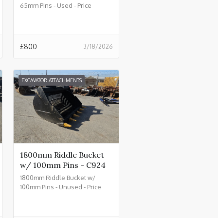
65mm Pins - Used - Price
£800.00 + VAT @ 20% - C930
£
800
3/18/2026
EXCAVATOR ATTACHMENTS
1800mm Riddle Bucket
w/ 100mm Pins - C924
1800mm Riddle Bucket w/
100mm Pins - Unused - Price
£4500.00 + VAT @ 20% - C924