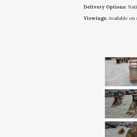
Delivery Options:
Nati
Viewings:
Available on 