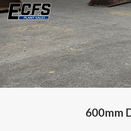
600mm Di