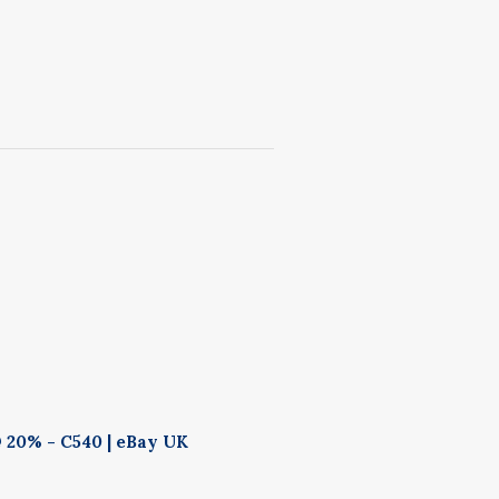
 20% - C540 | eBay UK