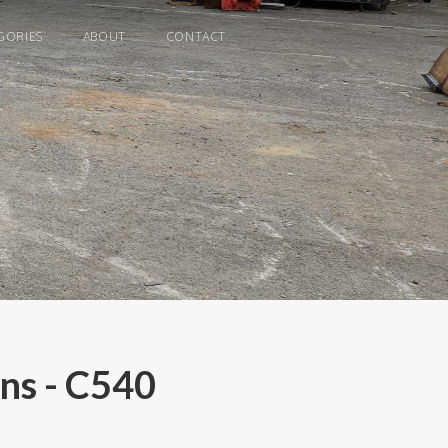
GORIES
ABOUT
CONTACT
ns - C540