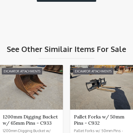
See Other Similair Items For Sale
EXCAVATOR ATTACHMENTS
EXCAVATOR ATTACHMENTS
1200mm Digging Bucket
Pallet Forks w/ 50mm
w/ 65mm Pins - C933
Pins - C932
1200mm Digging Bucket w/
Pallet Forks w/ 50mm Pins -