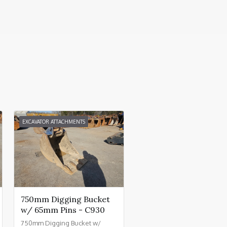
EXCAVATOR ATTACHMENTS
750mm Digging Bucket
w/ 65mm Pins - C930
750mm Digging Bucket w/