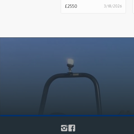
£
2550
3/18/2026