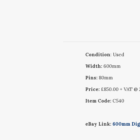
Condition
: Used
Width:
600mm
Pins:
80mm
Price:
£850.00 + VAT @
Item Code:
C540
eBay Link:
600mm Digg