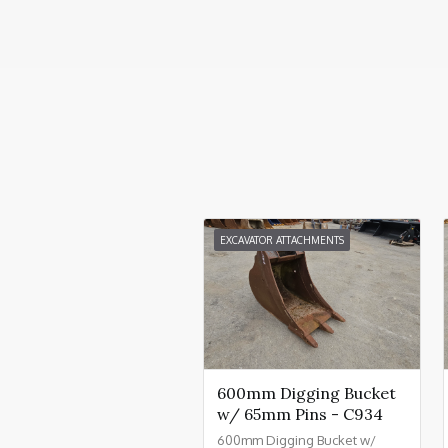
EXCAVATOR ATTACHMENTS
600mm Digging Bucket
w/ 65mm Pins - C934
600mm Digging Bucket w/