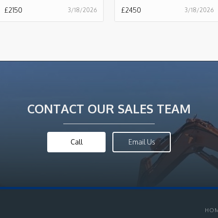
£
2150
£
2450
3/18/2026
3/18/2026
CONTACT OUR SALES TEAM
Call
Email Us
HO