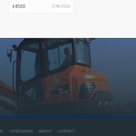
£
4500
3/18/2026
ME
CATEGORIES
ABOUT
CONTACT