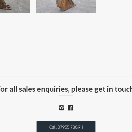
or all sales enquiries, please get in touc
Call 07955 788911