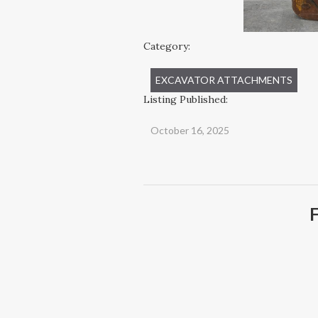
Category:
EXCAVATOR ATTACHMENTS
Listing Published:
October 16, 2025
F