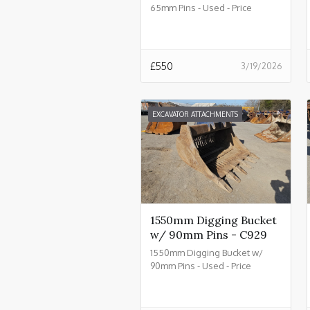
65mm Pins - Used - Price
£550.00 + VAT @ 20% - C934
£
550
3/19/2026
EXCAVATOR ATTACHMENTS
1550mm Digging Bucket
w/ 90mm Pins - C929
1550mm Digging Bucket w/
90mm Pins - Used - Price
£2550.00 + VAT @ 20% - C929