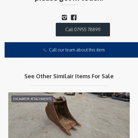
Call 07955 788911
📞
Call our team about this item
See Other Similair Items For Sale
EXCAVATOR ATTACHMENTS