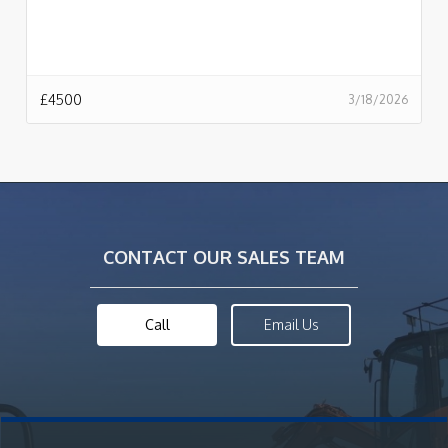
£
4500
3/18/2026
CONTACT OUR SALES TEAM
Call
Email Us