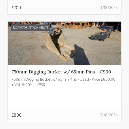
£
700
3/18/2026
EXCAVATOR ATTACHMENTS
750mm Digging Bucket w/ 65mm Pins - C930
750mm Digging Bucket w/ 65mm Pins - Used - Price £800.00
+ VAT @ 20% - C930
£
800
3/18/2026