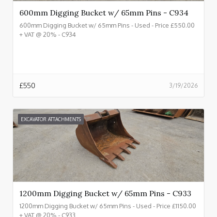
600mm Digging Bucket w/ 65mm Pins - C934
600mm Digging Bucket w/ 65mm Pins - Used - Price £550.00
+ VAT @ 20% - C934
£
550
3/19/2026
EXCAVATOR ATTACHMENTS
1200mm Digging Bucket w/ 65mm Pins - C933
1200mm Digging Bucket w/ 65mm Pins - Used - Price £1150.00
+ VAT @ 20% - C933