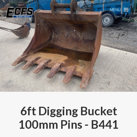
MENU
6ft Digging Bucket
100mm Pins - B441