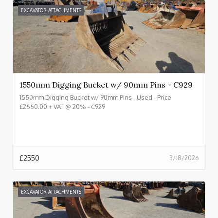
EXCAVATOR ATTACHMENTS
1550mm Digging Bucket w/ 90mm Pins - C929
1550mm Digging Bucket w/ 90mm Pins - Used - Price
£2550.00 + VAT @ 20% - C929
£
2550
3/18/2026
EXCAVATOR ATTACHMENTS