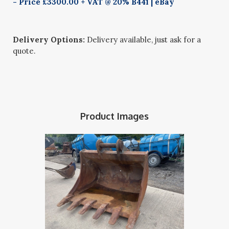
- Price £3300.00 + VAT @ 20% B441 | eBay
Delivery Options:
Delivery available, just ask for a
quote.
Product Images