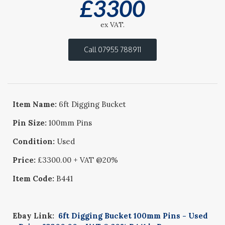
£
3300
ex VAT.
Call 07955 788911
Item Name:
6ft Digging Bucket
Pin Size:
100mm Pins
Condition:
Used
Price:
£3300.00 + VAT @20%
Item Code:
B441
Ebay Link:
6ft Digging Bucket 100mm Pins - Used