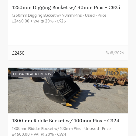
1250mm Digging Bucket w/ 90mm Pins - C925
1250mm Digging Bucket w/ 90mm Pins - Used - Price
£2450.00 + VAT @ 20% - C925
£
2450
3/18/2026
EXCAVATOR ATTACHMENTS
1800mm Riddle Bucket w/ 100mm Pins - C924
1800mm Riddle Bucket w/ 100mm Pins - Unused - Price
£4500.00 + VAT @ 20% - C924