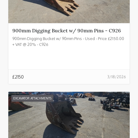
900mm Digging Bucket w/ 90mm Pins - C926
900mm Digging Bucket w/ 90mm Pins - Used - Price £2150.00
+ VAT @ 20% - C926
£
2150
3/18/2026
EXCAVATOR ATTACHMENTS