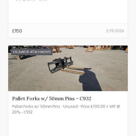
£
1150
3/19/2026
EXCAVATOR ATTACHMENTS
Pallet Forks w/ 50mm Pins - C932
Pallet Forks w/ 50mm Pins - Unused - Price £700.00 + VAT @
20% - C932