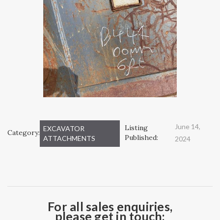
June 14,
Listing
EXCAVATOR
Category:
Published:
ATTACHMENTS
2024
For all sales enquiries,
please get in touch: