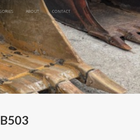
GORIES
ABOUT
CONTACT
- B503