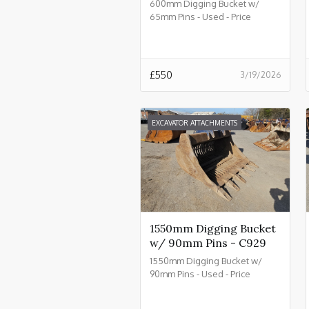
600mm Digging Bucket w/
65mm Pins - Used - Price
£550.00 + VAT @ 20% - C934
£
550
3/19/2026
EXCAVATOR ATTACHMENTS
1550mm Digging Bucket
w/ 90mm Pins - C929
1550mm Digging Bucket w/
90mm Pins - Used - Price
£2550.00 + VAT @ 20% - C929