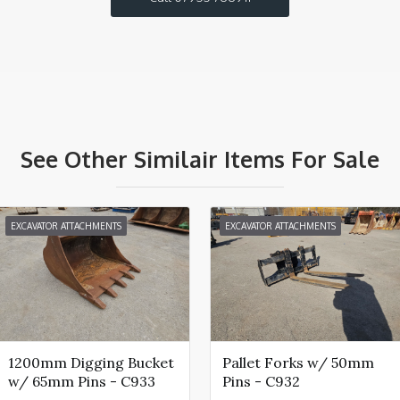
See Other Similair Items For Sale
EXCAVATOR ATTACHMENTS
EXCAVATOR ATTACHMENTS
1200mm Digging Bucket
Pallet Forks w/ 50mm
w/ 65mm Pins - C933
Pins - C932