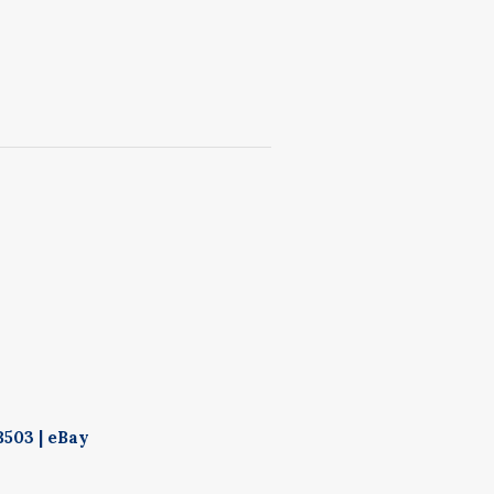
503 | eBay