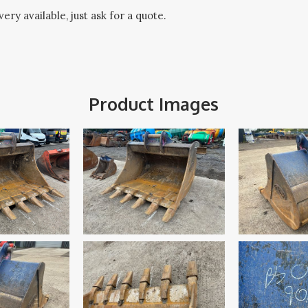
ery available, just ask for a quote.
Product Images