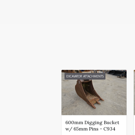
EXCAVATOR ATTACHMENTS
600mm Digging Bucket
w/ 65mm Pins - C934