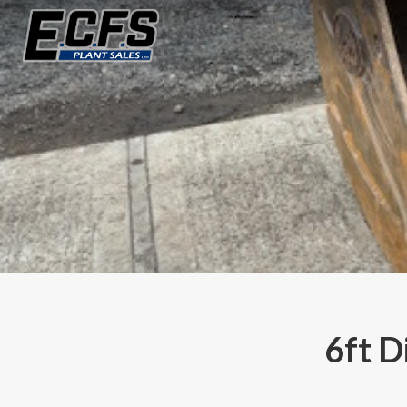
6ft D