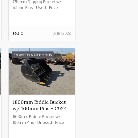
750mm Digging Bucket w/
65mm Pins - Used - Price
£800.00 + VAT @ 20% - C930
£
800
3/18/2026
EXCAVATOR ATTACHMENTS
1800mm Riddle Bucket
w/ 100mm Pins - C924
1800mm Riddle Bucket w/
100mm Pins - Unused - Price
£4500.00 + VAT @ 20% - C924