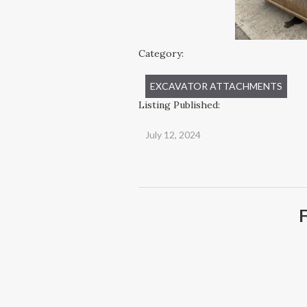
Category:
EXCAVATOR ATTACHMENTS
Listing Published:
July 12, 2024
F