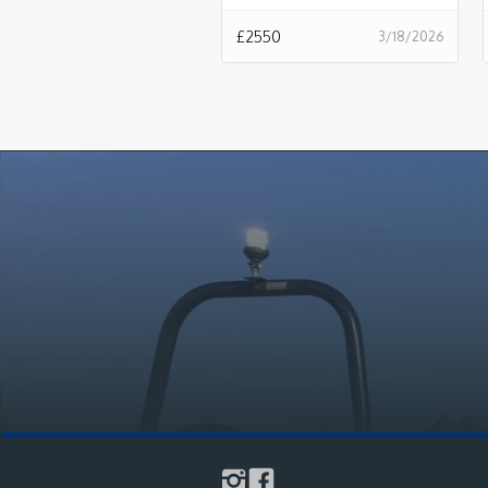
£
2550
3/18/2026