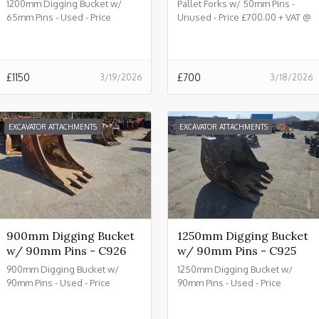
1200mm Digging Bucket w/
Pallet Forks w/ 50mm Pins -
65mm Pins - Used - Price
Unused - Price £700.00 + VAT @
£1150.00 + VAT @ 20% - C933
20% - C932
£
1150
£
700
3/19/2026
3/18/2026
EXCAVATOR ATTACHMENTS
EXCAVATOR ATTACHMENTS
900mm Digging Bucket
1250mm Digging Bucket
w/ 90mm Pins - C926
w/ 90mm Pins - C925
900mm Digging Bucket w/
1250mm Digging Bucket w/
90mm Pins - Used - Price
90mm Pins - Used - Price
£2150.00 + VAT @ 20% - C926
£2450.00 + VAT @ 20% - C925