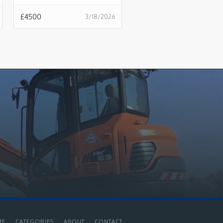
£
4500
3/18/2026
ME
CATEGORIES
ABOUT
CONTACT