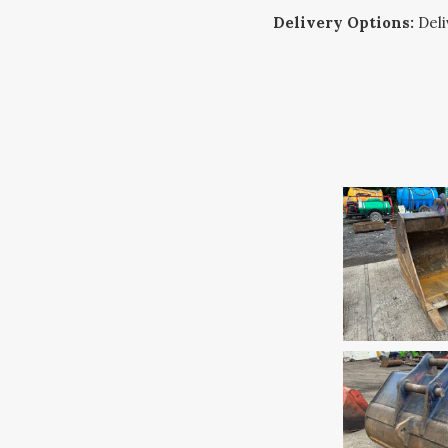
Delivery Options:
Deliv