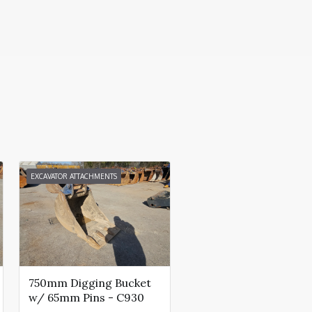
EXCAVATOR ATTACHMENTS
750mm Digging Bucket
w/ 65mm Pins - C930