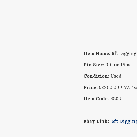
Item Name:
6ft Digging
Pin Size:
90mm Pins
Condition:
Used
Price:
£2900.00 + VAT
Item Code:
B503
Ebay Link:
6ft Diggin