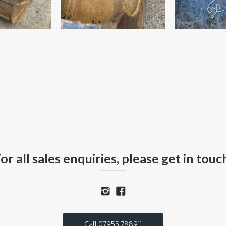
or all sales enquiries, please get in touc
Call 07955 788911