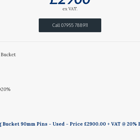
ex VAT.
Call 07955 788911
 Bucket
 @20%
g Bucket 90mm Pins - Used - Price £2900.00 + VAT @ 20% B