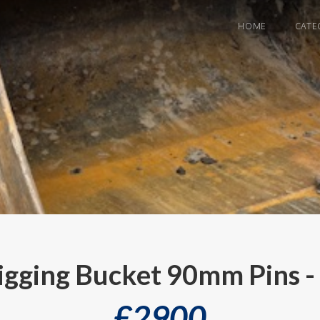
HOME
CATE
igging Bucket 90mm Pins 
£
2900