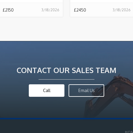
£
2150
£
2450
3/18/2026
3/18/2026
CONTACT OUR SALES TEAM
Call
Email Us
HO