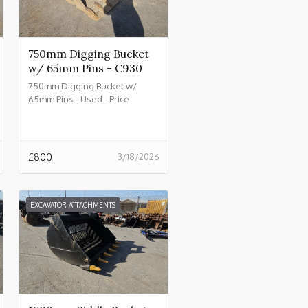
750mm Digging Bucket
w/ 65mm Pins - C930
750mm Digging Bucket w/
65mm Pins - Used - Price
£800.00 + VAT @ 20% - C930
£
800
3/18/2026
EXCAVATOR ATTACHMENTS