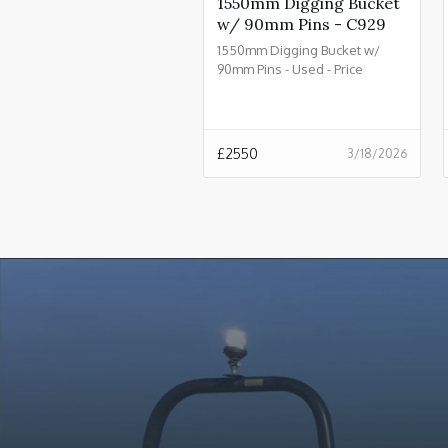
1550mm Digging Bucket
w/ 90mm Pins - C929
1550mm Digging Bucket w/
90mm Pins - Used - Price
£2550.00 + VAT @ 20% - C929
£
2550
3/18/2026