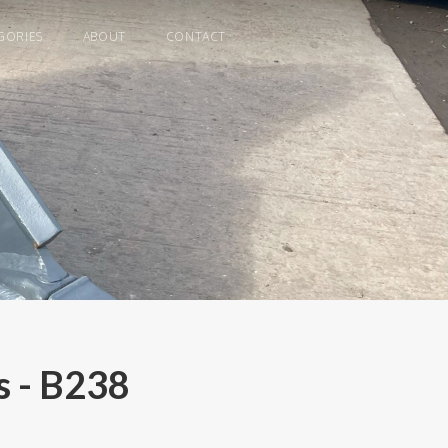
GORIES
ABOUT
CONTACT
 - B238