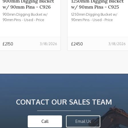
900mm Digging Bucket
1250mm Digging Bucket
w/ 90mm Pins - C926
w/ 90mm Pins - C925
900mm Digging Bucket w/
1250mm Digging Bucket w/
90mm Pins - Used - Price
90mm Pins - Used - Price
£2150.00 + VAT @ 20% - C926
£2450.00 + VAT @ 20% - C925
£
2150
£
2450
3/18/2026
3/18/2026
CONTACT OUR SALES TEAM
Call
Email Us