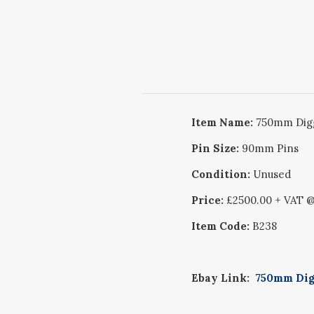
Item Name:
750mm Digg
Pin Size:
90mm Pins
Condition:
Unused
Price:
£2500.00 + VAT 
Item Code:
B238
Ebay Link:
750mm Digg