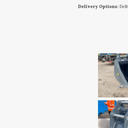
Delivery Options:
Deliv