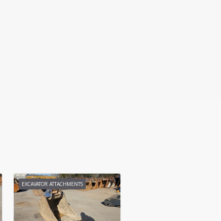
EXCAVATOR ATTACHMENTS