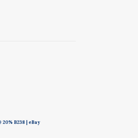
 20% B238 | eBay