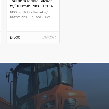
1800mm Riddle Bucket
w/ 100mm Pins - C924
1800mm Riddle Bucket w/
100mm Pins - Unused - Price
£4500.00 + VAT @ 20% - C924
£
4500
3/18/2026