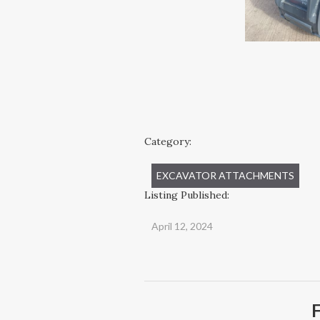
Category:
EXCAVATOR ATTACHMENTS
Listing Published:
April 12, 2024
F