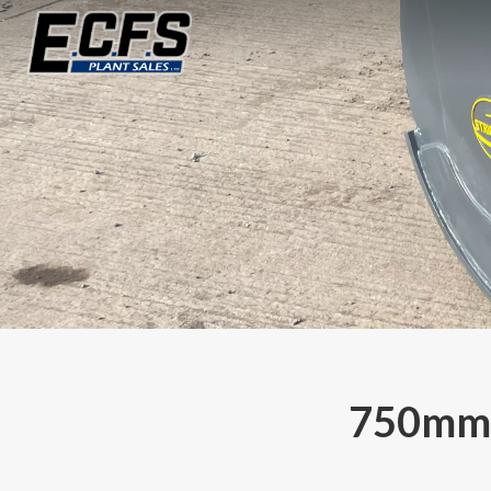
750mm 