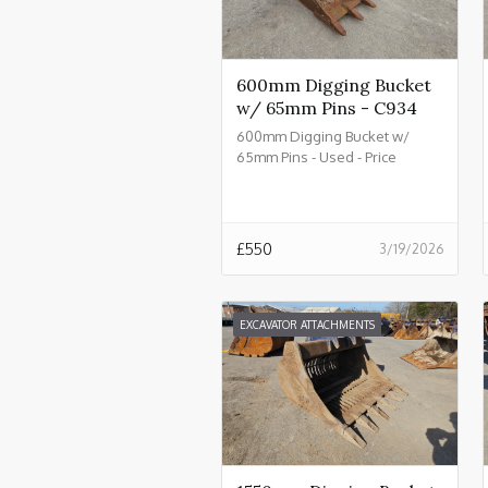
600mm Digging Bucket
w/ 65mm Pins - C934
600mm Digging Bucket w/
65mm Pins - Used - Price
£550.00 + VAT @ 20% - C934
£
550
3/19/2026
EXCAVATOR ATTACHMENTS