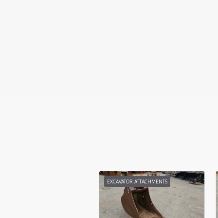
EXCAVATOR ATTACHMENTS