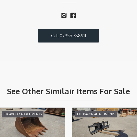
Call 07955 788911
See Other Similair Items For Sale
EXCAVATOR ATTACHMENTS
EXCAVATOR ATTACHMENTS