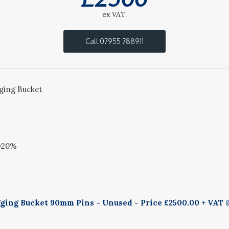
ex VAT.
Call 07955 788911
ing Bucket
@20%
ing Bucket 90mm Pins - Unused - Price £2500.00 + VAT @