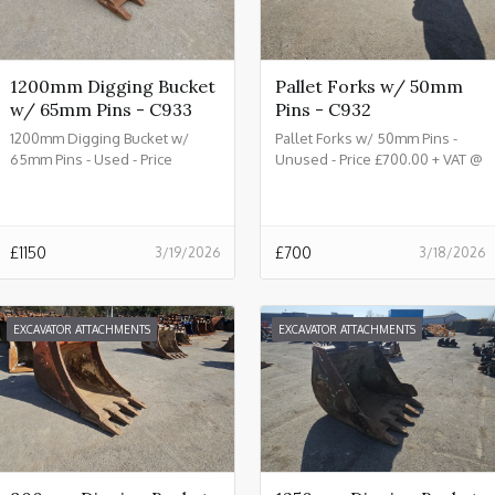
1200mm Digging Bucket
Pallet Forks w/ 50mm
w/ 65mm Pins - C933
Pins - C932
1200mm Digging Bucket w/
Pallet Forks w/ 50mm Pins -
65mm Pins - Used - Price
Unused - Price £700.00 + VAT @
£1150.00 + VAT @ 20% - C933
20% - C932
£
1150
£
700
3/19/2026
3/18/2026
EXCAVATOR ATTACHMENTS
EXCAVATOR ATTACHMENTS