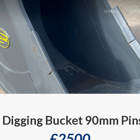
HOME
CATE
Digging Bucket 90mm Pins
£
2500