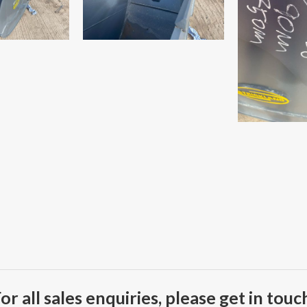
or all sales enquiries, please get in touc