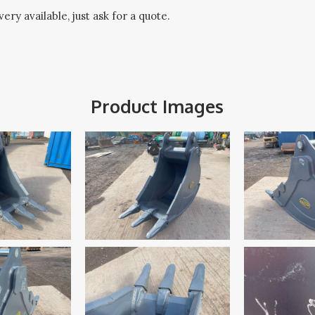
ery available, just ask for a quote.
Product Images