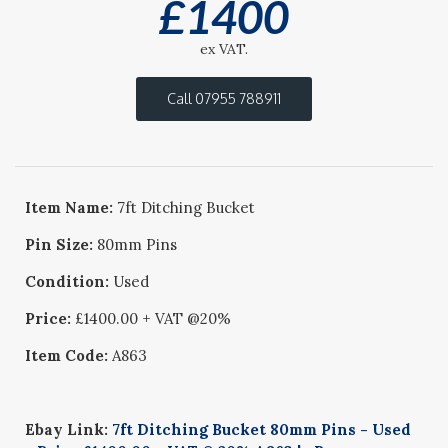
£
1400
ex VAT.
Call 07955 788911
Item Name:
7ft Ditching Bucket
Pin Size:
80mm Pins
Condition:
Used
Price:
£1400.00 + VAT @20%
Item Code:
A863
Ebay Link:
7ft Ditching Bucket 80mm Pins - Used