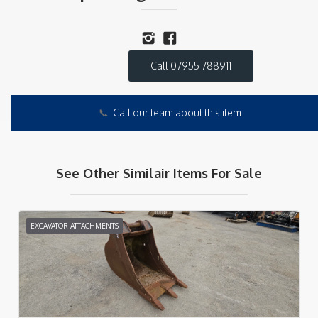
Call 07955 788911
📞
Call our team about this item
See Other Similair Items For Sale
EXCAVATOR ATTACHMENTS