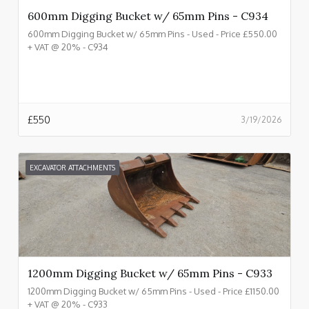
600mm Digging Bucket w/ 65mm Pins - C934
600mm Digging Bucket w/ 65mm Pins - Used - Price £550.00
+ VAT @ 20% - C934
£
550
3/19/2026
EXCAVATOR ATTACHMENTS
1200mm Digging Bucket w/ 65mm Pins - C933
1200mm Digging Bucket w/ 65mm Pins - Used - Price £1150.00
+ VAT @ 20% - C933