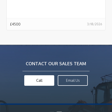
£
4500
3/18/2026
CONTACT OUR SALES TEAM
Call
Email Us