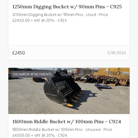
1250mm Digging Bucket w/ 90mm Pins - C925
1250mm Digging Bucket w/ 90mm Pins - Used - Price
£2450.00 + VAT @ 20% - C925
£
2450
3/18/2026
EXCAVATOR ATTACHMENTS
1800mm Riddle Bucket w/ 100mm Pins - C924
1800mm Riddle Bucket w/ 100mm Pins - Unused - Price
£4500.00 + VAT @ 20% - C924