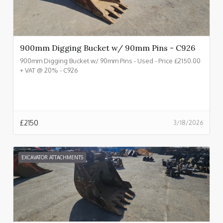
900mm Digging Bucket w/ 90mm Pins - C926
900mm Digging Bucket w/ 90mm Pins - Used - Price £2150.00
+ VAT @ 20% - C926
£
2150
3/18/2026
EXCAVATOR ATTACHMENTS