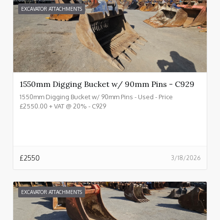
EXCAVATOR ATTACHMENTS
1550mm Digging Bucket w/ 90mm Pins - C929
1550mm Digging Bucket w/ 90mm Pins - Used - Price
£2550.00 + VAT @ 20% - C929
£
2550
3/18/2026
EXCAVATOR ATTACHMENTS