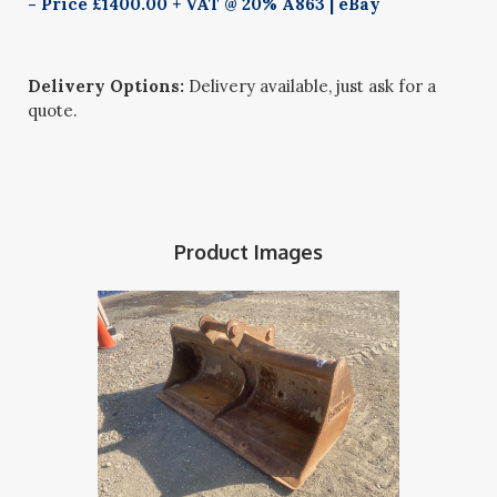
- Price £1400.00 + VAT @ 20% A863 | eBay
Delivery Options:
Delivery available, just ask for a
quote.
Product Images