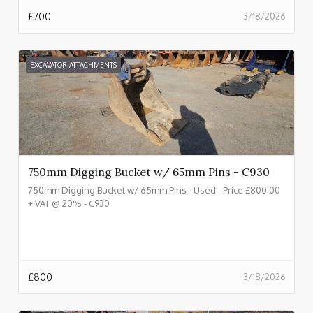
£
700
3/18/2026
EXCAVATOR ATTACHMENTS
750mm Digging Bucket w/ 65mm Pins - C930
750mm Digging Bucket w/ 65mm Pins - Used - Price £800.00
+ VAT @ 20% - C930
£
800
3/18/2026