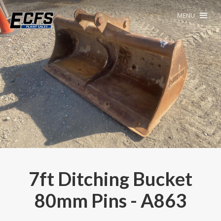
MENU
7ft Ditching Bucket
80mm Pins - A863