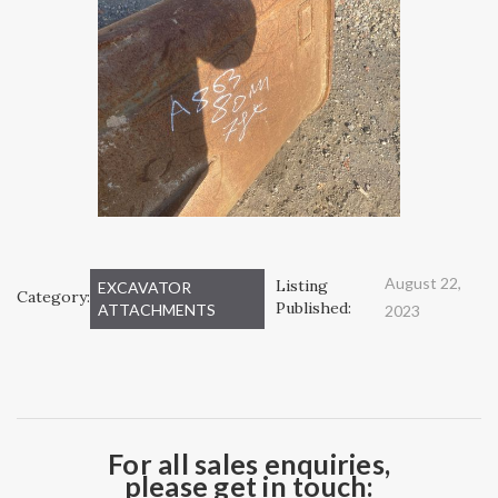
August 22,
Listing
EXCAVATOR
Category:
Published:
ATTACHMENTS
2023
For all sales enquiries,
please get in touch: