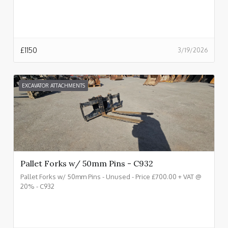
£
1150
3/19/2026
EXCAVATOR ATTACHMENTS
Pallet Forks w/ 50mm Pins - C932
Pallet Forks w/ 50mm Pins - Unused - Price £700.00 + VAT @
20% - C932