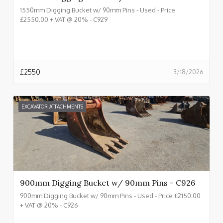
1550mm Digging Bucket w/ 90mm Pins - Used - Price
£2550.00 + VAT @ 20% - C929
£
2550
3/18/2026
EXCAVATOR ATTACHMENTS
900mm Digging Bucket w/ 90mm Pins - C926
900mm Digging Bucket w/ 90mm Pins - Used - Price £2150.00
+ VAT @ 20% - C926