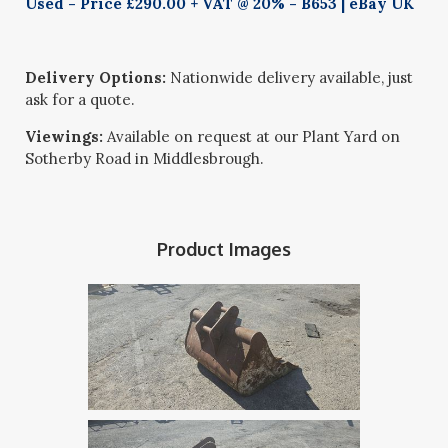
Used - Price £290.00 + VAT @ 20% - B653 | eBay UK
Delivery Options:
Nationwide delivery available, just
ask for a quote.
Viewings:
Available on request at our Plant Yard on
Sotherby Road in Middlesbrough.
Product Images