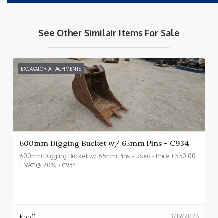
See Other Similair Items For Sale
EXCAVATOR ATTACHMENTS
600mm Digging Bucket w/ 65mm Pins - C934
600mm Digging Bucket w/ 65mm Pins - Used - Price £550.00
+ VAT @ 20% - C934
£
550
3/19/2026