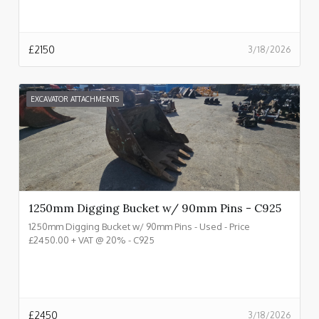
£
2150
3/18/2026
EXCAVATOR ATTACHMENTS
1250mm Digging Bucket w/ 90mm Pins - C925
1250mm Digging Bucket w/ 90mm Pins - Used - Price
£2450.00 + VAT @ 20% - C925
£
2450
3/18/2026