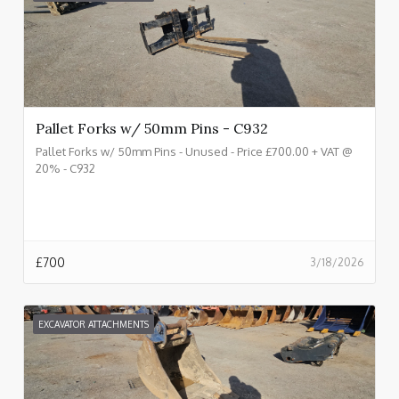
Pallet Forks w/ 50mm Pins - C932
Pallet Forks w/ 50mm Pins - Unused - Price £700.00 + VAT @
20% - C932
£
700
3/18/2026
EXCAVATOR ATTACHMENTS