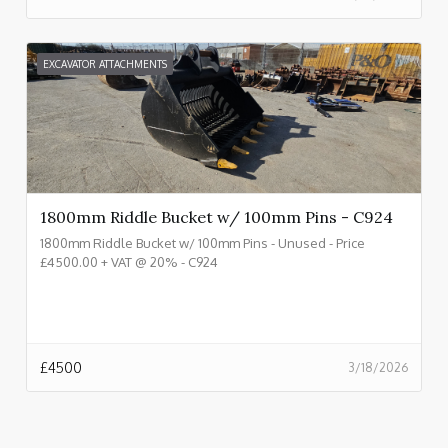
EXCAVATOR ATTACHMENTS
1800mm Riddle Bucket w/ 100mm Pins - C924
1800mm Riddle Bucket w/ 100mm Pins - Unused - Price
£4500.00 + VAT @ 20% - C924
£
4500
3/18/2026