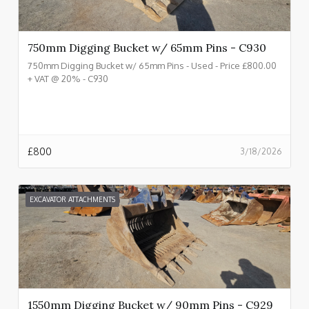
750mm Digging Bucket w/ 65mm Pins - C930
750mm Digging Bucket w/ 65mm Pins - Used - Price £800.00
+ VAT @ 20% - C930
£
800
3/18/2026
EXCAVATOR ATTACHMENTS
1550mm Digging Bucket w/ 90mm Pins - C929