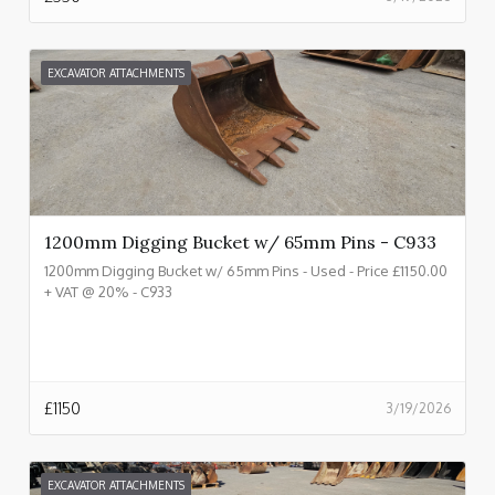
EXCAVATOR ATTACHMENTS
1200mm Digging Bucket w/ 65mm Pins - C933
1200mm Digging Bucket w/ 65mm Pins - Used - Price £1150.00
+ VAT @ 20% - C933
£
1150
3/19/2026
EXCAVATOR ATTACHMENTS