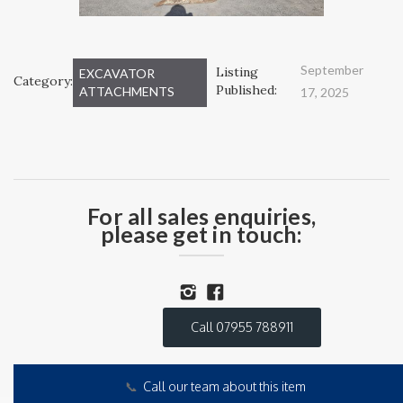
September
Listing
EXCAVATOR
Category:
Published:
ATTACHMENTS
17, 2025
For all sales enquiries,
please get in touch:
Call 07955 788911
📞
Call our team about this item