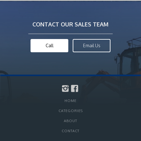
CONTACT OUR SALES TEAM
Call
Email Us
HOME
CATEGORIES
ABOUT
CONTACT