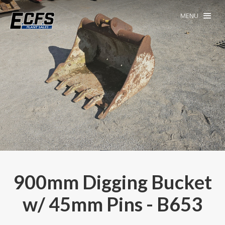
MENU
900mm Digging Bucket
w/ 45mm Pins - B653