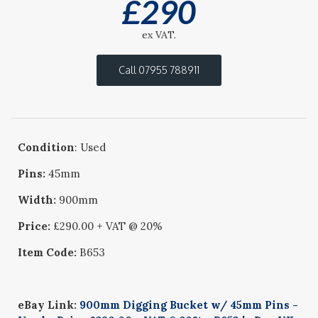
£
290
ex VAT.
Call 07955 788911
Condition
: Used
Pins:
45mm
Width:
900mm
Price:
£290.00 + VAT @ 20%
Item Code:
B653
eBay Link:
900mm Digging Bucket w/ 45mm Pins -