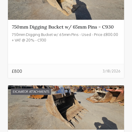
750mm Digging Bucket w/ 65mm Pins - C930
750mm Digging Bucket w/ 65mm Pins - Used - Price £800.00
+ VAT @ 20% - C930
£
800
3/18/2026
EXCAVATOR ATTACHMENTS