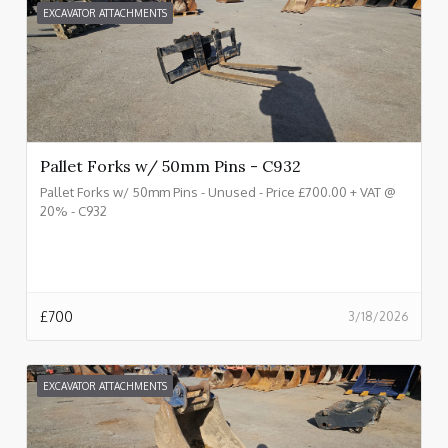
EXCAVATOR ATTACHMENTS
Pallet Forks w/ 50mm Pins - C932
Pallet Forks w/ 50mm Pins - Unused - Price £700.00 + VAT @
20% - C932
£
700
3/18/2026
EXCAVATOR ATTACHMENTS