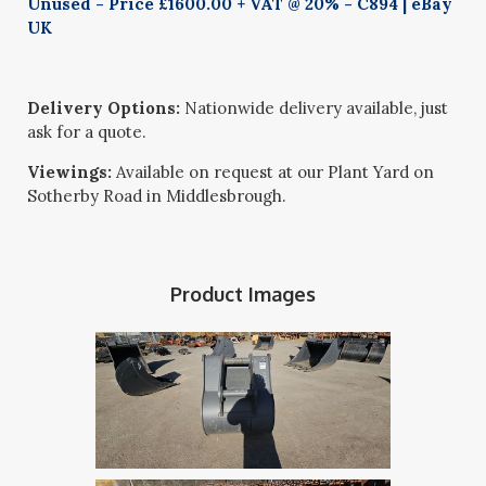
Unused - Price £1600.00 + VAT @ 20% - C894 | eBay
UK
Delivery Options:
Nationwide delivery available, just
ask for a quote.
Viewings:
Available on request at our Plant Yard on
Sotherby Road in Middlesbrough.
Product Images