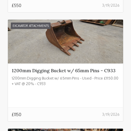
£
550
3/19/2026
EXCAVATOR ATTACHMENTS
1200mm Digging Bucket w/ 65mm Pins - C933
1200mm Digging Bucket w/ 65mm Pins - Used - Price £1150.00
+ VAT @ 20% - C933
£
1150
3/19/2026