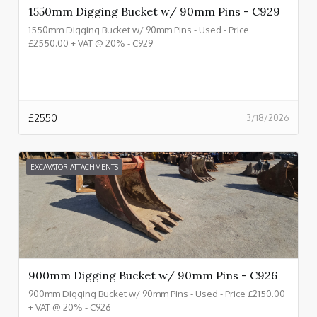
1550mm Digging Bucket w/ 90mm Pins - C929
1550mm Digging Bucket w/ 90mm Pins - Used - Price
£2550.00 + VAT @ 20% - C929
£
2550
3/18/2026
EXCAVATOR ATTACHMENTS
900mm Digging Bucket w/ 90mm Pins - C926
900mm Digging Bucket w/ 90mm Pins - Used - Price £2150.00
+ VAT @ 20% - C926