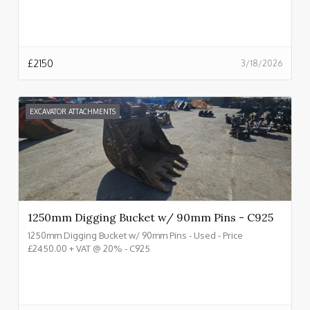
£
2150
3/18/2026
EXCAVATOR ATTACHMENTS
1250mm Digging Bucket w/ 90mm Pins - C925
1250mm Digging Bucket w/ 90mm Pins - Used - Price
£2450.00 + VAT @ 20% - C925