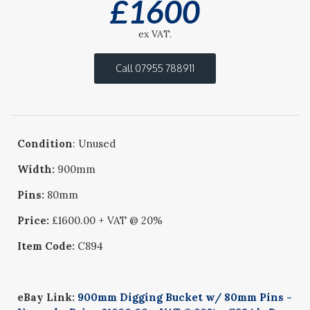
£
1600
ex VAT.
Call 07955 788911
Condition
: Unused
Width:
900mm
Pins:
80mm
Price:
£1600.00 + VAT @ 20%
Item Code:
C894
eBay Link:
900mm Digging Bucket w/ 80mm Pins -