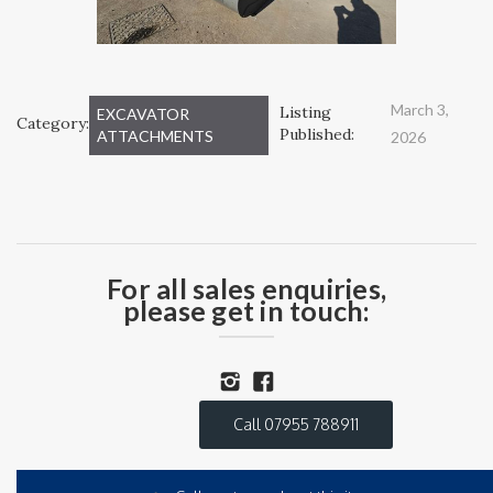
March 3,
Listing
EXCAVATOR
Category:
Published:
ATTACHMENTS
2026
For all sales enquiries,
please get in touch:
Call 07955 788911