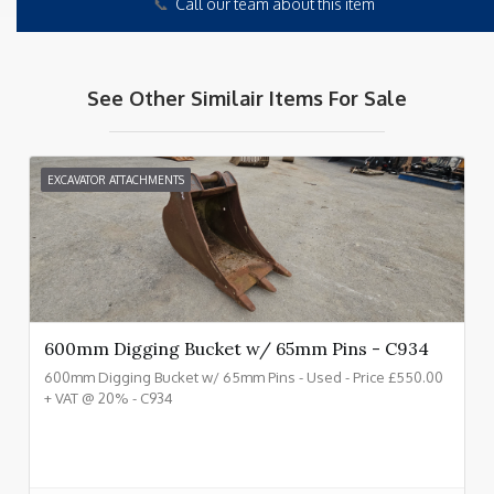
📞
Call our team about this item
See Other Similair Items For Sale
EXCAVATOR ATTACHMENTS
600mm Digging Bucket w/ 65mm Pins - C934
600mm Digging Bucket w/ 65mm Pins - Used - Price £550.00
+ VAT @ 20% - C934