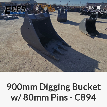
MENU
900mm Digging Bucket
w/ 80mm Pins - C894