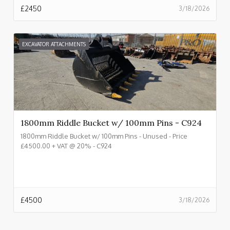
£
2450
3/18/2026
EXCAVATOR ATTACHMENTS
1800mm Riddle Bucket w/ 100mm Pins - C924
1800mm Riddle Bucket w/ 100mm Pins - Unused - Price
£4500.00 + VAT @ 20% - C924
£
4500
3/18/2026