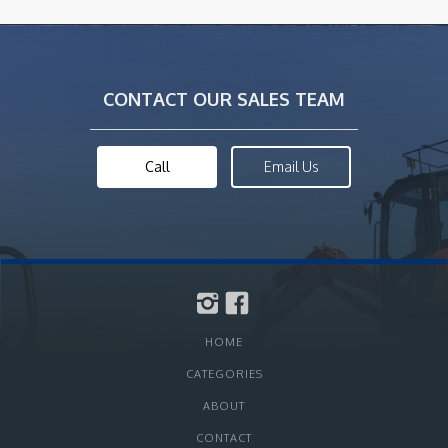
CONTACT OUR SALES TEAM
Call
Email Us
HOME
CATEGORIES
ABOUT
CONTACT