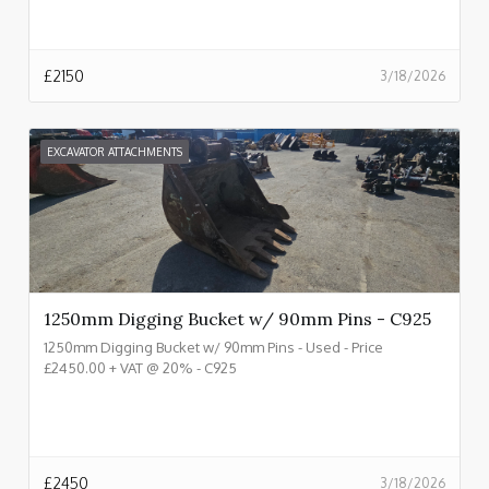
£
2150
3/18/2026
EXCAVATOR ATTACHMENTS
1250mm Digging Bucket w/ 90mm Pins - C925
1250mm Digging Bucket w/ 90mm Pins - Used - Price
£2450.00 + VAT @ 20% - C925
£
2450
3/18/2026