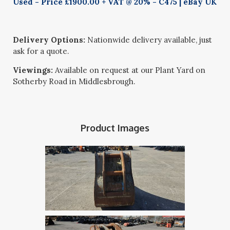
Used - Price £1900.00 + VAT @ 20% - C475 | eBay UK
Delivery Options:
Nationwide delivery available, just
ask for a quote.
Viewings:
Available on request at our Plant Yard on
Sotherby Road in Middlesbrough.
Product Images