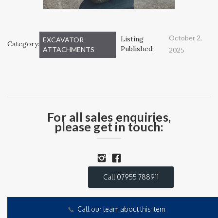
October 2,
Listing
EXCAVATOR
Category:
Published:
ATTACHMENTS
2025
For all sales enquiries,
please get in touch:
Call 07955 788911
📞
Call our team about this item