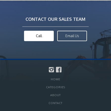
CONTACT OUR SALES TEAM
Call
Email Us
HOME
CATEGORIES
ABOUT
CONTACT