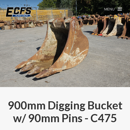
MENU
900mm Digging Bucket
w/ 90mm Pins - C475