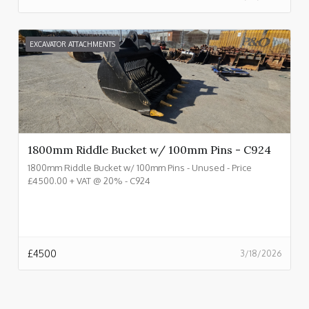
EXCAVATOR ATTACHMENTS
1800mm Riddle Bucket w/ 100mm Pins - C924
1800mm Riddle Bucket w/ 100mm Pins - Unused - Price
£4500.00 + VAT @ 20% - C924
£
4500
3/18/2026