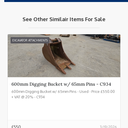
See Other Similair Items For Sale
EXCAVATOR ATTACHMENTS
600mm Digging Bucket w/ 65mm Pins - C934
600mm Digging Bucket w/ 65mm Pins - Used - Price £550.00
+ VAT @ 20% - C934
£
550
3/19/2026