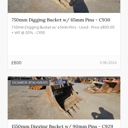
750mm Digging Bucket w/ 65mm Pins - C930
750mm Digging Bucket w/ 65mm Pins - Used - Price £800.00
+ VAT @ 20% - C930
£
800
3/18/2026
EXCAVATOR ATTACHMENTS
1550mm Digging Bucket w/ 90mm Pins - C929