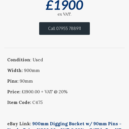
£
1900
ex VAT.
Call 07955 788911
Condition
: Used
Width:
900mm
Pins:
90mm
Price:
£1900.00 + VAT @ 20%
Item Code:
C475
eBay Link:
900mm Digging Bucket w/ 90mm Pins -