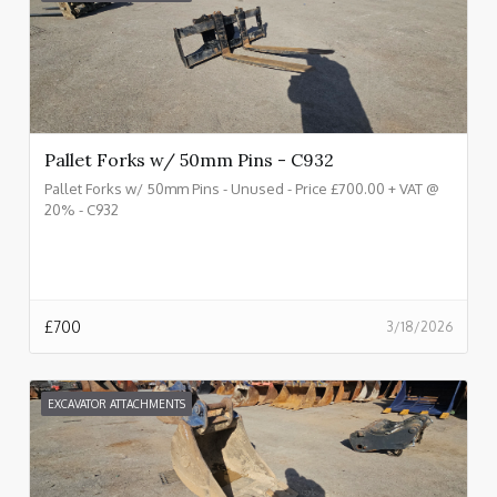
Pallet Forks w/ 50mm Pins - C932
Pallet Forks w/ 50mm Pins - Unused - Price £700.00 + VAT @
20% - C932
£
700
3/18/2026
EXCAVATOR ATTACHMENTS