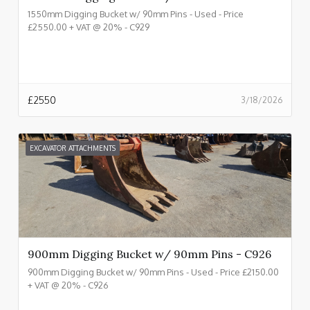
1550mm Digging Bucket w/ 90mm Pins - Used - Price
£2550.00 + VAT @ 20% - C929
£
2550
3/18/2026
EXCAVATOR ATTACHMENTS
900mm Digging Bucket w/ 90mm Pins - C926
900mm Digging Bucket w/ 90mm Pins - Used - Price £2150.00
+ VAT @ 20% - C926