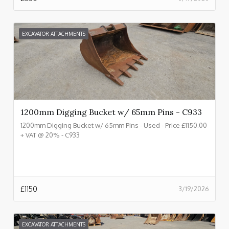
EXCAVATOR ATTACHMENTS
1200mm Digging Bucket w/ 65mm Pins - C933
1200mm Digging Bucket w/ 65mm Pins - Used - Price £1150.00
+ VAT @ 20% - C933
£
1150
3/19/2026
EXCAVATOR ATTACHMENTS