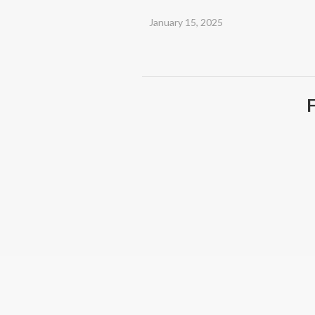
January 15, 2025
F