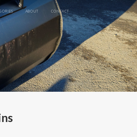
GORIES
ABOUT
CONTACT
ins