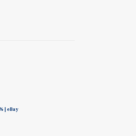
% | eBay