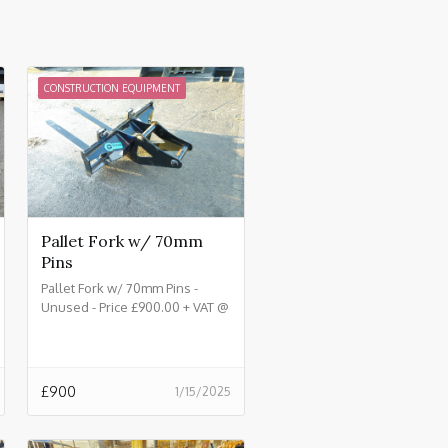
CONSTRUCTION EQUIPMENT
Pallet Fork w/ 70mm
Pins
Pallet Fork w/ 70mm Pins -
Unused - Price £900.00 + VAT @
20%
£
900
1/15/2025