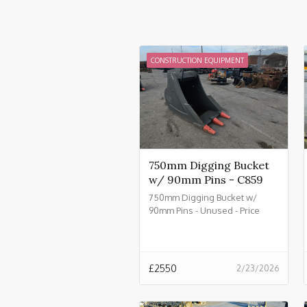
CONSTRUCTION EQUIPMENT
750mm Digging Bucket
w/ 90mm Pins - C859
750mm Digging Bucket w/
90mm Pins - Unused - Price
£2550.00 + VAT @ 20% - C859
£
2550
2/23/2026