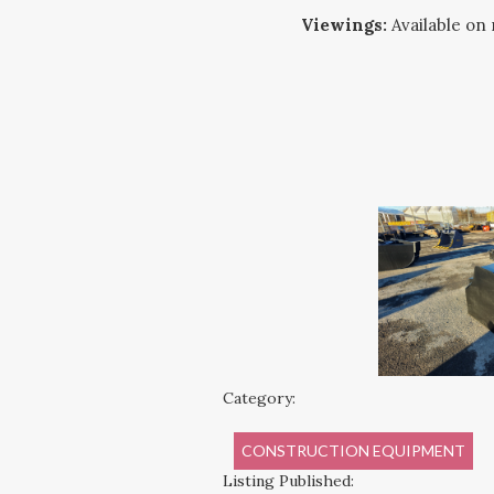
Viewings:
Available on 
Category:
CONSTRUCTION EQUIPMENT
Listing Published: