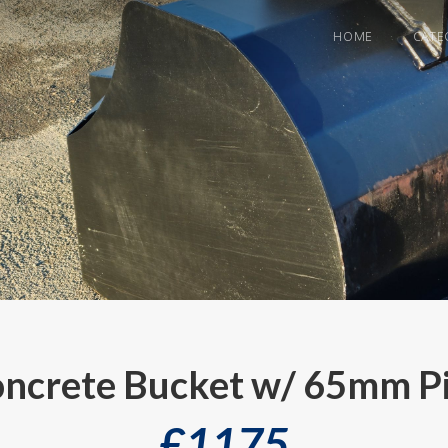
HOME
CATE
ncrete Bucket w/ 65mm P
£
1175