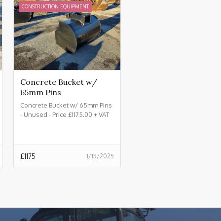
CONSTRUCTION EQUIPMENT
Concrete Bucket w/
65mm Pins
Concrete Bucket w/ 65mm Pins
- Unused - Price £1175.00 + VAT
@ 20%
£
1175
1/15/2025