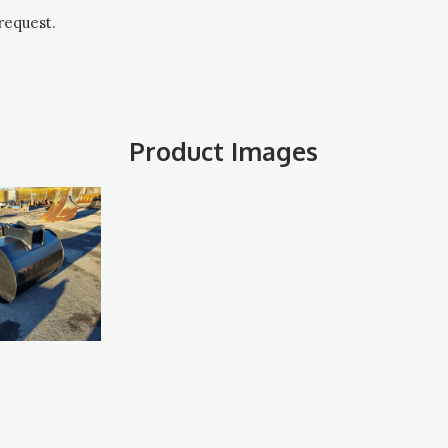
request.
Product Images