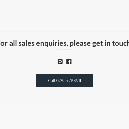
or all sales enquiries, please get in touc
Call 07955 788911