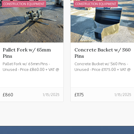
CONSTRUCTION EQUIPMENT
CONSTRUCTION EQUIPMENT
Pallet Fork w/ 65mm
Concrete Bucket w/ S60
Pins
Pins
Pallet Fork w/ 65mm Pins -
Concrete Bucket w/ S60 Pins -
Unused - Price £860.00 + VAT @
Unused - Price £1175.00 + VAT @
20%
20%
£
860
£
1175
1/15/2025
1/15/2025