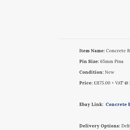
Item Name:
Concrete B
Pin Size:
65mm Pins
Condition:
New
Price:
£1175.00 + VAT @
Ebay Link:
Concrete B
Delivery Options:
Deliv