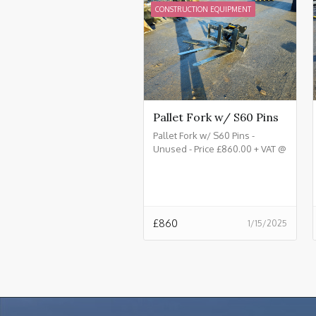
CONSTRUCTION EQUIPMENT
Pallet Fork w/ S60 Pins
Pallet Fork w/ S60 Pins -
Unused - Price £860.00 + VAT @
20%
£
860
1/15/2025