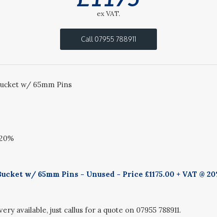
ex VAT.
Call 07955 788911
ucket w/ 65mm Pins
 20%
ucket w/ 65mm Pins - Unused - Price £1175.00 + VAT @ 20
ery available, just callus for a quote on 07955 788911.