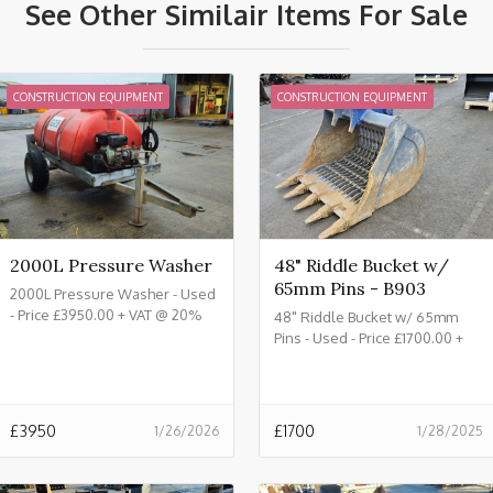
See Other Similair Items For Sale
CONSTRUCTION EQUIPMENT
CONSTRUCTION EQUIPMENT
2000L Pressure Washer
48" Riddle Bucket w/
65mm Pins - B903
2000L Pressure Washer - Used
- Price £3950.00 + VAT @ 20%
48" Riddle Bucket w/ 65mm
Pins - Used - Price £1700.00 +
VAT @ 20% - B903
£
3950
£
1700
1/26/2026
1/28/2025