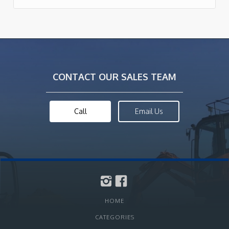
CONTACT OUR SALES TEAM
Call
Email Us
HOME
CATEGORIES