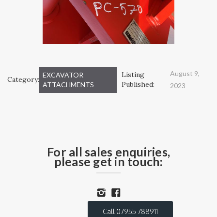
August 9,
Listing
EXCAVATOR
Category:
Published:
ATTACHMENTS
2023
For all sales enquiries,
please get in touch:
Call 07955 788911