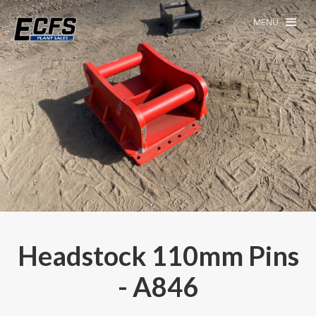
MENU
Headstock 110mm Pins
- A846