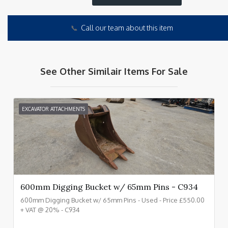
📞
Call our team about this item
See Other Similair Items For Sale
EXCAVATOR ATTACHMENTS
600mm Digging Bucket w/ 65mm Pins - C934
600mm Digging Bucket w/ 65mm Pins - Used - Price £550.00
+ VAT @ 20% - C934