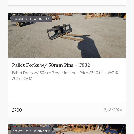
EXCAVATOR ATTACHMENTS
Pallet Forks w/ 50mm Pins - C932
Pallet Forks w/ 50mm Pins - Unused - Price £700.00 + VAT @
20% - C932
£
700
3/18/2026
EXCAVATOR ATTACHMENTS