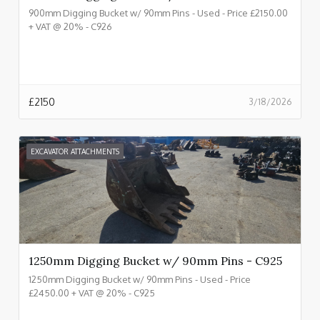
900mm Digging Bucket w/ 90mm Pins - Used - Price £2150.00
+ VAT @ 20% - C926
£
2150
3/18/2026
EXCAVATOR ATTACHMENTS
1250mm Digging Bucket w/ 90mm Pins - C925
1250mm Digging Bucket w/ 90mm Pins - Used - Price
£2450.00 + VAT @ 20% - C925