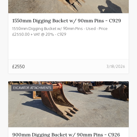
1550mm Digging Bucket w/ 90mm Pins - C929
1550mm Digging Bucket w/ 90mm Pins - Used - Price
£2550.00 + VAT @ 20% - C929
£
2550
3/18/2026
EXCAVATOR ATTACHMENTS
900mm Digging Bucket w/ 90mm Pins - C926