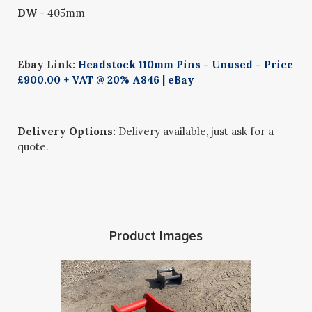
DW
- 405mm
Ebay Link:
Headstock 110mm Pins - Unused - Price
£900.00 + VAT @ 20% A846 | eBay
Delivery Options:
Delivery available, just ask for a
quote.
Product Images