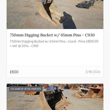
750mm Digging Bucket w/ 65mm Pins - C930
750mm Digging Bucket w/ 65mm Pins - Used - Price £800.00
+ VAT @ 20% - C930
£
800
3/18/2026
EXCAVATOR ATTACHMENTS