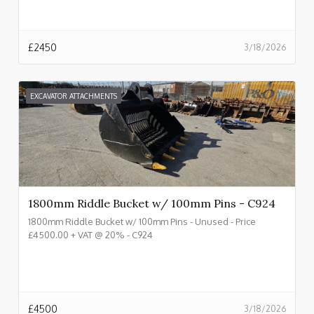
£
2450
3/18/2026
EXCAVATOR ATTACHMENTS
1800mm Riddle Bucket w/ 100mm Pins - C924
1800mm Riddle Bucket w/ 100mm Pins - Unused - Price
£4500.00 + VAT @ 20% - C924
£
4500
3/18/2026