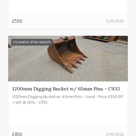
£
550
3/19/2026
EXCAVATOR ATTACHMENTS
1200mm Digging Bucket w/ 65mm Pins - C933
1200mm Digging Bucket w/ 65mm Pins - Used - Price £1150.00
+ VAT @ 20% - C933
£
1150
3/19/2026