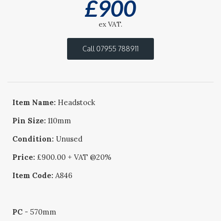
£
900
ex VAT.
Call 07955 788911
Item Name:
Headstock
Pin Size:
110mm
Condition:
Unused
Price:
£900.00 + VAT @20%
Item Code:
A846
PC
- 570mm