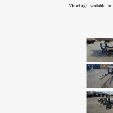
Viewings:
Available on 