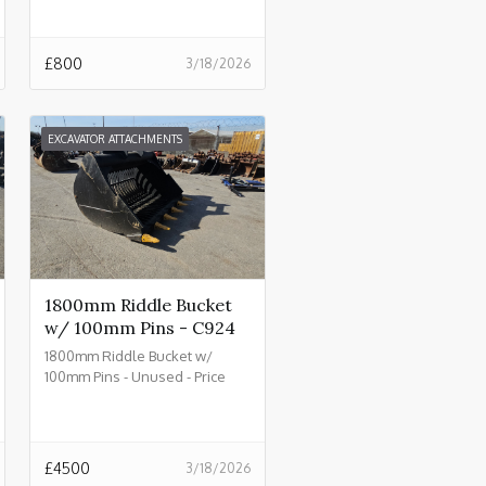
£
800
3/18/2026
EXCAVATOR ATTACHMENTS
1800mm Riddle Bucket
w/ 100mm Pins - C924
1800mm Riddle Bucket w/
100mm Pins - Unused - Price
£4500.00 + VAT @ 20% - C924
£
4500
3/18/2026