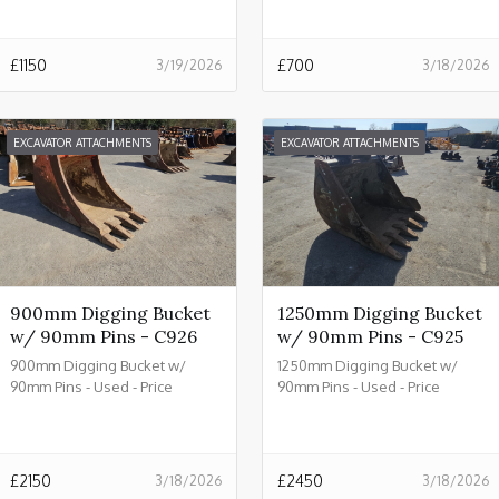
£
1150
£
700
3/19/2026
3/18/2026
EXCAVATOR ATTACHMENTS
EXCAVATOR ATTACHMENTS
900mm Digging Bucket
1250mm Digging Bucket
w/ 90mm Pins - C926
w/ 90mm Pins - C925
900mm Digging Bucket w/
1250mm Digging Bucket w/
90mm Pins - Used - Price
90mm Pins - Used - Price
£2150.00 + VAT @ 20% - C926
£2450.00 + VAT @ 20% - C925
£
2150
£
2450
3/18/2026
3/18/2026