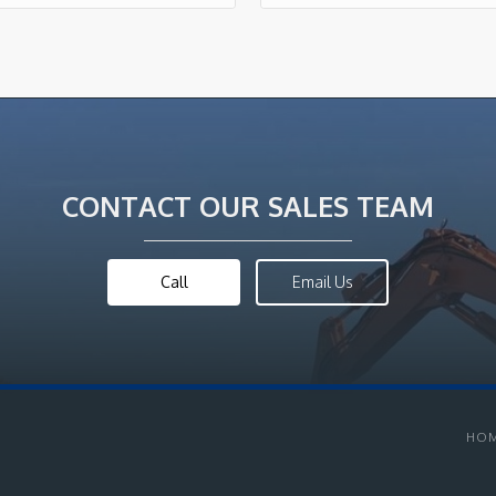
CONTACT OUR SALES TEAM
Call
Email Us
HO