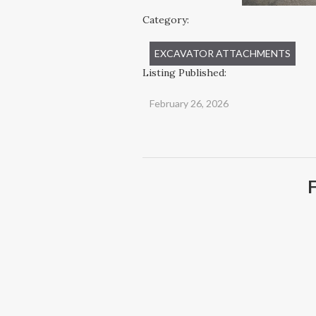
Category:
EXCAVATOR ATTACHMENTS
Listing Published:
February 26, 2026
F