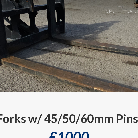
HOME
CATE
 Forks w/ 45/50/60mm Pins
£
1000