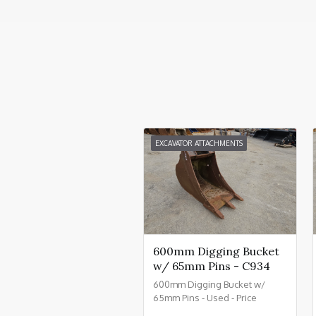
EXCAVATOR ATTACHMENTS
600mm Digging Bucket
w/ 65mm Pins - C934
600mm Digging Bucket w/
65mm Pins - Used - Price
£550.00 + VAT @ 20% - C934