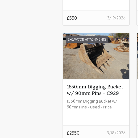
£
550
3/19/2026
EXCAVATOR ATTACHMENTS
1550mm Digging Bucket
w/ 90mm Pins - C929
1550mm Digging Bucket w/
90mm Pins - Used - Price
£2550.00 + VAT @ 20% - C929
£
2550
3/18/2026