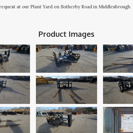
request at our Plant Yard on Sotherby Road in Middlesbrough
Product Images