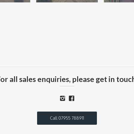
or all sales enquiries, please get in touc
Call 07955 788911