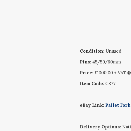
Condition
: Unused
Pins:
45/50/60mm
Price:
£1000.00 + VAT 
Item Code:
C877
eBay Link:
Pallet For
Delivery Options:
Nati