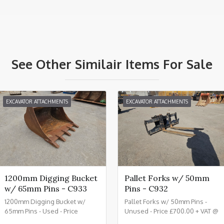
See Other Similair Items For Sale
EXCAVATOR ATTACHMENTS
EXCAVATOR ATTACHMENTS
1200mm Digging Bucket
Pallet Forks w/ 50mm
w/ 65mm Pins - C933
Pins - C932
1200mm Digging Bucket w/
Pallet Forks w/ 50mm Pins -
65mm Pins - Used - Price
Unused - Price £700.00 + VAT @
£1150.00 + VAT @ 20% - C933
20% - C932