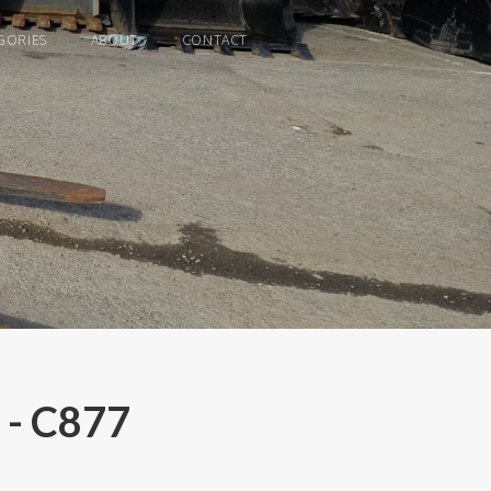
GORIES
ABOUT
CONTACT
 - C877