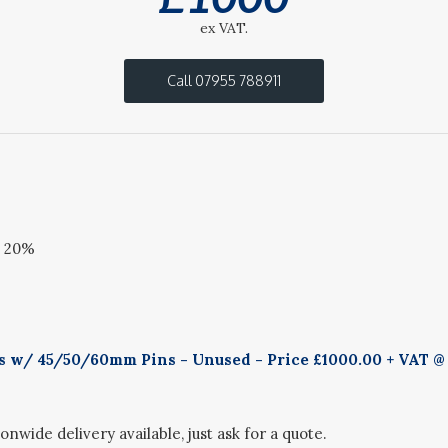
ex VAT.
Call 07955 788911
@ 20%
ks w/ 45/50/60mm Pins - Unused - Price £1000.00 + VAT @ 
onwide delivery available, just ask for a quote.