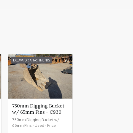
EXCAVATOR ATTACHMENTS
750mm Digging Bucket
w/ 65mm Pins - C930
750mm Digging Bucket w/
65mm Pins - Used - Price
£800.00 + VAT @ 20% - C930