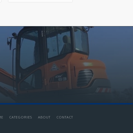
ME
CATEGORIES
ABOUT
CONTACT