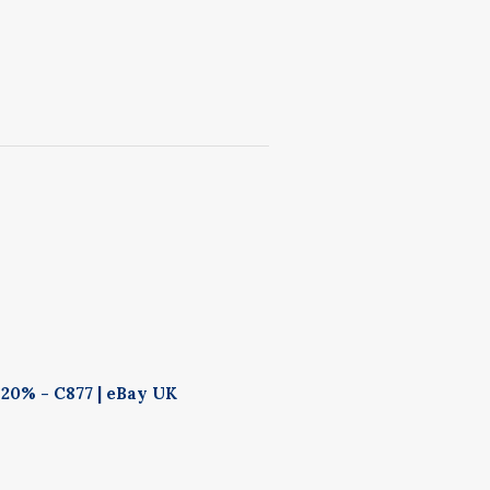
20% - C877 | eBay UK