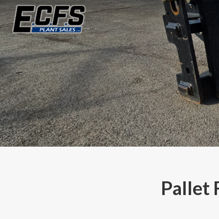
Pallet