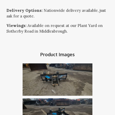
Delivery Options:
Nationwide delivery available, just
ask for a quote.
Viewings:
Available on request at our Plant Yard on
Sotherby Road in Middlesbrough.
Product Images