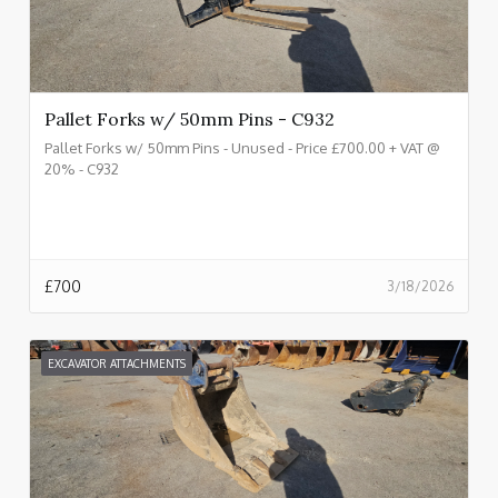
Pallet Forks w/ 50mm Pins - C932
Pallet Forks w/ 50mm Pins - Unused - Price £700.00 + VAT @
20% - C932
£
700
3/18/2026
EXCAVATOR ATTACHMENTS