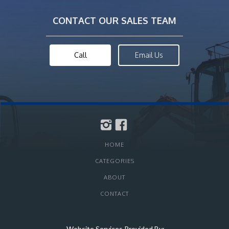
CONTACT OUR SALES TEAM
Call
Email Us
HOME
CATEGORIES
ABOUT
CONTACT
Website Services Provided By: