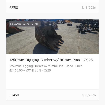
£
2150
3/18/2026
EXCAVATOR ATTACHMENTS
1250mm Digging Bucket w/ 90mm Pins - C925
1250mm Digging Bucket w/ 90mm Pins - Used - Price
£2450.00 + VAT @ 20% - C925
£
2450
3/18/2026