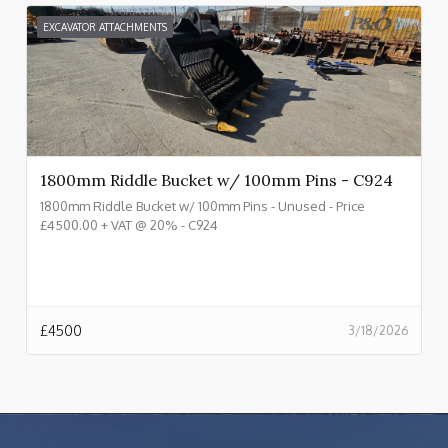
EXCAVATOR ATTACHMENTS
1800mm Riddle Bucket w/ 100mm Pins - C924
1800mm Riddle Bucket w/ 100mm Pins - Unused - Price
£4500.00 + VAT @ 20% - C924
£
4500
3/18/2026