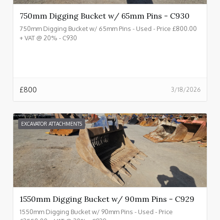
750mm Digging Bucket w/ 65mm Pins - C930
750mm Digging Bucket w/ 65mm Pins - Used - Price £800.00
+ VAT @ 20% - C930
£
800
3/18/2026
EXCAVATOR ATTACHMENTS
1550mm Digging Bucket w/ 90mm Pins - C929
1550mm Digging Bucket w/ 90mm Pins - Used - Price