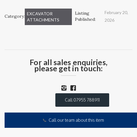
February 20,
Listing
EXCAVATOR
Category:
Published:
ATTACHMENTS
2026
For all sales enquiries,
please get in touch:
Call 07955 788911
📞
Call our team about this item