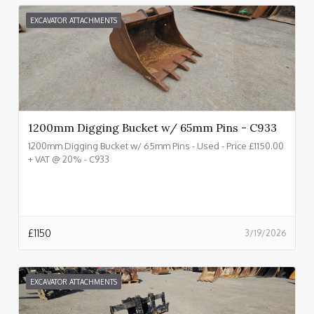
EXCAVATOR ATTACHMENTS
1200mm Digging Bucket w/ 65mm Pins - C933
1200mm Digging Bucket w/ 65mm Pins - Used - Price £1150.00
+ VAT @ 20% - C933
£
1150
3/19/2026
EXCAVATOR ATTACHMENTS