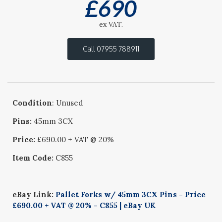
£
690
ex VAT.
Call 07955 788911
Condition
: Unused
Pins:
45mm 3CX
Price:
£690.00 + VAT @ 20%
Item Code:
C855
eBay Link:
Pallet Forks w/ 45mm 3CX Pins - Price
£690.00 + VAT @ 20% - C855 | eBay UK