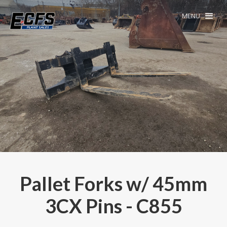
MENU
Pallet Forks w/ 45mm
3CX Pins - C855