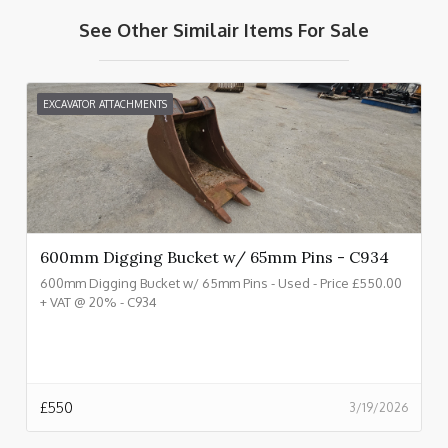
See Other Similair Items For Sale
EXCAVATOR ATTACHMENTS
600mm Digging Bucket w/ 65mm Pins - C934
600mm Digging Bucket w/ 65mm Pins - Used - Price £550.00
+ VAT @ 20% - C934
£
550
3/19/2026