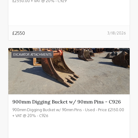
£2550.00 + VAT @ 20% - C929
£
2550
3/18/2026
EXCAVATOR ATTACHMENTS
900mm Digging Bucket w/ 90mm Pins - C926
900mm Digging Bucket w/ 90mm Pins - Used - Price £2150.00
+ VAT @ 20% - C926