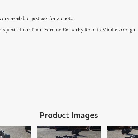
ery available, just ask for a quote.
request at our Plant Yard on Sotherby Road in Middlesbrough.
Product Images