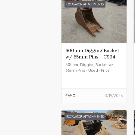
EXCAVATOR ATTACHMENTS
600mm Digging Bucket
w/ 65mm Pins - C934
600mm Digging Bucket w/
65mm Pins - Used - Price
£550.00 + VAT @ 20% - C934
£
550
3/19/2026
EXCAVATOR ATTACHMENTS