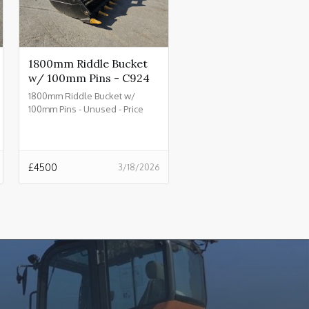
1800mm Riddle Bucket
w/ 100mm Pins - C924
1800mm Riddle Bucket w/
100mm Pins - Unused - Price
£4500.00 + VAT @ 20% - C924
£
4500
3/18/2026