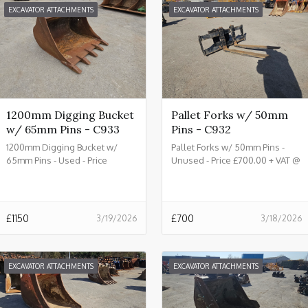
EXCAVATOR ATTACHMENTS
EXCAVATOR ATTACHMENTS
1200mm Digging Bucket
Pallet Forks w/ 50mm
w/ 65mm Pins - C933
Pins - C932
1200mm Digging Bucket w/
Pallet Forks w/ 50mm Pins -
65mm Pins - Used - Price
Unused - Price £700.00 + VAT @
£1150.00 + VAT @ 20% - C933
20% - C932
£
1150
£
700
3/19/2026
3/18/2026
EXCAVATOR ATTACHMENTS
EXCAVATOR ATTACHMENTS