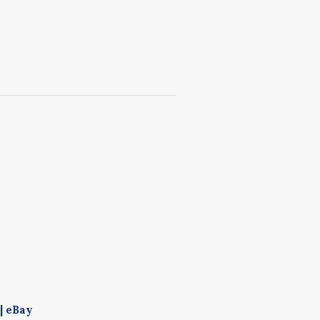
| eBay