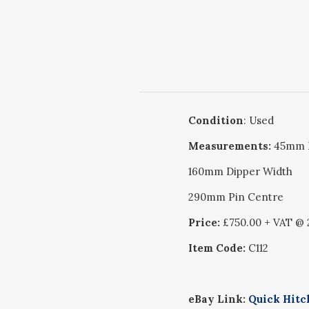
Condition
: Used
Measurements:
45mm 
160mm Dipper Width
290mm Pin Centre
Price:
£750.00 + VAT @
Item Code:
C112
eBay Link:
Quick Hitch