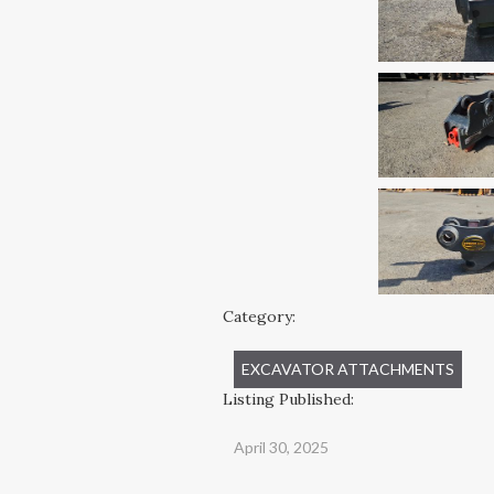
Category:
EXCAVATOR ATTACHMENTS
Listing Published:
April 30, 2025