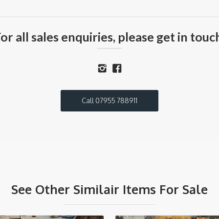
or all sales enquiries, please get in touc
Call 07955 788911
See Other Similair Items For Sale