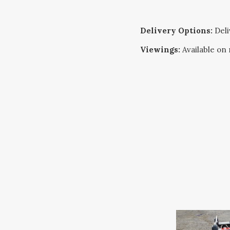
Delivery Options:
Deliv
Viewings:
Available on 