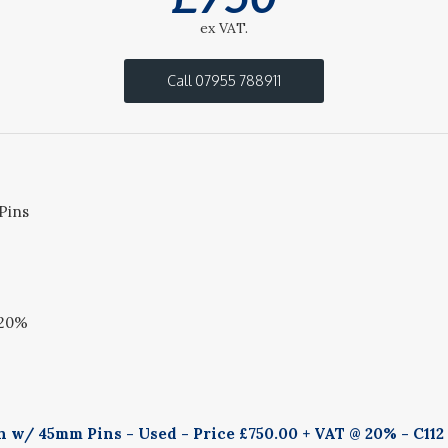
ex VAT.
Call 07955 788911
Pins
 20%
 w/ 45mm Pins - Used - Price £750.00 + VAT @ 20% - C112 