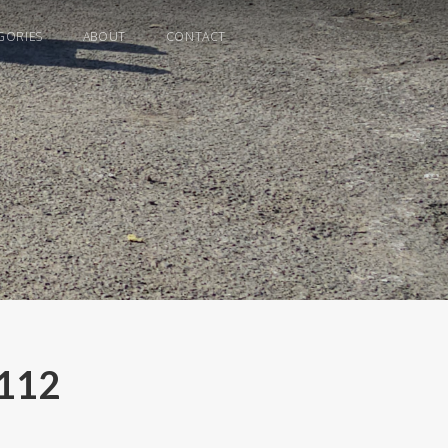
GORIES
ABOUT
CONTACT
C112