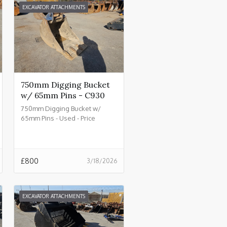
EXCAVATOR ATTACHMENTS
750mm Digging Bucket
w/ 65mm Pins - C930
750mm Digging Bucket w/
65mm Pins - Used - Price
£800.00 + VAT @ 20% - C930
£
800
3/18/2026
EXCAVATOR ATTACHMENTS