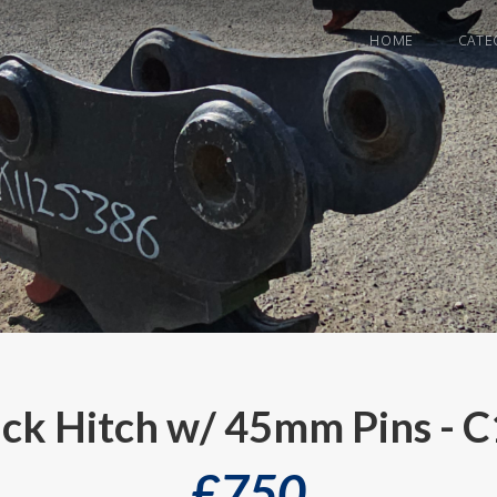
HOME
CATE
ck Hitch w/ 45mm Pins - 
£
750