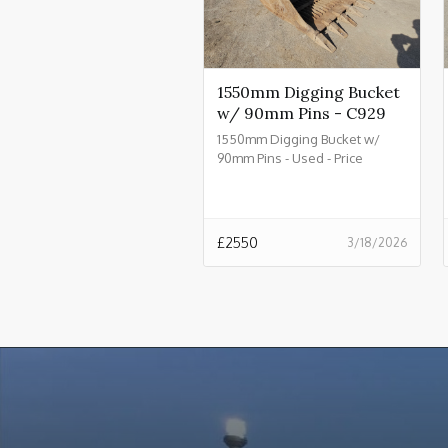
1550mm Digging Bucket
w/ 90mm Pins - C929
1550mm Digging Bucket w/
90mm Pins - Used - Price
£2550.00 + VAT @ 20% - C929
£
2550
3/18/2026