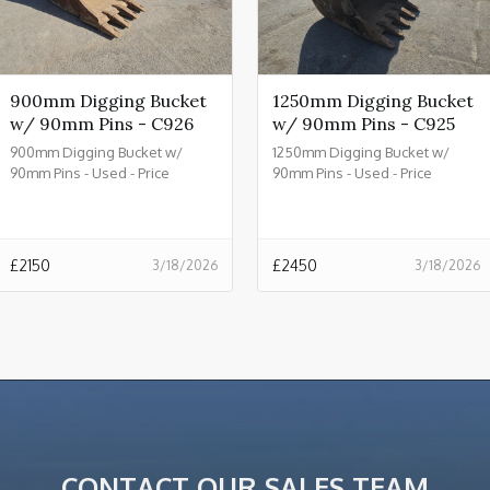
900mm Digging Bucket
1250mm Digging Bucket
w/ 90mm Pins - C926
w/ 90mm Pins - C925
900mm Digging Bucket w/
1250mm Digging Bucket w/
90mm Pins - Used - Price
90mm Pins - Used - Price
£2150.00 + VAT @ 20% - C926
£2450.00 + VAT @ 20% - C925
£
2150
£
2450
3/18/2026
3/18/2026
CONTACT OUR SALES TEAM