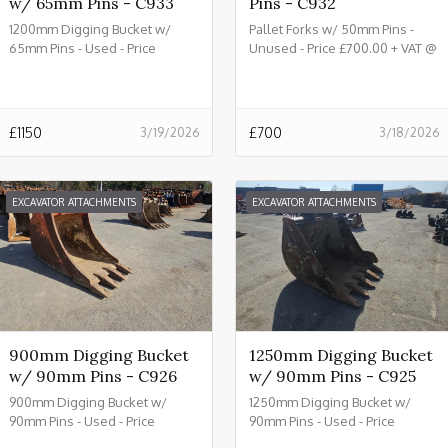
w/ 65mm Pins - C933
Pins - C932
1200mm Digging Bucket w/
Pallet Forks w/ 50mm Pins -
65mm Pins - Used - Price
Unused - Price £700.00 + VAT @
£1150.00 + VAT @ 20% - C933
20% - C932
£
1150
£
700
3/19/2026
3/18/2026
EXCAVATOR ATTACHMENTS
EXCAVATOR ATTACHMENTS
900mm Digging Bucket
1250mm Digging Bucket
w/ 90mm Pins - C926
w/ 90mm Pins - C925
900mm Digging Bucket w/
1250mm Digging Bucket w/
90mm Pins - Used - Price
90mm Pins - Used - Price
£2150.00 + VAT @ 20% - C926
£2450.00 + VAT @ 20% - C925