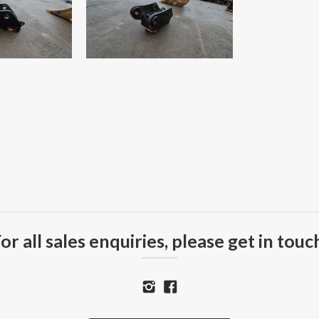
or all sales enquiries, please get in touc