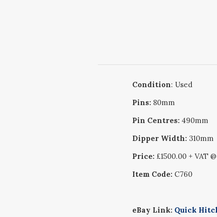
Condition
: Used
Pins:
80mm
Pin Centres:
490mm
Dipper Width:
310mm
Price:
£1500.00 + VAT 
Item Code:
C760
eBay Link:
Quick Hitc