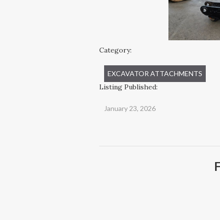
Category:
EXCAVATOR ATTACHMENTS
Listing Published:
January 23, 2026
F