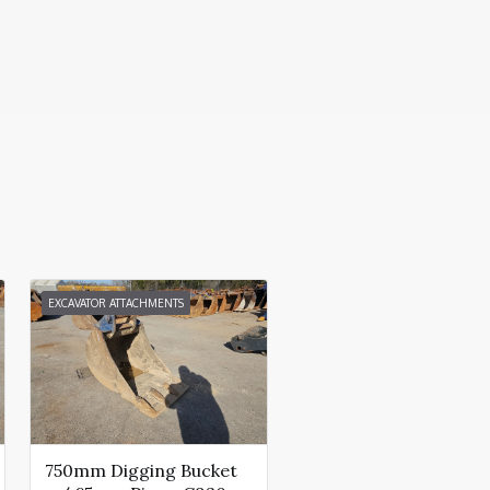
EXCAVATOR ATTACHMENTS
750mm Digging Bucket