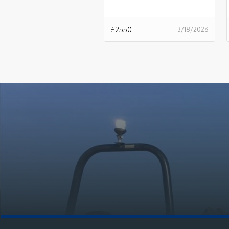
£
2550
3/18/2026