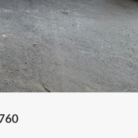
GORIES
ABOUT
CONTACT
C760