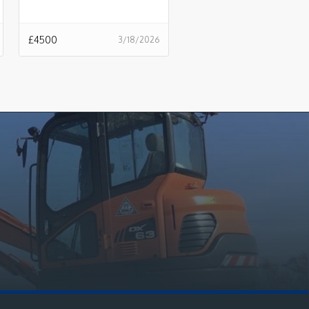
£
4500
3/18/2026