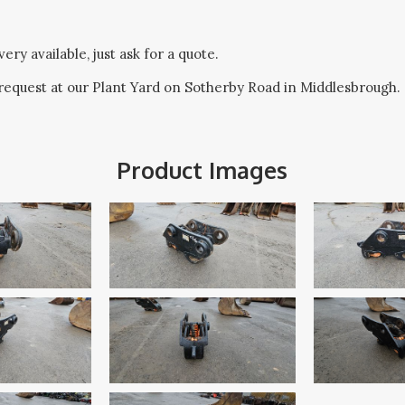
ery available, just ask for a quote.
request at our Plant Yard on Sotherby Road in Middlesbrough.
Product Images