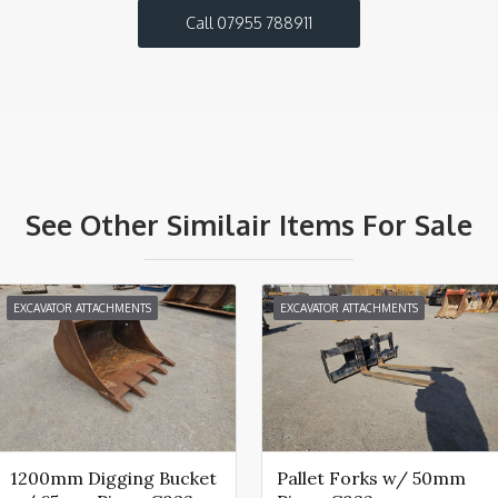
Call 07955 788911
See Other Similair Items For Sale
EXCAVATOR ATTACHMENTS
EXCAVATOR ATTACHMENTS
1200mm Digging Bucket
Pallet Forks w/ 50mm