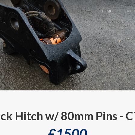
HOME
CATE
ck Hitch w/ 80mm Pins - 
£
1500