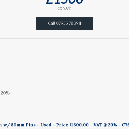
ex VAT.
Call 07955 788911
@ 20%
h w/ 80mm Pins - Used - Price £1500.00 + VAT @ 20% - C7