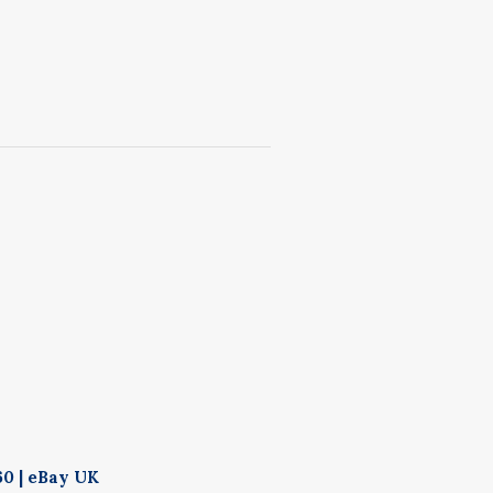
60 | eBay UK