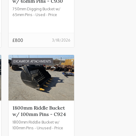
w/ 65mm Pins - C930
750mm Digging Bucket w/
65mm Pins - Used - Price
£800.00 + VAT @ 20% - C930
£
800
3/18/2026
EXCAVATOR ATTACHMENTS
1800mm Riddle Bucket
w/ 100mm Pins - C924
1800mm Riddle Bucket w/
100mm Pins - Unused - Price
£4500.00 + VAT @ 20% - C924