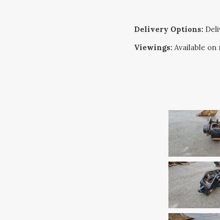
Delivery Options:
Deliv
Viewings:
Available on 