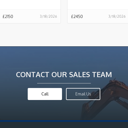
£
2150
£
2450
3/18/2026
3/18/2026
CONTACT OUR SALES TEAM
Call
Email Us