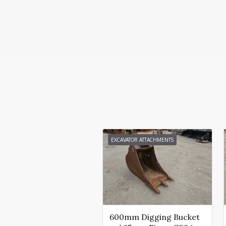
EXCAVATOR ATTACHMENTS
600mm Digging Bucket