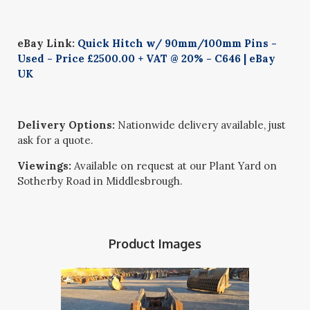
eBay Link:
Quick Hitch w/ 90mm/100mm Pins -
Used - Price £2500.00 + VAT @ 20% - C646 | eBay
UK
Delivery Options:
Nationwide delivery available, just
ask for a quote.
Viewings:
Available on request at our Plant Yard on
Sotherby Road in Middlesbrough.
Product Images