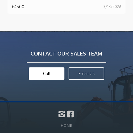
£
4500
3/18/2026
CONTACT OUR SALES TEAM
Call
Email Us
HOME