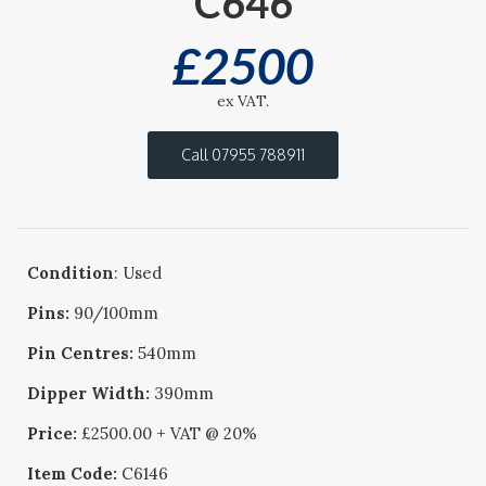
C646
£
2500
ex VAT.
Call 07955 788911
Condition
: Used
Pins:
90/100mm
Pin Centres:
540mm
Dipper Width:
390mm
Price:
£2500.00 + VAT @ 20%
Item Code:
C6146