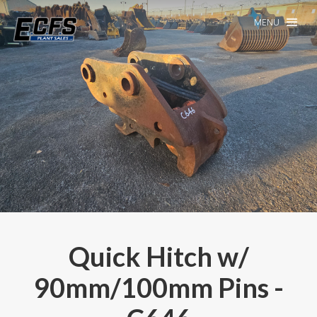
MENU
Quick Hitch w/
90mm/100mm Pins -