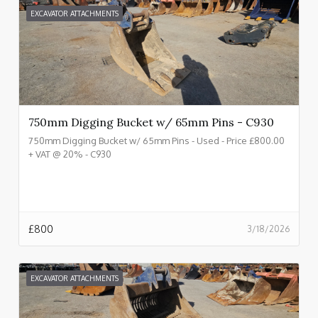
EXCAVATOR ATTACHMENTS
750mm Digging Bucket w/ 65mm Pins - C930
750mm Digging Bucket w/ 65mm Pins - Used - Price £800.00
+ VAT @ 20% - C930
£
800
3/18/2026
EXCAVATOR ATTACHMENTS