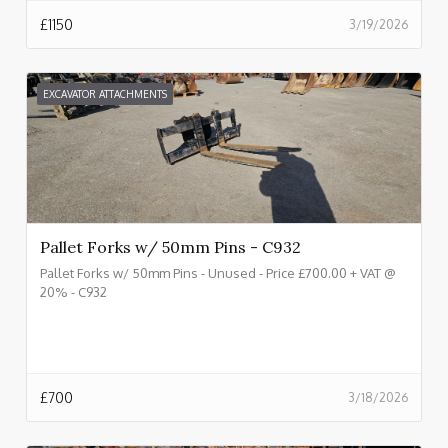
£
1150
3/19/2026
EXCAVATOR ATTACHMENTS
Pallet Forks w/ 50mm Pins - C932
Pallet Forks w/ 50mm Pins - Unused - Price £700.00 + VAT @
20% - C932
£
700
3/18/2026