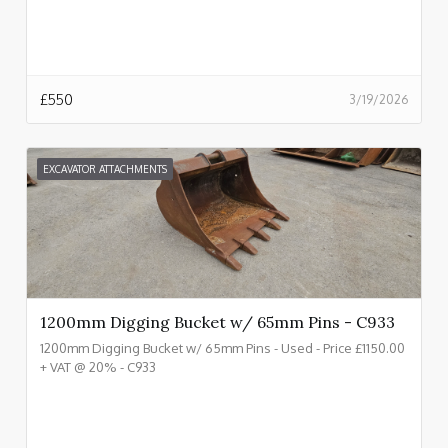
£
550
3/19/2026
EXCAVATOR ATTACHMENTS
1200mm Digging Bucket w/ 65mm Pins - C933
1200mm Digging Bucket w/ 65mm Pins - Used - Price £1150.00
+ VAT @ 20% - C933