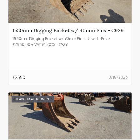
1550mm Digging Bucket w/ 90mm Pins - C929
1550mm Digging Bucket w/ 90mm Pins - Used - Price
£2550.00 + VAT @ 20% - C929
£
2550
3/18/2026
EXCAVATOR ATTACHMENTS