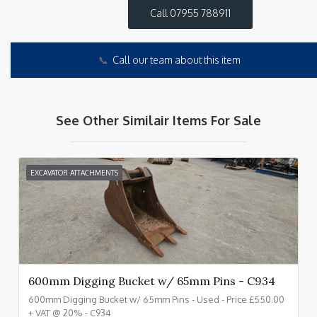
Call 07955 788911
📞
Call our team about this item
See Other Similair Items For Sale
EXCAVATOR ATTACHMENTS
600mm Digging Bucket w/ 65mm Pins - C934
600mm Digging Bucket w/ 65mm Pins - Used - Price £550.00
+ VAT @ 20% - C934