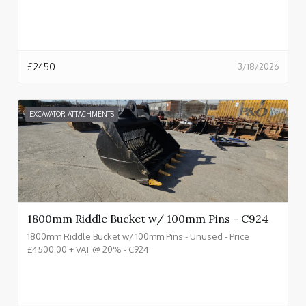
£
2450
3/18/2026
EXCAVATOR ATTACHMENTS
1800mm Riddle Bucket w/ 100mm Pins - C924
1800mm Riddle Bucket w/ 100mm Pins - Unused - Price
£4500.00 + VAT @ 20% - C924