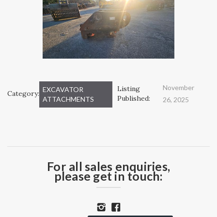
November
Listing
EXCAVATOR
Category:
Published:
ATTACHMENTS
26, 2025
For all sales enquiries,
please get in touch: