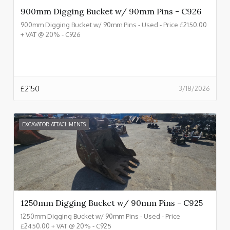
900mm Digging Bucket w/ 90mm Pins - C926
900mm Digging Bucket w/ 90mm Pins - Used - Price £2150.00
+ VAT @ 20% - C926
£
2150
3/18/2026
EXCAVATOR ATTACHMENTS
1250mm Digging Bucket w/ 90mm Pins - C925
1250mm Digging Bucket w/ 90mm Pins - Used - Price
£2450.00 + VAT @ 20% - C925