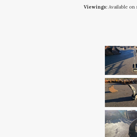
Viewings:
Available on 