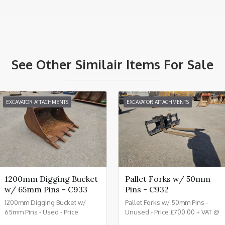
See Other Similair Items For Sale
EXCAVATOR ATTACHMENTS
EXCAVATOR ATTACHMENTS
1200mm Digging Bucket
Pallet Forks w/ 50mm
w/ 65mm Pins - C933
Pins - C932
1200mm Digging Bucket w/
Pallet Forks w/ 50mm Pins -
65mm Pins - Used - Price
Unused - Price £700.00 + VAT @
£1150.00 + VAT @ 20% - C933
20% - C932