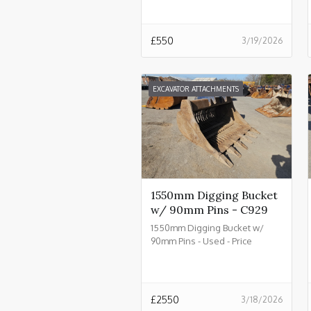
£
550
3/19/2026
EXCAVATOR ATTACHMENTS
1550mm Digging Bucket
w/ 90mm Pins - C929
1550mm Digging Bucket w/
90mm Pins - Used - Price
£2550.00 + VAT @ 20% - C929
£
2550
3/18/2026