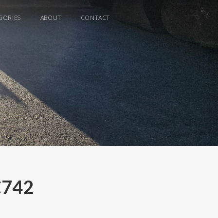
GORIES
ABOUT
CONTACT
C742