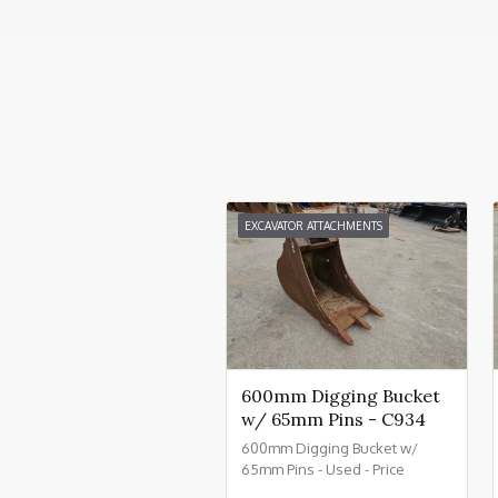
EXCAVATOR ATTACHMENTS
600mm Digging Bucket
w/ 65mm Pins - C934
600mm Digging Bucket w/
65mm Pins - Used - Price
£550.00 + VAT @ 20% - C934