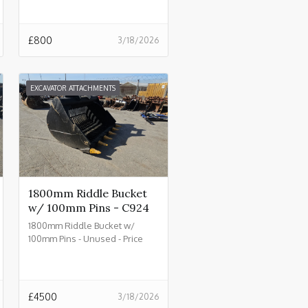
£
800
3/18/2026
EXCAVATOR ATTACHMENTS
1800mm Riddle Bucket
w/ 100mm Pins - C924
1800mm Riddle Bucket w/
100mm Pins - Unused - Price
£4500.00 + VAT @ 20% - C924
£
4500
3/18/2026