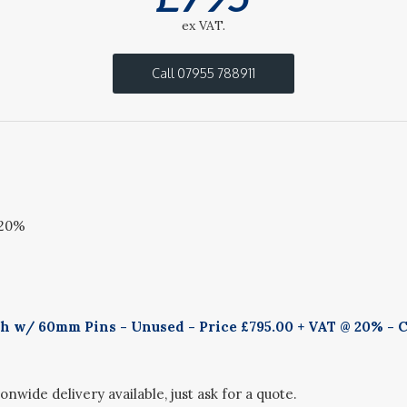
ex VAT.
Call 07955 788911
 20%
h w/ 60mm Pins - Unused - Price £795.00 + VAT @ 20% - C
onwide delivery available, just ask for a quote.