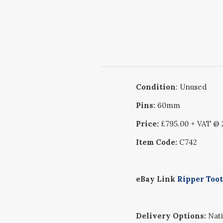
Condition
: Unused
Pins:
60mm
Price:
£795.00 + VAT @
Item Code:
C742
eBay Link
Ripper Toot
Delivery Options:
Nati