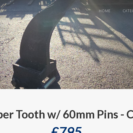
HOME
CATE
per Tooth w/ 60mm Pins - 
£
795