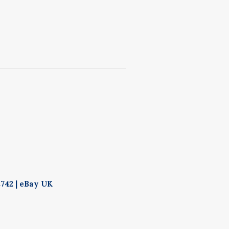
742 | eBay UK