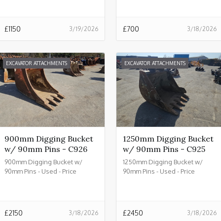
£
1150
£
700
3/19/2026
3/18/2026
EXCAVATOR ATTACHMENTS
EXCAVATOR ATTACHMENTS
900mm Digging Bucket
1250mm Digging Bucket
w/ 90mm Pins - C926
w/ 90mm Pins - C925
900mm Digging Bucket w/
1250mm Digging Bucket w/
90mm Pins - Used - Price
90mm Pins - Used - Price
£2150.00 + VAT @ 20% - C926
£2450.00 + VAT @ 20% - C925
£
2150
£
2450
3/18/2026
3/18/2026