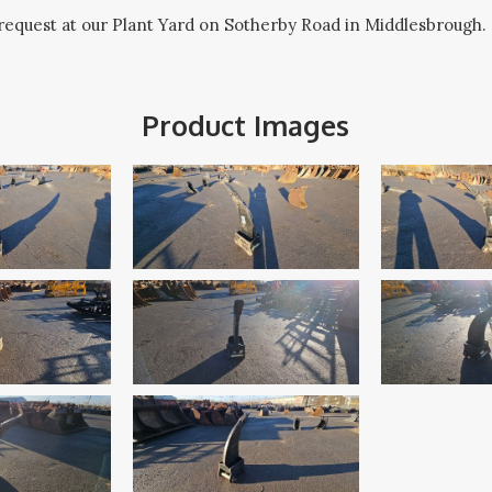
request at our Plant Yard on Sotherby Road in Middlesbrough.
Product Images