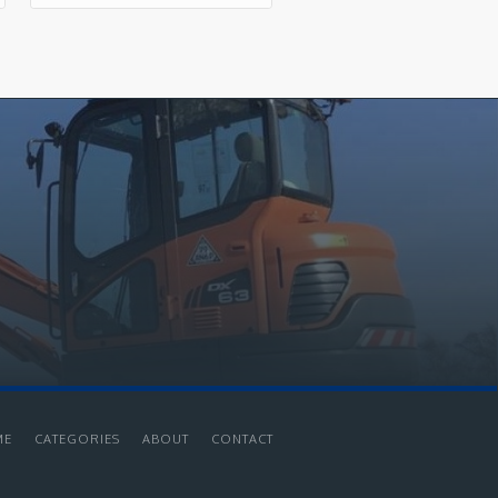
ME
CATEGORIES
ABOUT
CONTACT