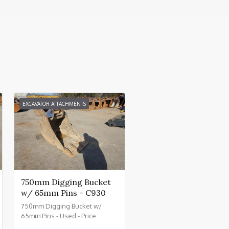
EXCAVATOR ATTACHMENTS
750mm Digging Bucket
w/ 65mm Pins - C930
750mm Digging Bucket w/
65mm Pins - Used - Price
£800.00 + VAT @ 20% - C930