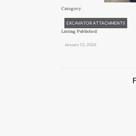
Category:
EXCAVATOR ATTACHMENTS
Listing Published:
January 15, 2026
F