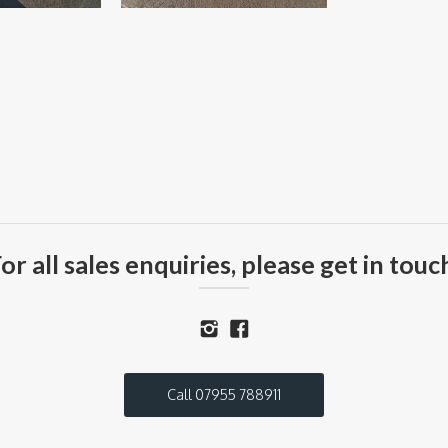
or all sales enquiries, please get in touc
Call 07955 788911