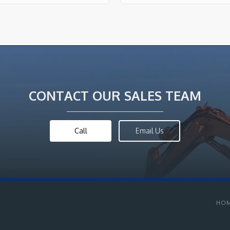
CONTACT OUR SALES TEAM
Call
Email Us
HO