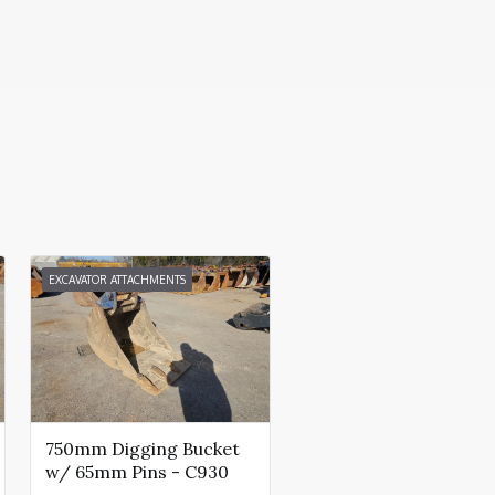
EXCAVATOR ATTACHMENTS
750mm Digging Bucket
w/ 65mm Pins - C930