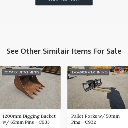
See Other Similair Items For Sale
EXCAVATOR ATTACHMENTS
EXCAVATOR ATTACHMENTS
1200mm Digging Bucket
Pallet Forks w/ 50mm
w/ 65mm Pins - C933
Pins - C932