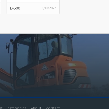
£
4500
3/18/2026
ME
CATEGORIES
ABOUT
CONTACT