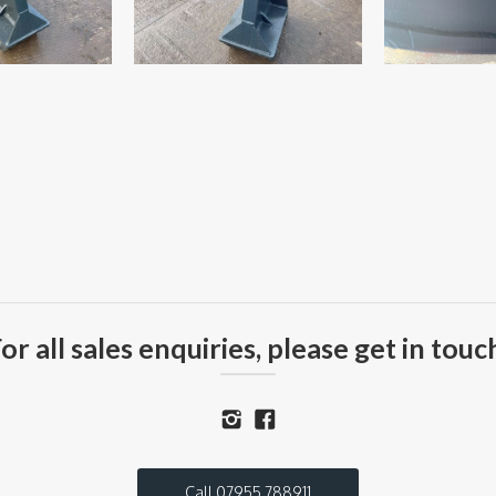
or all sales enquiries, please get in touc
Call 07955 788911