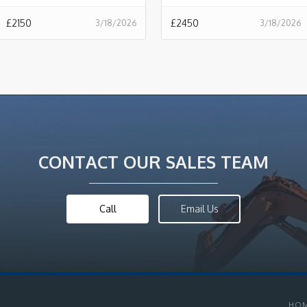
£
2150
£
2450
3/18/2026
3/18/2026
CONTACT OUR SALES TEAM
Call
Email Us
HO