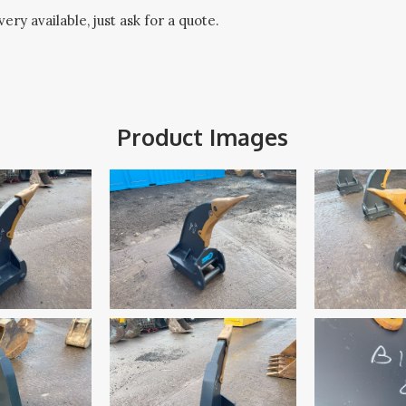
ery available, just ask for a quote.
Product Images