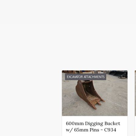
EXCAVATOR ATTACHMENTS
600mm Digging Bucket
w/ 65mm Pins - C934