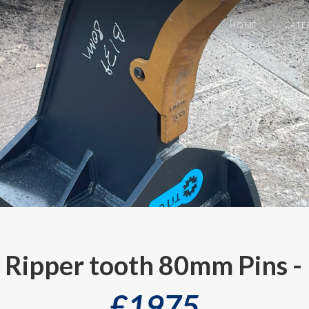
HOME
CATE
s Ripper tooth 80mm Pins -
£
1975