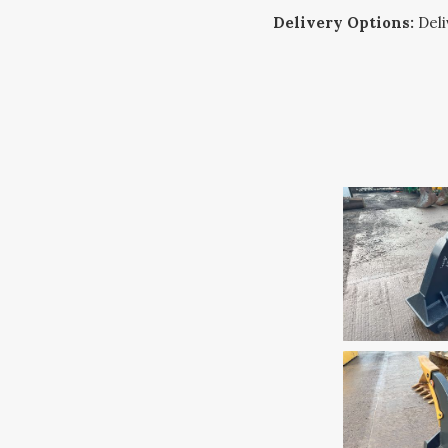
Delivery Options:
Deliv