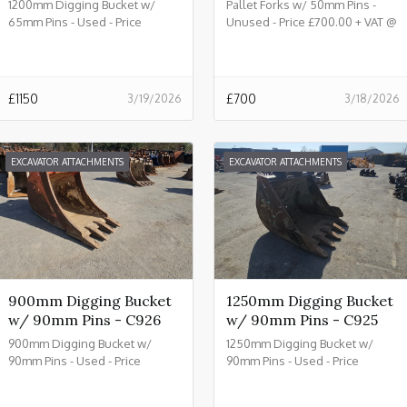
1200mm Digging Bucket w/
Pallet Forks w/ 50mm Pins -
65mm Pins - Used - Price
Unused - Price £700.00 + VAT @
£1150.00 + VAT @ 20% - C933
20% - C932
£
1150
£
700
3/19/2026
3/18/2026
EXCAVATOR ATTACHMENTS
EXCAVATOR ATTACHMENTS
900mm Digging Bucket
1250mm Digging Bucket
w/ 90mm Pins - C926
w/ 90mm Pins - C925
900mm Digging Bucket w/
1250mm Digging Bucket w/
90mm Pins - Used - Price
90mm Pins - Used - Price
£2150.00 + VAT @ 20% - C926
£2450.00 + VAT @ 20% - C925