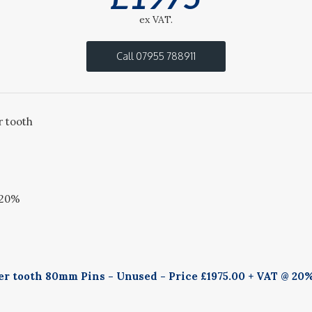
ex VAT.
Call 07955 788911
r tooth
@20%
er tooth 80mm Pins - Unused - Price £1975.00 + VAT @ 20%