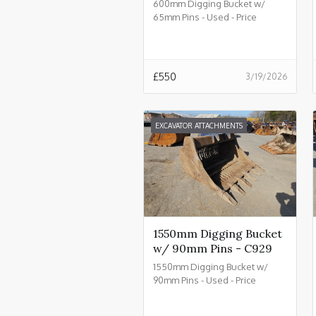
600mm Digging Bucket w/
65mm Pins - Used - Price
£550.00 + VAT @ 20% - C934
£
550
3/19/2026
EXCAVATOR ATTACHMENTS
1550mm Digging Bucket
w/ 90mm Pins - C929
1550mm Digging Bucket w/
90mm Pins - Used - Price
£2550.00 + VAT @ 20% - C929