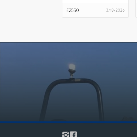
£
2550
3/18/2026