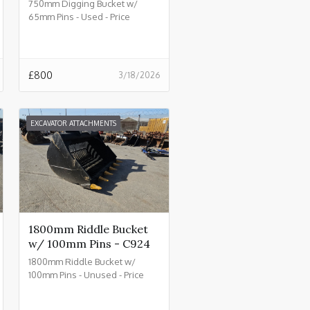
750mm Digging Bucket w/
65mm Pins - Used - Price
£800.00 + VAT @ 20% - C930
£
800
3/18/2026
EXCAVATOR ATTACHMENTS
1800mm Riddle Bucket
w/ 100mm Pins - C924
1800mm Riddle Bucket w/
100mm Pins - Unused - Price
£4500.00 + VAT @ 20% - C924