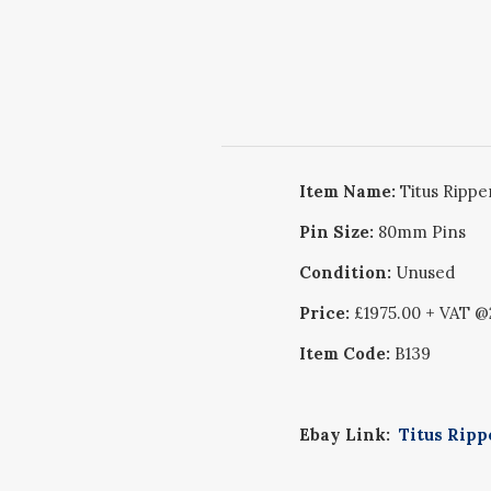
Item Name:
Titus Rippe
Pin Size:
80mm Pins
Condition:
Unused
Price:
£1975.00 + VAT 
Item Code:
B139
Ebay Link:
Titus Ripp