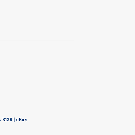
 B139 | eBay