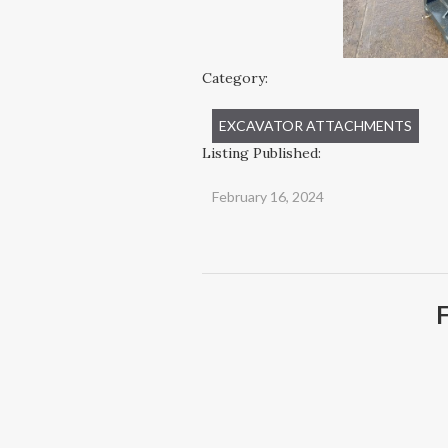
Category:
EXCAVATOR ATTACHMENTS
Listing Published:
February 16, 2024
F