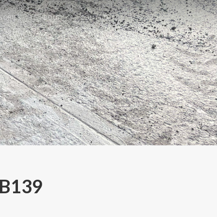
GORIES
ABOUT
CONTACT
 B139