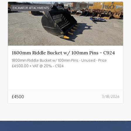
EXCAVATOR ATTACHMENTS
1800mm Riddle Bucket w/ 100mm Pins - C924
1800mm Riddle Bucket w/ 100mm Pins - Unused - Price
£4500.00 + VAT @ 20% - C924
£
4500
3/18/2026