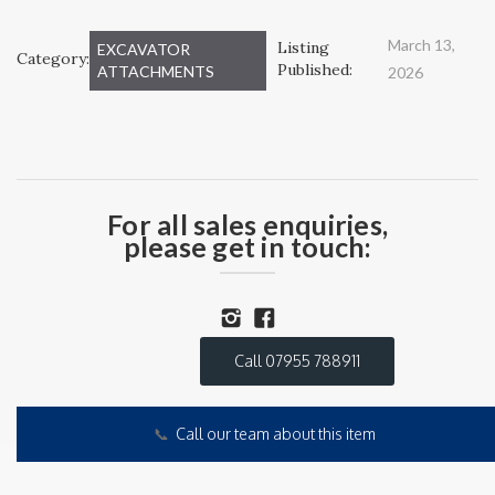
March 13,
Listing
EXCAVATOR
Category:
Published:
ATTACHMENTS
2026
For all sales enquiries,
please get in touch:
Call 07955 788911
📞
Call our team about this item