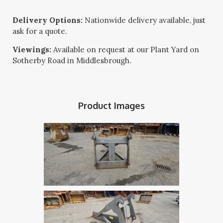
Delivery Options:
Nationwide delivery available, just
ask for a quote.
Viewings:
Available on request at our Plant Yard on
Sotherby Road in Middlesbrough.
Product Images