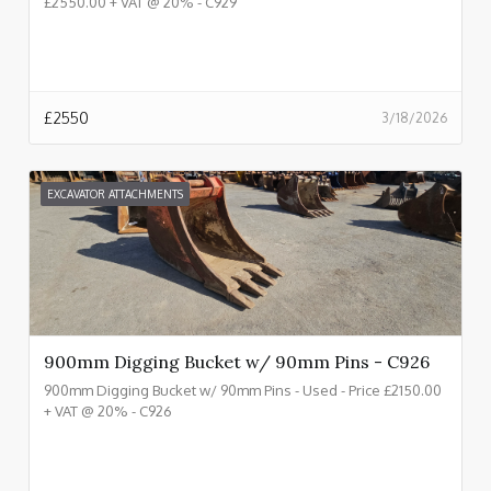
£2550.00 + VAT @ 20% - C929
£
2550
3/18/2026
EXCAVATOR ATTACHMENTS
900mm Digging Bucket w/ 90mm Pins - C926
900mm Digging Bucket w/ 90mm Pins - Used - Price £2150.00
+ VAT @ 20% - C926