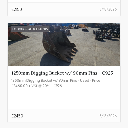
£
2150
3/18/2026
EXCAVATOR ATTACHMENTS
1250mm Digging Bucket w/ 90mm Pins - C925
1250mm Digging Bucket w/ 90mm Pins - Used - Price
£2450.00 + VAT @ 20% - C925
£
2450
3/18/2026