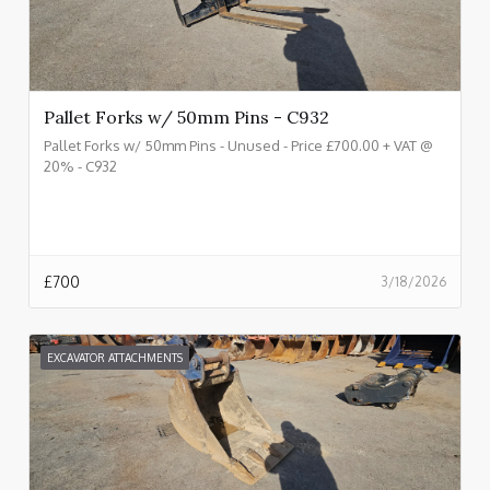
Pallet Forks w/ 50mm Pins - C932
Pallet Forks w/ 50mm Pins - Unused - Price £700.00 + VAT @
20% - C932
£
700
3/18/2026
EXCAVATOR ATTACHMENTS