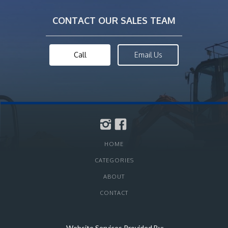
CONTACT OUR SALES TEAM
Call
Email Us
HOME
CATEGORIES
ABOUT
CONTACT
Website Services Provided By: