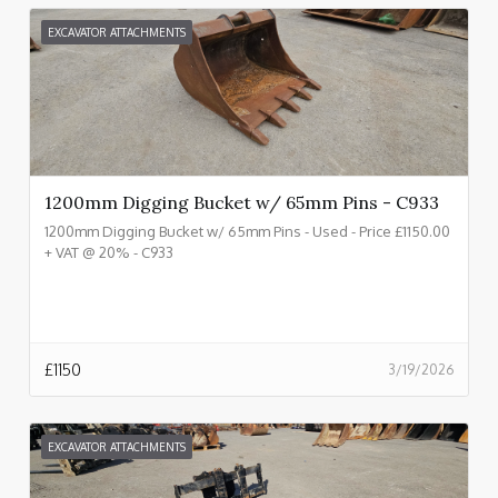
EXCAVATOR ATTACHMENTS
1200mm Digging Bucket w/ 65mm Pins - C933
1200mm Digging Bucket w/ 65mm Pins - Used - Price £1150.00
+ VAT @ 20% - C933
£
1150
3/19/2026
EXCAVATOR ATTACHMENTS