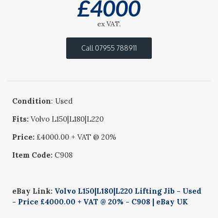
£
4000
ex VAT.
Call 07955 788911
Condition
: Used
Fits:
Volvo L150|L180|L220
Price:
£4000.00 + VAT @ 20%
Item Code:
C908
eBay Link:
Volvo L150|L180|L220 Lifting Jib - Used
- Price £4000.00 + VAT @ 20% - C908 | eBay UK