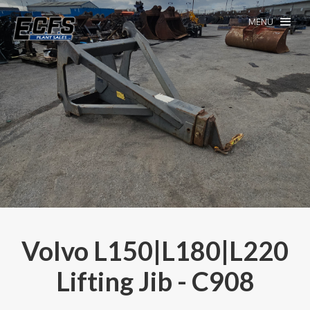
MENU
Volvo L150|L180|L220
Lifting Jib - C908