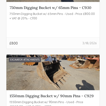
750mm Digging Bucket w/ 65mm Pins - C930
750mm Digging Bucket w/ 65mm Pins - Used - Price £800.00
+ VAT @ 20% - C930
£
800
3/18/2026
EXCAVATOR ATTACHMENTS
1550mm Digging Bucket w/ 90mm Pins - C929
1550mm Digging Bucket w/ 90mm Pins - Used - Price