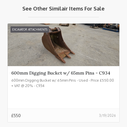
See Other Similair Items For Sale
EXCAVATOR ATTACHMENTS
600mm Digging Bucket w/ 65mm Pins - C934
600mm Digging Bucket w/ 65mm Pins - Used - Price £550.00
+ VAT @ 20% - C934
£
550
3/19/2026